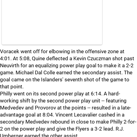
Voracek went off for elbowing in the offensive zone at
4:01. At 5:08, Quine deflected a Kevin Czuczman shot past
Neuvirth for an equalizing power play goal to make it a 2-2
game. Michael Dal Colle earned the secondary assist. The
goal came on the Islanders' seventh shot of the game to
that point.
Philly went on its second power play at 6:14. A hard-
working shift by the second power play unit -- featuring
Medvedev and Provorov at the points -- resulted in a late-
advantage goal at 8:04. Vincent Lecavalier cashed in a
secondary Medvedev rebound in close to make Philly 2-for-
2 on the power play and give the Flyers a 3-2 lead. R.J.
Umberger earned the other assist.