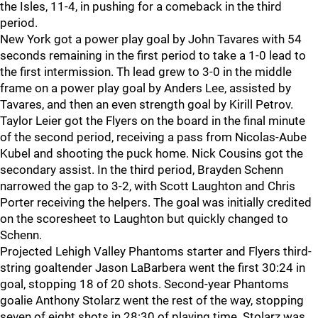
the Isles, 11-4, in pushing for a comeback in the third
period.
New York got a power play goal by John Tavares with 54
seconds remaining in the first period to take a 1-0 lead to
the first intermission. Th lead grew to 3-0 in the middle
frame on a power play goal by Anders Lee, assisted by
Tavares, and then an even strength goal by Kirill Petrov.
Taylor Leier got the Flyers on the board in the final minute
of the second period, receiving a pass from Nicolas-Aube
Kubel and shooting the puck home. Nick Cousins got the
secondary assist. In the third period, Brayden Schenn
narrowed the gap to 3-2, with Scott Laughton and Chris
Porter receiving the helpers. The goal was initially credited
on the scoresheet to Laughton but quickly changed to
Schenn.
Projected Lehigh Valley Phantoms starter and Flyers third-
string goaltender Jason LaBarbera went the first 30:24 in
goal, stopping 18 of 20 shots. Second-year Phantoms
goalie Anthony Stolarz went the rest of the way, stopping
seven of eight shots in 28:30 of playing time. Stolarz was