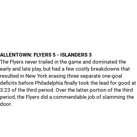
ALLENTOWN: FLYERS 5 - ISLANDERS 3
The Flyers never trailed in the game and dominated the
early and late play, but had a few costly breakdowns that
resulted in New York erasing three separate one-goal
deficits before Philadelphia finally took the lead for good at
3:23 of the third period. Over the latter portion of the third
period, the Flyers did a commendable job of slamming the
door.