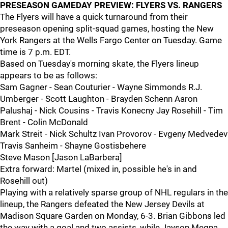
PRESEASON GAMEDAY PREVIEW: FLYERS VS. RANGERS
The Flyers will have a quick turnaround from their
preseason opening split-squad games, hosting the New
York Rangers at the Wells Fargo Center on Tuesday. Game
time is 7 p.m. EDT.
Based on Tuesday's morning skate, the Flyers lineup
appears to be as follows:
Sam Gagner - Sean Couturier - Wayne Simmonds R.J.
Umberger - Scott Laughton - Brayden Schenn Aaron
Palushaj - Nick Cousins - Travis Konecny Jay Rosehill - Tim
Brent - Colin McDonald
Mark Streit - Nick Schultz Ivan Provorov - Evgeny Medvedev
Travis Sanheim - Shayne Gostisbehere
Steve Mason [Jason LaBarbera]
Extra forward: Martel (mixed in, possible he's in and
Rosehill out)
Playing with a relatively sparse group of NHL regulars in the
lineup, the Rangers defeated the New Jersey Devils at
Madison Square Garden on Monday, 6-3. Brian Gibbons led
the way with a goal and two assists, while Jayson Megna