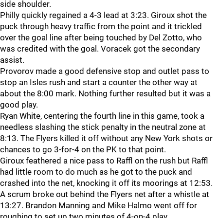
side shoulder.
Philly quickly regained a 4-3 lead at 3:23. Giroux shot the
puck through heavy traffic from the point and it trickled
over the goal line after being touched by Del Zotto, who
was credited with the goal. Voracek got the secondary
assist.
Provorov made a good defensive stop and outlet pass to
stop an Isles rush and start a counter the other way at
about the 8:00 mark. Nothing further resulted but it was a
good play.
Ryan White, centering the fourth line in this game, took a
needless slashing the stick penalty in the neutral zone at
8:13. The Flyers killed it off without any New York shots or
chances to go 3-for-4 on the PK to that point.
Giroux feathered a nice pass to Raffl on the rush but Raffl
had little room to do much as he got to the puck and
crashed into the net, knocking it off its moorings at 12:53.
A scrum broke out behind the Flyers net after a whistle at
13:27. Brandon Manning and Mike Halmo went off for
roughing to set up two minutes of 4-on-4 play.