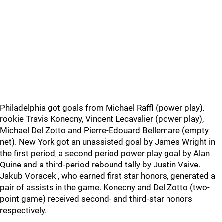
Philadelphia got goals from Michael Raffl (power play),
rookie Travis Konecny, Vincent Lecavalier (power play),
Michael Del Zotto and Pierre-Edouard Bellemare (empty
net). New York got an unassisted goal by James Wright in
the first period, a second period power play goal by Alan
Quine and a third-period rebound tally by Justin Vaive.
Jakub Voracek , who earned first star honors, generated a
pair of assists in the game. Konecny and Del Zotto (two-
point game) received second- and third-star honors
respectively.