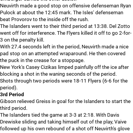
Neuvirth made a good stop on offensive defenseman Ryan
Pulock at about the 12:45 mark. The Isles' defenseman
beat Provorov to the inside off the rush.
The Islanders went to their third period at 13:38. Del Zotto
went off for interference. The Flyers killed it off to go 2-for-
3 on the penalty kill.
With 27.4 seconds left in the period, Neuvirth made a nice
pad stop on an attempted wraparound. He then covered
the puck in the crease for a stoppage.
New York's Casey Cizikas limped painfully off the ice after
blocking a shot in the waning seconds of the period.
Shots through two periods were 18-11 Flyers (6-6 for the
period).
3rd Period
Gibson relieved Greiss in goal for the Islanders to start the
third period.
The Islanders tied the game at 3-3 at 2:18. With Davis
Drewiske sliding and taking himself out of the play, Vaive
followed up his own rebound of a shot off Neuvirth's glove