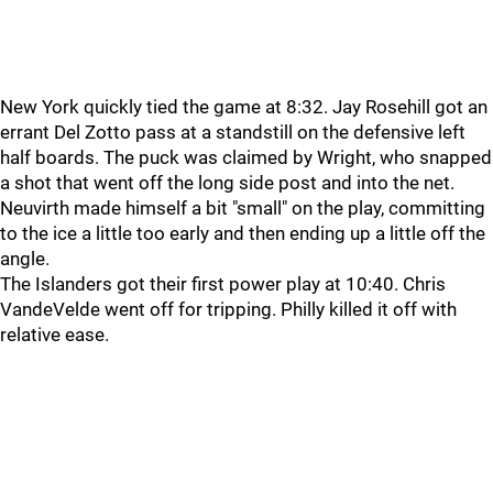
New York quickly tied the game at 8:32. Jay Rosehill got an
errant Del Zotto pass at a standstill on the defensive left
half boards. The puck was claimed by Wright, who snapped
a shot that went off the long side post and into the net.
Neuvirth made himself a bit "small" on the play, committing
to the ice a little too early and then ending up a little off the
angle.
The Islanders got their first power play at 10:40. Chris
VandeVelde went off for tripping. Philly killed it off with
relative ease.