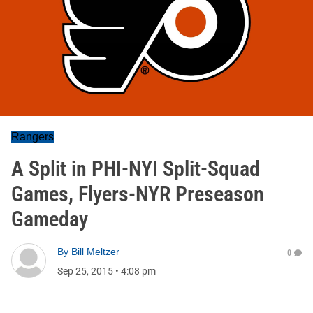
Rangers
A Split in PHI-NYI Split-Squad
Games, Flyers-NYR Preseason
Gameday
By
Bill Meltzer
0
Sep 25, 2015
•
4:08 pm