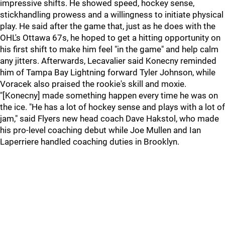
impressive shifts. He showed speed, hockey sense,
stickhandling prowess and a willingness to initiate physical
play. He said after the game that, just as he does with the
OHL's Ottawa 67s, he hoped to get a hitting opportunity on
his first shift to make him feel "in the game" and help calm
any jitters. Afterwards, Lecavalier said Konecny reminded
him of Tampa Bay Lightning forward Tyler Johnson, while
Voracek also praised the rookie's skill and moxie.
"[Konecny] made something happen every time he was on
the ice. "He has a lot of hockey sense and plays with a lot of
jam," said Flyers new head coach Dave Hakstol, who made
his pro-level coaching debut while Joe Mullen and Ian
Laperriere handled coaching duties in Brooklyn.