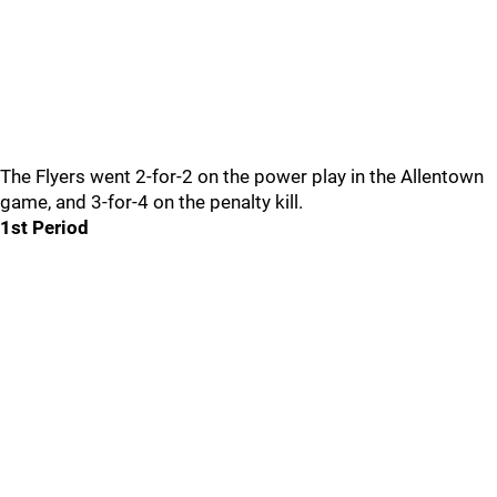
The Flyers went 2-for-2 on the power play in the Allentown
game, and 3-for-4 on the penalty kill.
1st Period