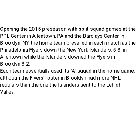
Opening the 2015 preseason with split-squad games at the
PPL Center in Allentown, PA and the Barclays Center in
Brooklyn, NY, the home team prevailed in each match as the
Philadelphia Flyers down the New York Islanders, 5-3, in
Allentown while the Islanders downed the Flyers in
Brooklyn 3-2.
Each team essentially used its "A" squad in the home game,
although the Flyers' roster in Brooklyn had more NHL
regulars than the one the Islanders sent to the Lehigh
Valley.