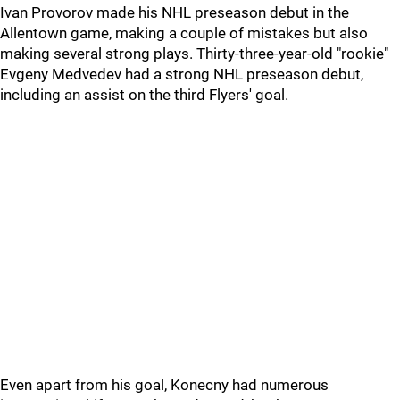
Ivan Provorov made his NHL preseason debut in the
Allentown game, making a couple of mistakes but also
making several strong plays. Thirty-three-year-old "rookie"
Evgeny Medvedev had a strong NHL preseason debut,
including an assist on the third Flyers' goal.
Even apart from his goal, Konecny had numerous