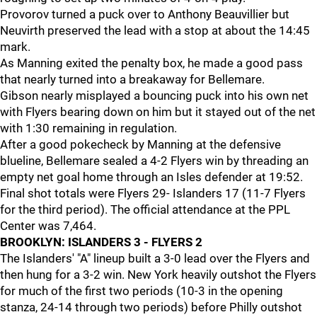
Provorov turned a puck over to Anthony Beauvillier but
Neuvirth preserved the lead with a stop at about the 14:45
mark.
As Manning exited the penalty box, he made a good pass
that nearly turned into a breakaway for Bellemare.
Gibson nearly misplayed a bouncing puck into his own net
with Flyers bearing down on him but it stayed out of the net
with 1:30 remaining in regulation.
After a good pokecheck by Manning at the defensive
blueline, Bellemare sealed a 4-2 Flyers win by threading an
empty net goal home through an Isles defender at 19:52.
Final shot totals were Flyers 29- Islanders 17 (11-7 Flyers
for the third period). The official attendance at the PPL
Center was 7,464.
BROOKLYN: ISLANDERS 3 - FLYERS 2
The Islanders' "A" lineup built a 3-0 lead over the Flyers and
then hung for a 3-2 win. New York heavily outshot the Flyers
for much of the first two periods (10-3 in the opening
stanza, 24-14 through two periods) before Philly outshot