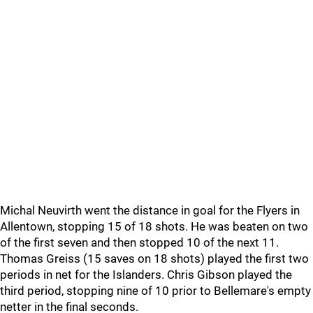
Michal Neuvirth went the distance in goal for the Flyers in
Allentown, stopping 15 of 18 shots. He was beaten on two
of the first seven and then stopped 10 of the next 11.
Thomas Greiss (15 saves on 18 shots) played the first two
periods in net for the Islanders. Chris Gibson played the
third period, stopping nine of 10 prior to Bellemare's empty
netter in the final seconds.