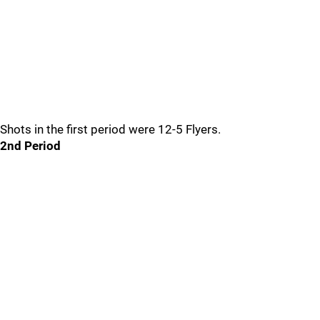
Shots in the first period were 12-5 Flyers.
2nd Period