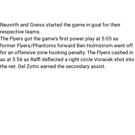
Neuvirth and Greiss started the game in goal for their
respective teams.
The Flyers got the game's first power play at 5:05 as
former Flyers/Phantoms forward Ben Holmstrom went off
for an offensive zone hooking penalty. The Flyers cashed in
as at 5:56 as Raffl deflected a right circle Voracek shot into
the net. Del Zotto earned the secondary assist.