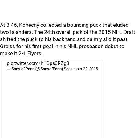
At 3:46, Konecny collected a bouncing puck that eluded
two Islanders. The 24th overall pick of the 2015 NHL Draft,
shifted the puck to his backhand and calmly slid it past
Greiss for his first goal in his NHL preseason debut to
make it 2-1 Flyers.
pic.twitter.com/h1Gps3RZg3
— Sons of Penn (@SonsofPenn)
September 22, 2015