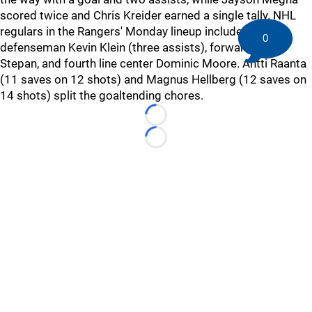
scored twice and Chris Kreider earned a single tally. NHL
regulars in the Rangers' Monday lineup included
0
defenseman Kevin Klein (three assists), forward Derek
Stepan, and fourth line center Dominic Moore. Antti Raanta
(11 saves on 12 shots) and Magnus Hellberg (12 saves on
14 shots) split the goaltending chores.
Loading...
Loading...