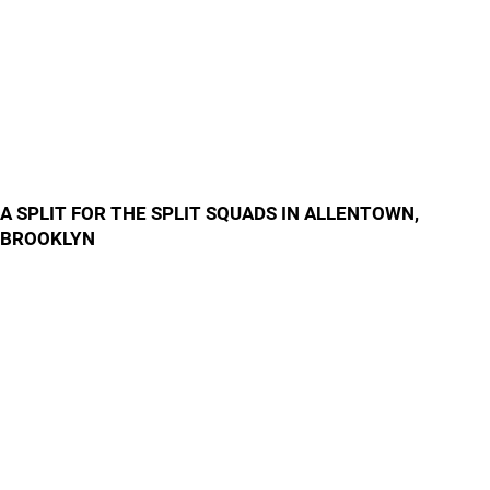
A SPLIT FOR THE SPLIT SQUADS IN ALLENTOWN,
BROOKLYN