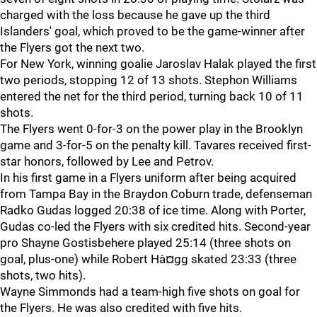
charged with the loss because he gave up the third
Islanders' goal, which proved to be the game-winner after
the Flyers got the next two.
For New York, winning goalie Jaroslav Halak played the first
two periods, stopping 12 of 13 shots. Stephon Williams
entered the net for the third period, turning back 10 of 11
shots.
The Flyers went 0-for-3 on the power play in the Brooklyn
game and 3-for-5 on the penalty kill. Tavares received first-
star honors, followed by Lee and Petrov.
In his first game in a Flyers uniform after being acquired
from Tampa Bay in the Braydon Coburn trade, defenseman
Radko Gudas logged 20:38 of ice time. Along with Porter,
Gudas co-led the Flyers with six credited hits. Second-year
pro Shayne Gostisbehere played 25:14 (three shots on
goal, plus-one) while Robert Hà¤gg skated 23:33 (three
shots, two hits).
Wayne Simmonds had a team-high five shots on goal for
the Flyers. He was also credited with five hits.