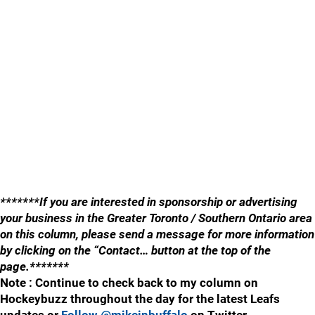
*******If you are interested in sponsorship or advertising
your business in the Greater Toronto / Southern Ontario area
on this column, please send a message for more information
by clicking on the “Contact… button at the top of the
page.*******
Note : Continue to check back to my column on
Hockeybuzz throughout the day for the latest Leafs