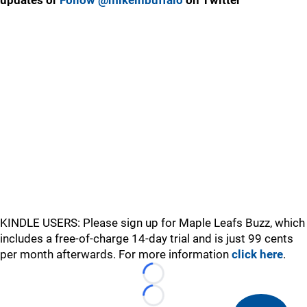
updates or
Follow @mikeinbuffalo
on Twitter
KINDLE USERS: Please sign up for Maple Leafs Buzz, which
includes a free-of-charge 14-day trial and is just 99 cents
per month afterwards. For more information
click here
.
Loading...
Loading...