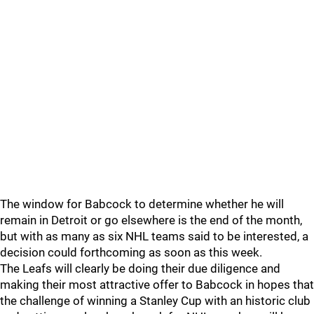
The window for Babcock to determine whether he will
remain in Detroit or go elsewhere is the end of the month,
but with as many as six NHL teams said to be interested, a
decision could forthcoming as soon as this week.
The Leafs will clearly be doing their due diligence and
making their most attractive offer to Babcock in hopes that
the challenge of winning a Stanley Cup with an historic club