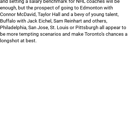
and setting a salary benchmark for NHL coaches will be
enough, but the prospect of going to Edmonton with
Connor McDavid, Taylor Hall and a bevy of young talent,
Buffalo with Jack Eichel, Sam Reinhart and others,
Philadelphia, San Jose, St. Louis or Pittsburgh all appear to
be more tempting scenarios and make Toronto’s chances a
longshot at best.