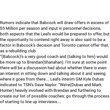
Rumors indicate that Babcock will draw offers in excess of
$5 Million per season and input in personnel decisions,
both aspects that the Leafs would be prepared to offer, but
the opportunity to contend right away is also said to be a
factor in Babcock’s decision and Toronto cannot offer that,
as a rebuilding club.
“(Babcock)’s a very good coach and (talking to him) would
be more up to Brendan(Shanahan). I’m sure at some point
there will be a discussion had about whether there is even
an interest in sitting down and talking about it and seeing
where it goes from there.… Leafs interim GM Kyle Dubas
indicated to TSN’s Dave Naylor. “We’re(Dubas and Mark
Hunter) heavily involved with Brendan and furthering to
create our list of possible coaches; go through the process
of starting to line up interviews.…