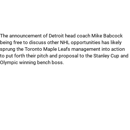
The announcement of Detroit head coach Mike Babcock
being free to discuss other NHL opportunities has likely
sprung the Toronto Maple Leafs management into action
to put forth their pitch and proposal to the Stanley Cup and
Olympic winning bench boss.