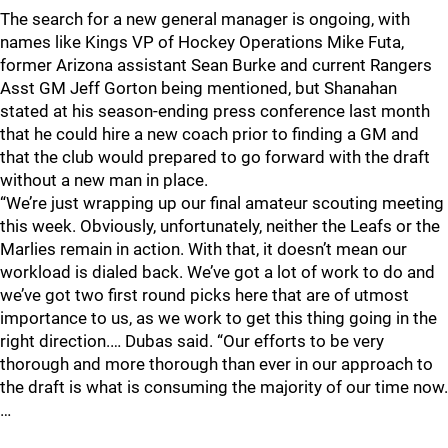
The search for a new general manager is ongoing, with
names like Kings VP of Hockey Operations Mike Futa,
former Arizona assistant Sean Burke and current Rangers
Asst GM Jeff Gorton being mentioned, but Shanahan
stated at his season-ending press conference last month
that he could hire a new coach prior to finding a GM and
that the club would prepared to go forward with the draft
without a new man in place.
“We’re just wrapping up our final amateur scouting meeting
this week. Obviously, unfortunately, neither the Leafs or the
Marlies remain in action. With that, it doesn’t mean our
workload is dialed back. We’ve got a lot of work to do and
we’ve got two first round picks here that are of utmost
importance to us, as we work to get this thing going in the
right direction.… Dubas said. “Our efforts to be very
thorough and more thorough than ever in our approach to
the draft is what is consuming the majority of our time now.
…