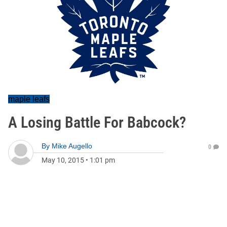
maple leafs
A Losing Battle For Babcock?
By
Mike Augello
0
May 10, 2015
•
1:01 pm