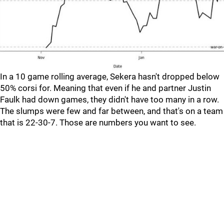
In a 10 game rolling average, Sekera hasn't dropped below
50% corsi for. Meaning that even if he and partner Justin
Faulk had down games, they didn't have too many in a row.
The slumps were few and far between, and that's on a team
that is 22-30-7. Those are numbers you want to see.