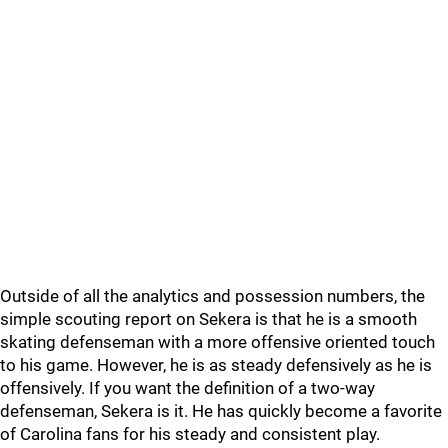
Outside of all the analytics and possession numbers, the
simple scouting report on Sekera is that he is a smooth
skating defenseman with a more offensive oriented touch
to his game. However, he is as steady defensively as he is
offensively. If you want the definition of a two-way
defenseman, Sekera is it. He has quickly become a favorite
of Carolina fans for his steady and consistent play.