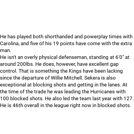
He has played both shorthanded and powerplay times with
Carolina, and five of his 19 points have come with the extra
man.
He isn't an overly physical defenseman, standing at 6'0" at
around 200lbs. He does, however, have excellent gap
control. That is something the Kings have been lacking
since the departure of Willie Mitchell. Sekera is also
exceptional at blocking shots and getting in the lanes. At
the time of the trade he was leading the Hurricanes with
100 blocked shots. He also led the team last year with 127.
He is 46th overall in the league right now in blocked shots.