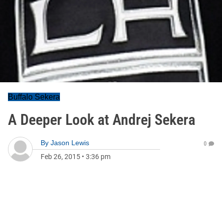
Buffalo Sekera
A Deeper Look at Andrej Sekera
By
Jason Lewis
0
Feb 26, 2015
•
3:36 pm