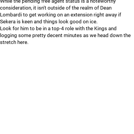
While the pending free agent status is a noteworthy
consideration, it isn't outside of the realm of Dean
Lombardi to get working on an extension right away if
Sekera is keen and things look good on ice.
Look for him to be in a top-4 role with the Kings and
logging some pretty decent minutes as we head down the
stretch here.