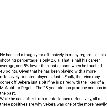
He has had a tough year offensively in many regards, as his
shooting percentage is only 2.6%. That is half his career
average, and 5% lower than last season when he touched
40 points. Given that he has been playing with a more
offensively oriented player in Justin Faulk, the reins may
come off Sekera just a bit if he is paired with the likes of a
McNabb or Regehr. The 28-year old can produce and has in
the past.
While he can suffer from mental lapses defensively, all of
these positives are why Sekera was one of the more heavily