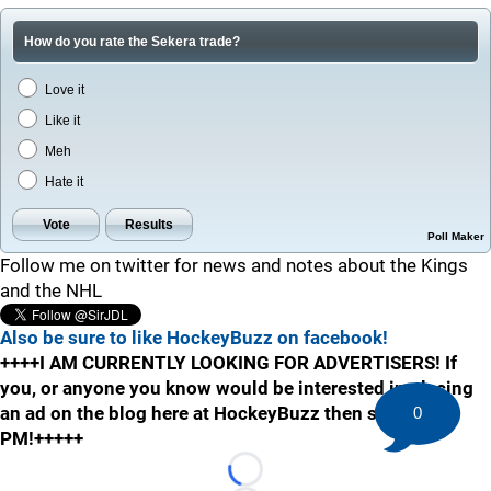
How do you rate the Sekera trade?
Love it
Like it
Meh
Hate it
Poll Maker
Follow me on twitter for news and notes about the Kings
and the NHL
Also be sure to like HockeyBuzz on facebook!
++++I AM CURRENTLY LOOKING FOR ADVERTISERS! If
you, or anyone you know would be interested in placing
an ad on the blog here at HockeyBuzz then send me a
0
PM!+++++
Loading...