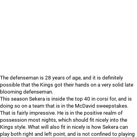
The defenseman is 28 years of age, and it is definitely
possible that the Kings got their hands on a very solid late
blooming defenseman.
This season Sekera is inside the top 40 in corsi for, and is
doing so on a team that is in the McDavid sweepstakes.
That is fairly impressive. He is in the positive realm of
possession most nights, which should fit nicely into the
Kings style. What will also fit in nicely is how Sekera can
play both right and left point, and is not confined to playing