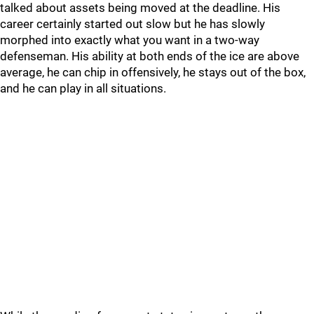
talked about assets being moved at the deadline. His
career certainly started out slow but he has slowly
morphed into exactly what you want in a two-way
defenseman. His ability at both ends of the ice are above
average, he can chip in offensively, he stays out of the box,
and he can play in all situations.