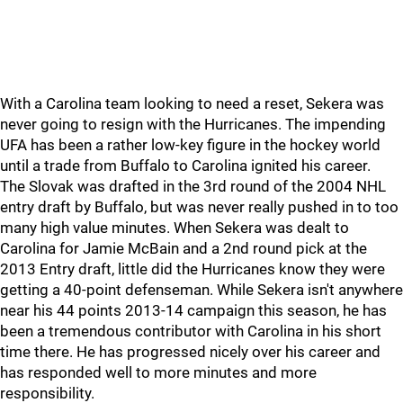
With a Carolina team looking to need a reset, Sekera was
never going to resign with the Hurricanes. The impending
UFA has been a rather low-key figure in the hockey world
until a trade from Buffalo to Carolina ignited his career.
The Slovak was drafted in the 3rd round of the 2004 NHL
entry draft by Buffalo, but was never really pushed in to too
many high value minutes. When Sekera was dealt to
Carolina for Jamie McBain and a 2nd round pick at the
2013 Entry draft, little did the Hurricanes know they were
getting a 40-point defenseman. While Sekera isn't anywhere
near his 44 points 2013-14 campaign this season, he has
been a tremendous contributor with Carolina in his short
time there. He has progressed nicely over his career and
has responded well to more minutes and more
responsibility.