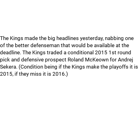
The Kings made the big headlines yesterday, nabbing one
of the better defenseman that would be available at the
deadline. The Kings traded a conditional 2015 1st round
pick and defensive prospect Roland McKeown for Andrej
Sekera. (Condition being if the Kings make the playoffs it is
2015, if they miss it is 2016.)