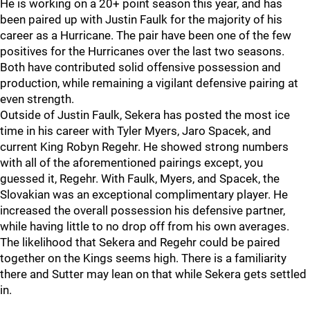
He is working on a 20+ point season this year, and has
been paired up with Justin Faulk for the majority of his
career as a Hurricane. The pair have been one of the few
positives for the Hurricanes over the last two seasons.
Both have contributed solid offensive possession and
production, while remaining a vigilant defensive pairing at
even strength.
Outside of Justin Faulk, Sekera has posted the most ice
time in his career with Tyler Myers, Jaro Spacek, and
current King Robyn Regehr. He showed strong numbers
with all of the aforementioned pairings except, you
guessed it, Regehr. With Faulk, Myers, and Spacek, the
Slovakian was an exceptional complimentary player. He
increased the overall possession his defensive partner,
while having little to no drop off from his own averages.
The likelihood that Sekera and Regehr could be paired
together on the Kings seems high. There is a familiarity
there and Sutter may lean on that while Sekera gets settled
in.