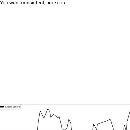
You want consistent, here it is: