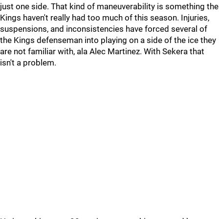
just one side. That kind of maneuverability is something the
Kings haven't really had too much of this season. Injuries,
suspensions, and inconsistencies have forced several of
the Kings defenseman into playing on a side of the ice they
are not familiar with, ala Alec Martinez. With Sekera that
isn't a problem.