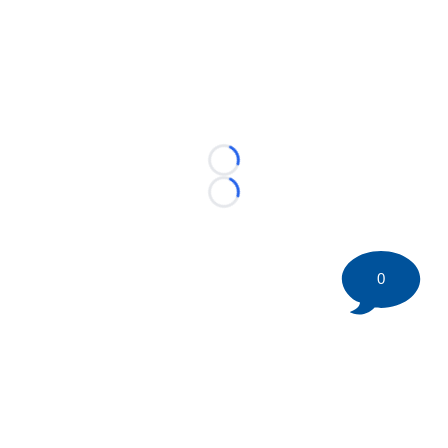
Loading...
Loading...
0