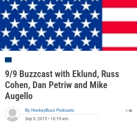
nhl
9/9 Buzzcast with Eklund, Russ
Cohen, Dan Petriw and Mike
Augello
By
HockeyBuzz Podcasts
0
Sep 9, 2015
•
10:19 am