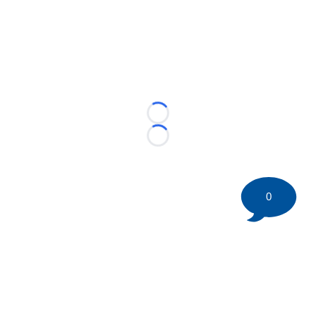
Loading...
Loading...
0