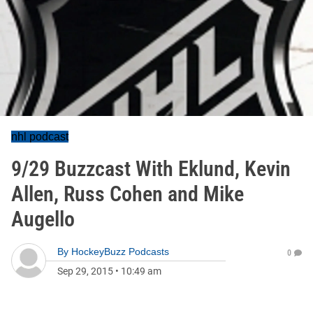
nhl podcast
9/29 Buzzcast With Eklund, Kevin
Allen, Russ Cohen and Mike
Augello
By
HockeyBuzz Podcasts
0
Sep 29, 2015
•
10:49 am