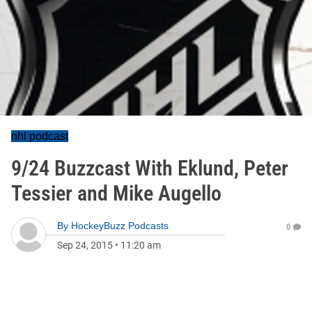
nhl podcast
9/24 Buzzcast With Eklund, Peter
Tessier and Mike Augello
By
HockeyBuzz Podcasts
0
Sep 24, 2015
•
11:20 am