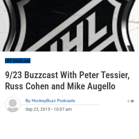
nhl podcast
9/23 Buzzcast With Peter Tessier,
Russ Cohen and Mike Augello
By
HockeyBuzz Podcasts
0
Sep 23, 2015
•
10:07 am