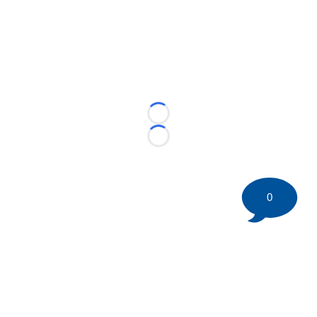
Loading...
Loading...
0