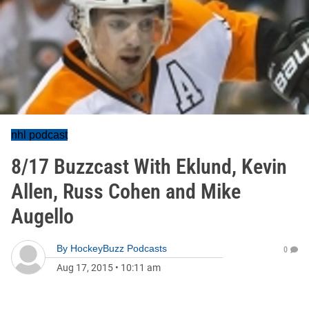
nhl podcast
8/17 Buzzcast With Eklund, Kevin
Allen, Russ Cohen and Mike
Augello
By
HockeyBuzz Podcasts
0
Aug 17, 2015
•
10:11 am