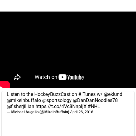
Listen to the HockeyBuzzCast on
#iTunes
w/
@eklund
@mikeinbuffalo
@sportsology
@DanDanNoodles78
@fisherjillian
https://t.co/4Vc8NnpljX
#NHL
— Michael Augello (@MikeInBuffalo)
April 26, 2016