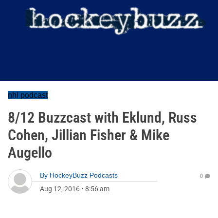
nhl podcast
8/12 Buzzcast with Eklund, Russ
Cohen, Jillian Fisher & Mike
Augello
By
HockeyBuzz Podcasts
0
Aug 12, 2016
•
8:56 am