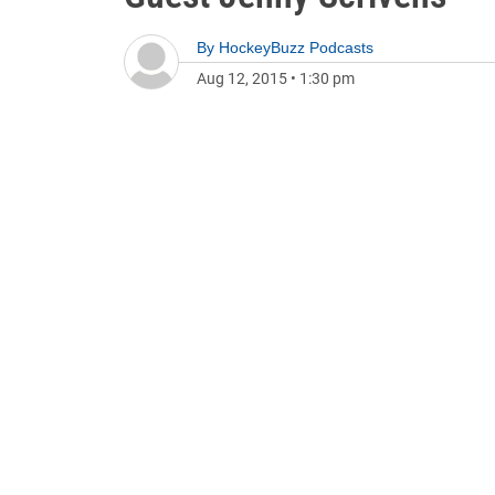
By
HockeyBuzz Podcasts
Aug 12, 2015
•
1:30 pm