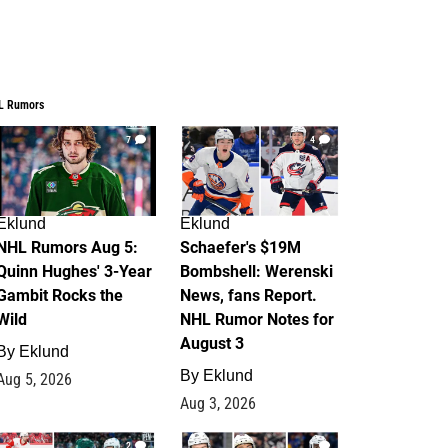
L Rumors
7
4
Eklund
Eklund
NHL Rumors Aug 5:
Schaefer's $19M
Quinn Hughes' 3-Year
Bombshell: Werenski
Gambit Rocks the
News, fans Report.
Wild
NHL Rumor Notes for
August 3
By
Eklund
By
Eklund
Aug 5, 2026
Aug 3, 2026
2
1