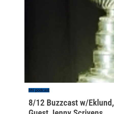
nhl podcast
8/12 Buzzcast w/Eklund,
Guest Jenny Scrivens