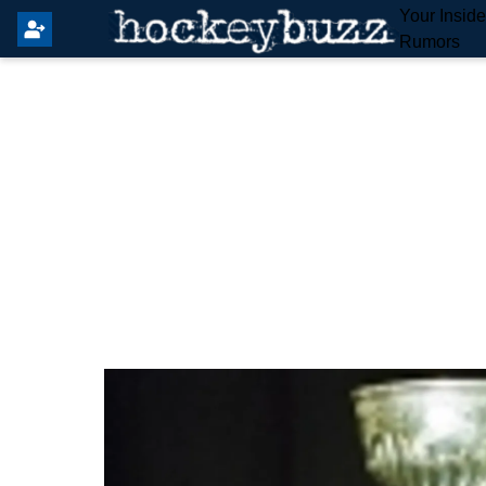
Your Insid
Rumors