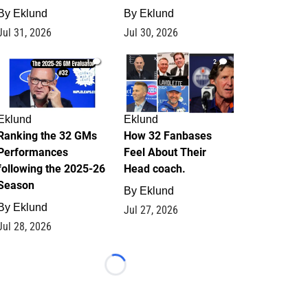
By
Eklund
By
Eklund
Jul 31, 2026
Jul 30, 2026
1
2
Eklund
Eklund
Ranking the 32 GMs
How 32 Fanbases
Performances
Feel About Their
following the 2025-26
Head coach.
Season
By
Eklund
By
Eklund
Jul 27, 2026
Jul 28, 2026
Loading...