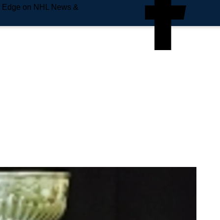
e Edge on NHL News &