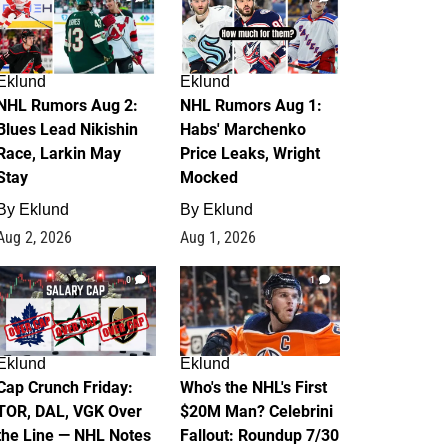
Eklund
Eklund
NHL Rumors Aug 2:
NHL Rumors Aug 1:
Blues Lead Nikishin
Habs' Marchenko
Race, Larkin May
Price Leaks, Wright
Stay
Mocked
By
Eklund
By
Eklund
Aug 2, 2026
Aug 1, 2026
0
1
Eklund
Eklund
Cap Crunch Friday:
Who's the NHL's First
TOR, DAL, VGK Over
$20M Man? Celebrini
the Line — NHL Notes
Fallout: Roundup 7/30