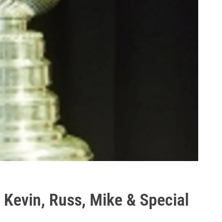
 Kevin, Russ, Mike & Special