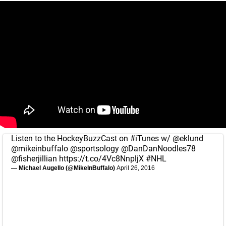
Listen to the HockeyBuzzCast on
#iTunes
w/
@eklund
@mikeinbuffalo
@sportsology
@DanDanNoodles78
@fisherjillian
https://t.co/4Vc8NnpljX
#NHL
— Michael Augello (@MikeInBuffalo)
April 26, 2016