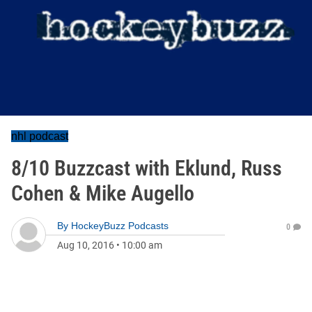
nhl podcast
8/10 Buzzcast with Eklund, Russ
Cohen & Mike Augello
By
HockeyBuzz Podcasts
0
Aug 10, 2016
•
10:00 am