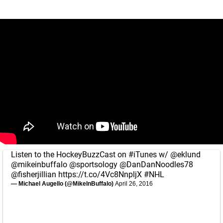
Listen to the HockeyBuzzCast on
#iTunes
w/
@eklund
@mikeinbuffalo
@sportsology
@DanDanNoodles78
@fisherjillian
https://t.co/4Vc8NnpljX
#NHL
— Michael Augello (@MikeInBuffalo)
April 26, 2016