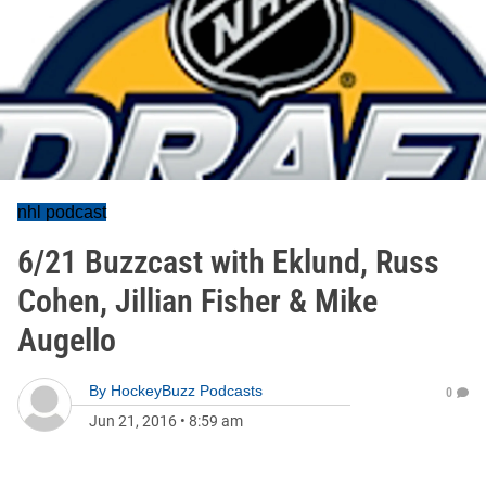
nhl podcast
6/21 Buzzcast with Eklund, Russ
Cohen, Jillian Fisher & Mike
Augello
By
HockeyBuzz Podcasts
0
Jun 21, 2016
•
8:59 am