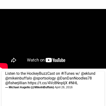
Listen to the HockeyBuzzCast on
#iTunes
w/
@eklund
@mikeinbuffalo
@sportsology
@DanDanNoodles78
@fisherjillian
https://t.co/4Vc8NnpljX
#NHL
— Michael Augello (@MikeInBuffalo)
April 26, 2016