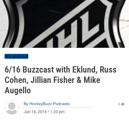
nhl podcast
6/16 Buzzcast with Eklund, Russ
Cohen, Jillian Fisher & Mike
Augello
By
HockeyBuzz Podcasts
0
Jun 16, 2016
•
1:20 pm