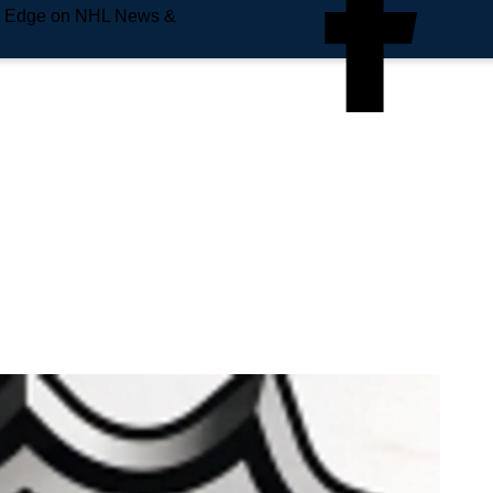
e Edge on NHL News &