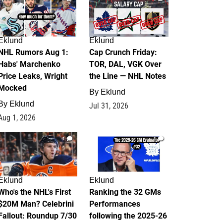
Eklund
Eklund
NHL Rumors Aug 1:
Cap Crunch Friday:
Habs' Marchenko
TOR, DAL, VGK Over
Price Leaks, Wright
the Line — NHL Notes
Mocked
By
Eklund
By
Eklund
Jul 31, 2026
Aug 1, 2026
1
1
Eklund
Eklund
Who's the NHL's First
Ranking the 32 GMs
$20M Man? Celebrini
Performances
Fallout: Roundup 7/30
following the 2025-26