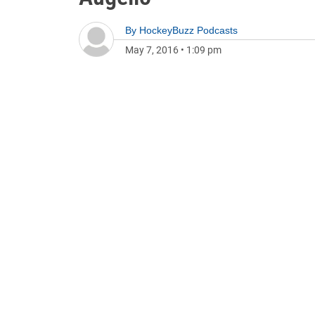
By
HockeyBuzz Podcasts
May 7, 2016
•
1:09 pm