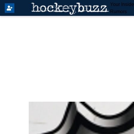
Your Insid
Rumors