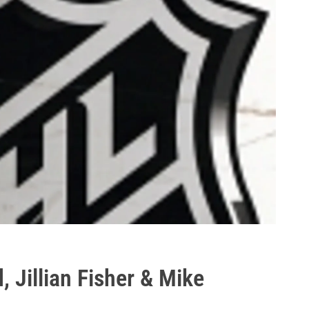
, Jillian Fisher & Mike