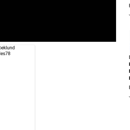
eklund
es78