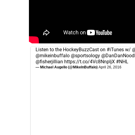
Listen to the HockeyBuzzCast on
#iTunes
w/
@
@mikeinbuffalo
@sportsology
@DanDanNoodl
@fisherjillian
https://t.co/4Vc8NnpljX
#NHL
— Michael Augello (@MikeInBuffalo)
April 26, 2016