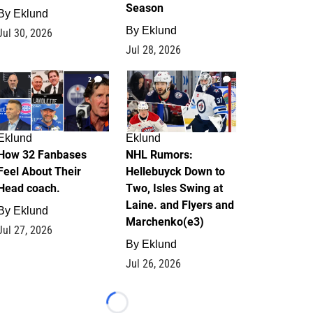
Season
By
Eklund
By
Eklund
Jul 30, 2026
Jul 28, 2026
2
12
Eklund
Eklund
How 32 Fanbases
NHL Rumors:
Feel About Their
Hellebuyck Down to
Head coach.
Two, Isles Swing at
Laine. and Flyers and
By
Eklund
Marchenko(e3)
Jul 27, 2026
By
Eklund
Jul 26, 2026
Loading...