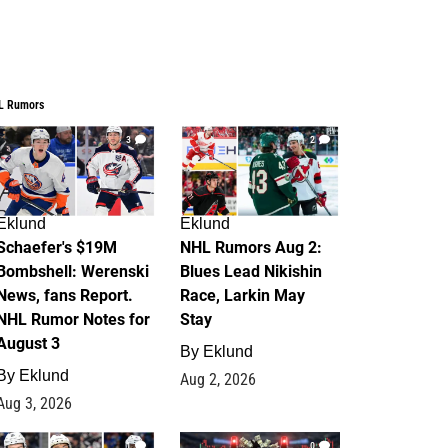
L Rumors
3
2
Eklund
Eklund
Schaefer's $19M
NHL Rumors Aug 2:
Bombshell: Werenski
Blues Lead Nikishin
News, fans Report.
Race, Larkin May
NHL Rumor Notes for
Stay
August 3
By
Eklund
By
Eklund
Aug 2, 2026
Aug 3, 2026
1
0