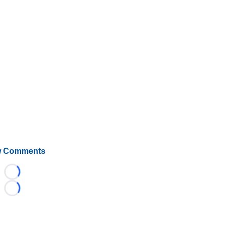
 Comments
Loading...
Loading...