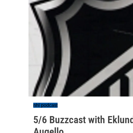
nhl podcast
5/6 Buzzcast with Eklund
Augello