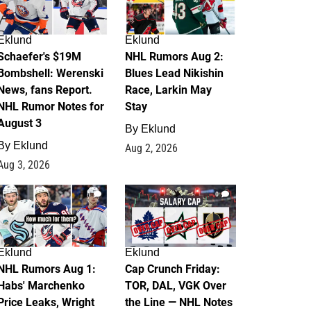
Eklund
Eklund
Schaefer's $19M
NHL Rumors Aug 2:
Bombshell: Werenski
Blues Lead Nikishin
News, fans Report.
Race, Larkin May
NHL Rumor Notes for
Stay
August 3
By
Eklund
By
Eklund
Aug 2, 2026
Aug 3, 2026
1
0
Eklund
Eklund
NHL Rumors Aug 1:
Cap Crunch Friday:
Habs' Marchenko
TOR, DAL, VGK Over
Price Leaks, Wright
the Line — NHL Notes