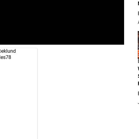
eklund
es78