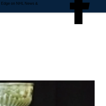
e Edge on NHL News &