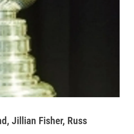
, Jillian Fisher, Russ