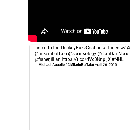
Listen to the HockeyBuzzCast on
#iTunes
w/
@
@mikeinbuffalo
@sportsology
@DanDanNoodl
@fisherjillian
https://t.co/4Vc8NnpljX
#NHL
— Michael Augello (@MikeInBuffalo)
April 26, 2016