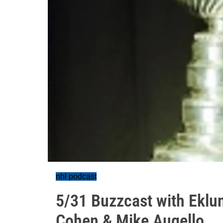
nhl podcast
5/31 Buzzcast with Eklund
Cohen & Mike Augello