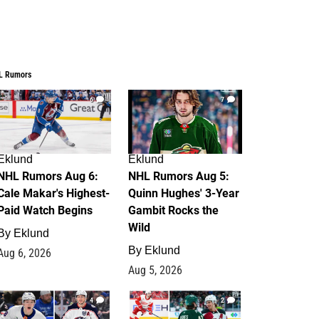
L Rumors
6
7
Eklund
Eklund
NHL Rumors Aug 6:
NHL Rumors Aug 5:
Cale Makar's Highest-
Quinn Hughes' 3-Year
Paid Watch Begins
Gambit Rocks the
Wild
By
Eklund
By
Eklund
Aug 6, 2026
Aug 5, 2026
4
2