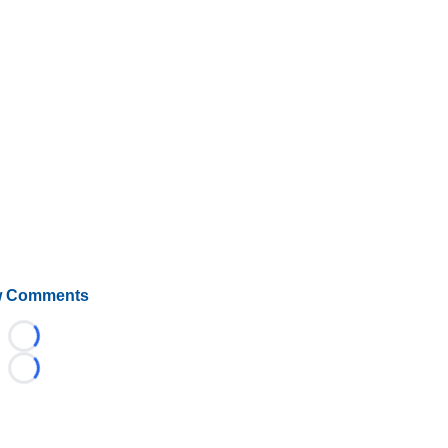
 Comments
Loading...
Loading...