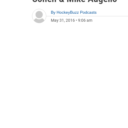
By
HockeyBuzz Podcasts
May 31, 2016
•
9:06 am