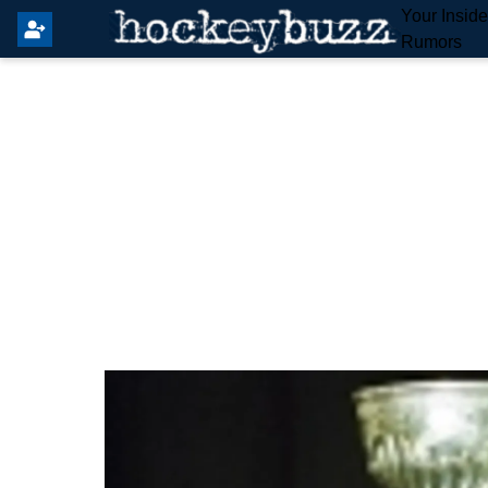
Your Insid
Rumors