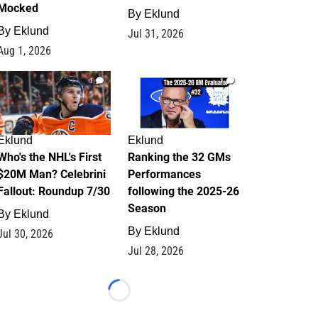
Mocked
By
Eklund
By
Eklund
Jul 31, 2026
Aug 1, 2026
1
1
Eklund
Eklund
Who's the NHL's First
Ranking the 32 GMs
$20M Man? Celebrini
Performances
Fallout: Roundup 7/30
following the 2025-26
Season
By
Eklund
By
Eklund
Jul 30, 2026
Jul 28, 2026
Loading...