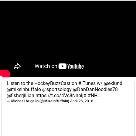
Listen to the HockeyBuzzCast on
#iTunes
w/
@eklund
@mikeinbuffalo
@sportsology
@DanDanNoodles78
@fisherjillian
https://t.co/4Vc8NnpljX
#NHL
— Michael Augello (@MikeInBuffalo)
April 26, 2016