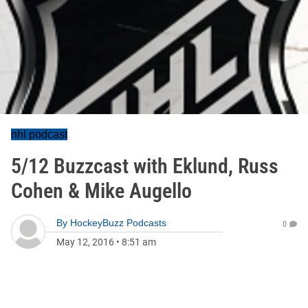
nhl podcast
5/12 Buzzcast with Eklund, Russ
Cohen & Mike Augello
By
HockeyBuzz Podcasts
0
May 12, 2016
•
8:51 am