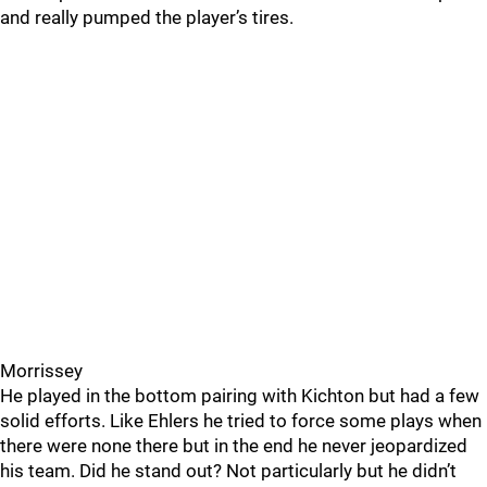
and really pumped the player’s tires.
Morrissey
He played in the bottom pairing with Kichton but had a few
solid efforts. Like Ehlers he tried to force some plays when
there were none there but in the end he never jeopardized
his team. Did he stand out? Not particularly but he didn’t