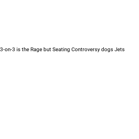
3-on-3 is the Rage but Seating Controversy dogs Jets