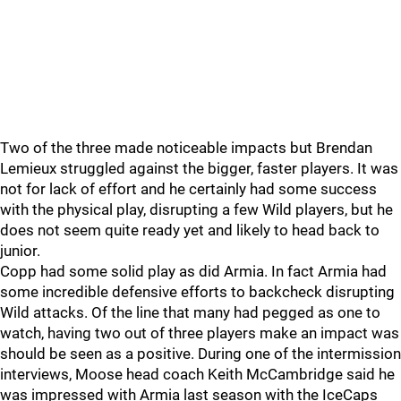
Two of the three made noticeable impacts but Brendan
Lemieux struggled against the bigger, faster players. It was
not for lack of effort and he certainly had some success
with the physical play, disrupting a few Wild players, but he
does not seem quite ready yet and likely to head back to
junior.
Copp had some solid play as did Armia. In fact Armia had
some incredible defensive efforts to backcheck disrupting
Wild attacks. Of the line that many had pegged as one to
watch, having two out of three players make an impact was
should be seen as a positive. During one of the intermission
interviews, Moose head coach Keith McCambridge said he
was impressed with Armia last season with the IceCaps