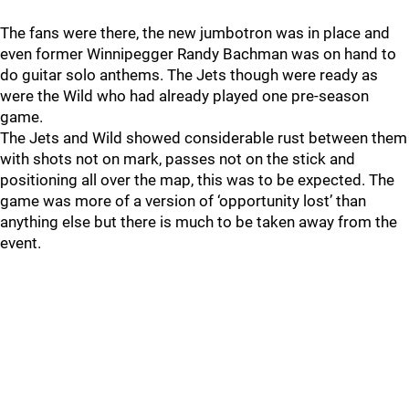
The fans were there, the new jumbotron was in place and
even former Winnipegger Randy Bachman was on hand to
do guitar solo anthems. The Jets though were ready as
were the Wild who had already played one pre-season
game.
The Jets and Wild showed considerable rust between them
with shots not on mark, passes not on the stick and
positioning all over the map, this was to be expected. The
game was more of a version of ‘opportunity lost’ than
anything else but there is much to be taken away from the
event.