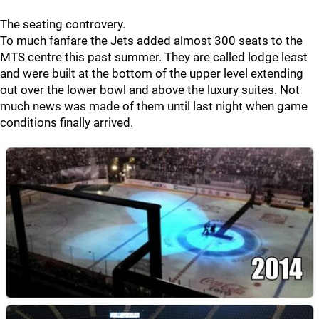
The seating controvery.
To much fanfare the Jets added almost 300 seats to the
MTS centre this past summer. They are called lodge least
and were built at the bottom of the upper level extending
out over the lower bowl and above the luxury suites. Not
much news was made of them until last night when game
conditions finally arrived.