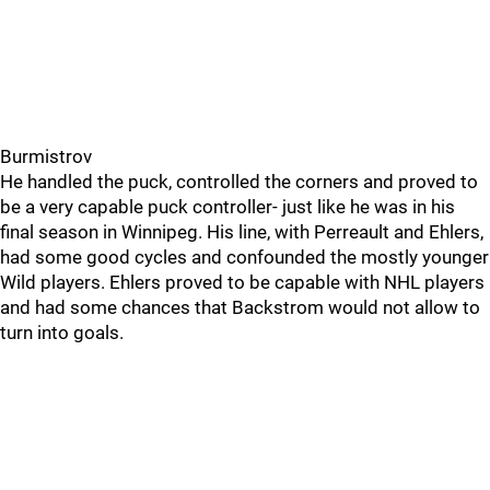
Burmistrov
He handled the puck, controlled the corners and proved to
be a very capable puck controller- just like he was in his
final season in Winnipeg. His line, with Perreault and Ehlers,
had some good cycles and confounded the mostly younger
Wild players. Ehlers proved to be capable with NHL players
and had some chances that Backstrom would not allow to
turn into goals.