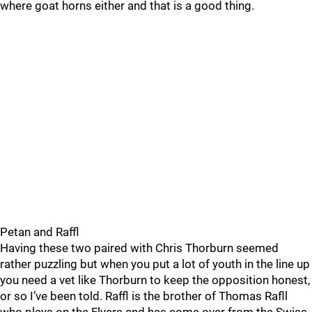
where goat horns either and that is a good thing.
Petan and Raffl
Having these two paired with Chris Thorburn seemed
rather puzzling but when you put a lot of youth in the line up
you need a vet like Thorburn to keep the opposition honest,
or so I’ve been told. Raffl is the brother of Thomas Rafll