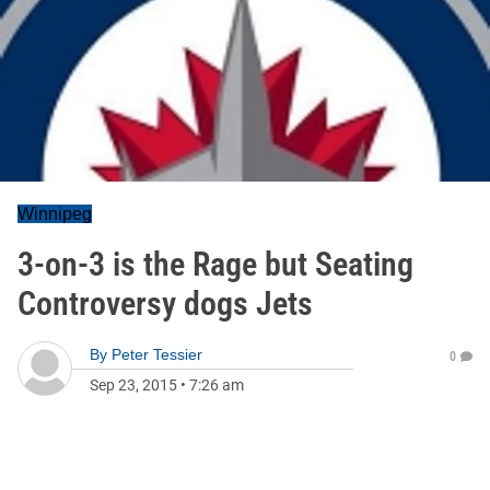
Winnipeg
3-on-3 is the Rage but Seating
Controversy dogs Jets
By
Peter Tessier
0
Sep 23, 2015
•
7:26 am