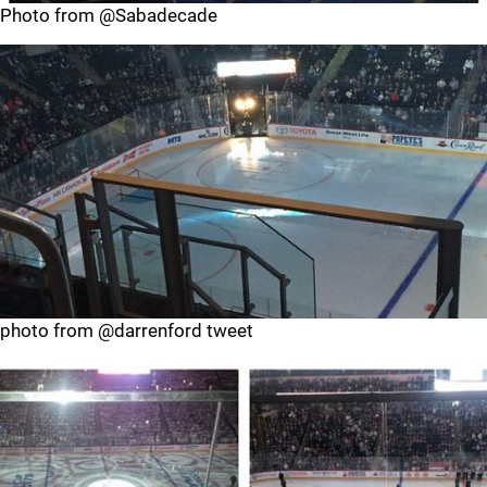
Photo from @Sabadecade
photo from @darrenford tweet