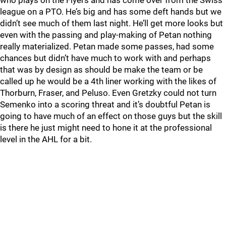
who plays on the Flyers and has come over from the Swiss
league on a PTO. He’s big and has some deft hands but we
didn’t see much of them last night. He’ll get more looks but
even with the passing and play-making of Petan nothing
really materialized. Petan made some passes, had some
chances but didn’t have much to work with and perhaps
that was by design as should be make the team or be
called up he would be a 4th liner working with the likes of
Thorburn, Fraser, and Peluso. Even Gretzky could not turn
Semenko into a scoring threat and it’s doubtful Petan is
going to have much of an effect on those guys but the skill
is there he just might need to hone it at the professional
level in the AHL for a bit.