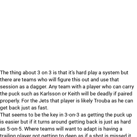
The thing about 3 on 3 is that it’s hard play a system but
there are teams who will figure this out and use that
session as a dagger. Any team with a player who can carry
the puck such as Karlsson or Keith will be deadly if paired
properly. For the Jets that player is likely Trouba as he can
get back just as fast.
That seems to be the key in 3-on-3 as getting the puck up
is easier but if it turns around getting back is just as hard
as 5-on-5. Where teams will want to adapt is having a
trailing player not getting to deep as if a shot is missed it