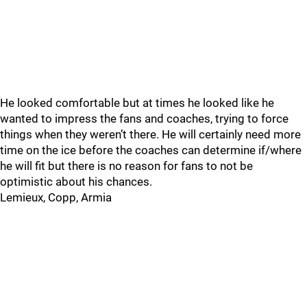
He looked comfortable but at times he looked like he
wanted to impress the fans and coaches, trying to force
things when they weren’t there. He will certainly need more
time on the ice before the coaches can determine if/where
he will fit but there is no reason for fans to not be
optimistic about his chances.
Lemieux, Copp, Armia