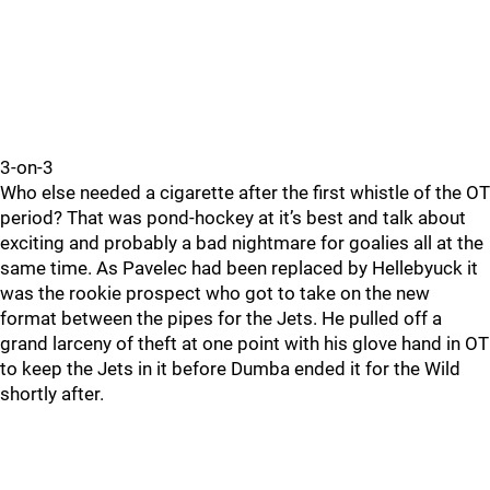
3-on-3
Who else needed a cigarette after the first whistle of the OT
period? That was pond-hockey at it’s best and talk about
exciting and probably a bad nightmare for goalies all at the
same time. As Pavelec had been replaced by Hellebyuck it
was the rookie prospect who got to take on the new
format between the pipes for the Jets. He pulled off a
grand larceny of theft at one point with his glove hand in OT
to keep the Jets in it before Dumba ended it for the Wild
shortly after.