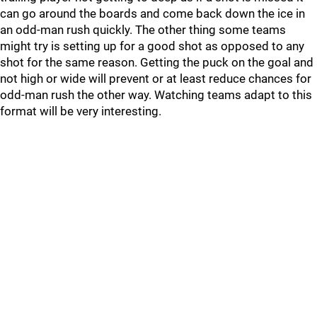
can go around the boards and come back down the ice in
an odd-man rush quickly. The other thing some teams
might try is setting up for a good shot as opposed to any
shot for the same reason. Getting the puck on the goal and
not high or wide will prevent or at least reduce chances for
odd-man rush the other way. Watching teams adapt to this
format will be very interesting.