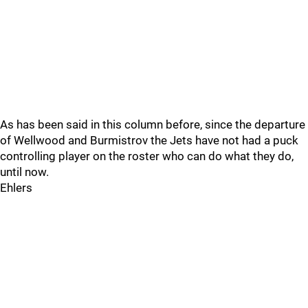
As has been said in this column before, since the departure
of Wellwood and Burmistrov the Jets have not had a puck
controlling player on the roster who can do what they do,
until now.
Ehlers