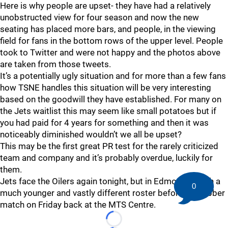
Here is why people are upset- they have had a relatively
unobstructed view for four season and now the new
seating has placed more bars, and people, in the viewing
field for fans in the bottom rows of the upper level. People
took to Twitter and were not happy and the photos above
are taken from those tweets.
It’s a potentially ugly situation and for more than a few fans
how TSNE handles this situation will be very interesting
based on the goodwill they have established. For many on
the Jets waitlist this may seem like small potatoes but if
you had paid for 4 years for something and then it was
noticeably diminished wouldn’t we all be upset?
This may be the first great PR test for the rarely criticized
team and company and it’s probably overdue, luckily for
them.
Jets face the Oilers again tonight, but in Edmonton, with a
0
much younger and vastly different roster before the rubber
match on Friday back at the MTS Centre.
Loading...