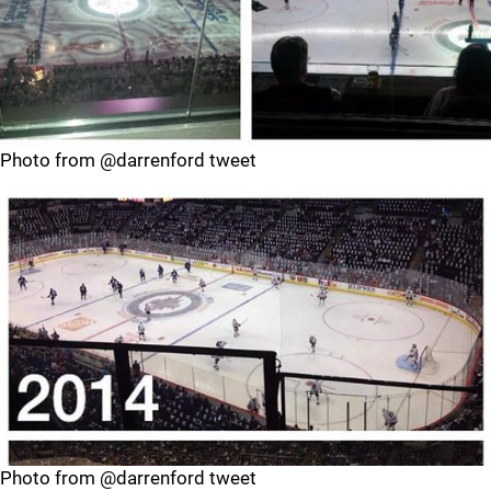
Photo from @darrenford tweet
Photo from @darrenford tweet