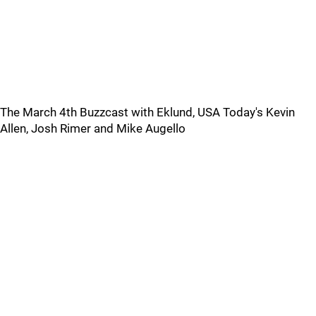
The March 4th Buzzcast with Eklund, USA Today's Kevin
Allen, Josh Rimer and Mike Augello