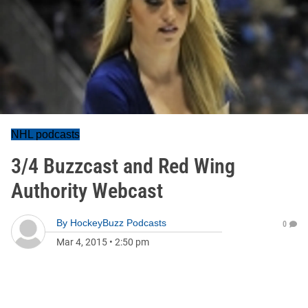
NHL podcasts
3/4 Buzzcast and Red Wing
Authority Webcast
By
HockeyBuzz Podcasts
0
Mar 4, 2015
•
2:50 pm