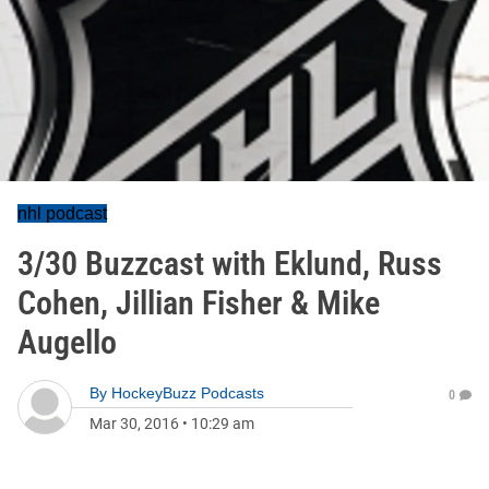
nhl podcast
3/30 Buzzcast with Eklund, Russ
Cohen, Jillian Fisher & Mike
Augello
By
HockeyBuzz Podcasts
0
Mar 30, 2016
•
10:29 am