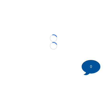
Loading...
Loading...
0