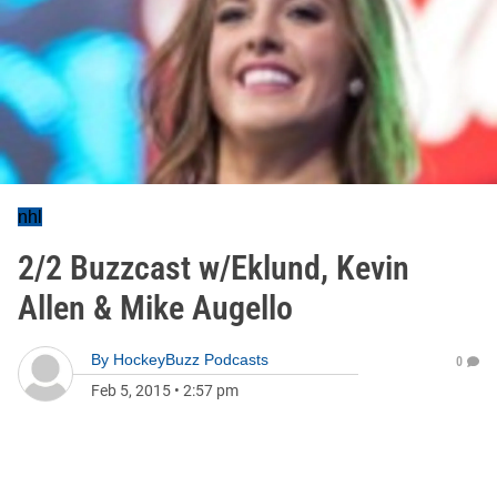
nhl
2/2 Buzzcast w/Eklund, Kevin
Allen & Mike Augello
By
HockeyBuzz Podcasts
0
Feb 5, 2015
•
2:57 pm