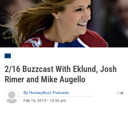
nhl
2/16 Buzzcast With Eklund, Josh
Rimer and Mike Augello
By
HockeyBuzz Podcasts
0
Feb 16, 2015
•
10:36 am