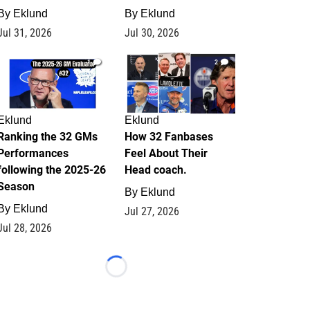
By
Eklund
By
Eklund
Jul 31, 2026
Jul 30, 2026
1
2
Eklund
Eklund
Ranking the 32 GMs
How 32 Fanbases
Performances
Feel About Their
following the 2025-26
Head coach.
Season
By
Eklund
By
Eklund
Jul 27, 2026
Jul 28, 2026
Loading...