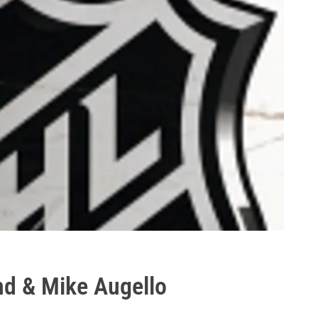
nd & Mike Augello