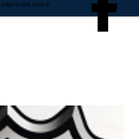
e Edge on NHL News &