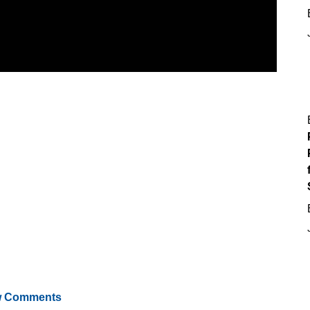
 Comments