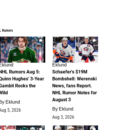
L Rumors
7
4
Eklund
Eklund
NHL Rumors Aug 5:
Schaefer's $19M
Quinn Hughes' 3-Year
Bombshell: Werenski
Gambit Rocks the
News, fans Report.
Wild
NHL Rumor Notes for
August 3
By
Eklund
By
Eklund
Aug 5, 2026
Aug 3, 2026
2
1