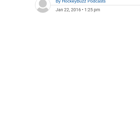
By
HockeyBuzz Podcasts
Jan 22, 2016
•
1:25 pm