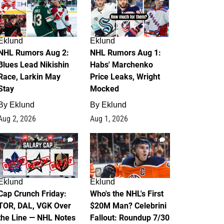
Eklund
Eklund
NHL Rumors Aug 2:
NHL Rumors Aug 1:
Blues Lead Nikishin
Habs' Marchenko
Race, Larkin May
Price Leaks, Wright
Stay
Mocked
By
Eklund
By
Eklund
Aug 2, 2026
Aug 1, 2026
0
1
Eklund
Eklund
Cap Crunch Friday:
Who's the NHL's First
TOR, DAL, VGK Over
$20M Man? Celebrini
the Line — NHL Notes
Fallout: Roundup 7/30