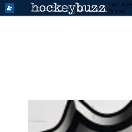
Your Insid
Rumors