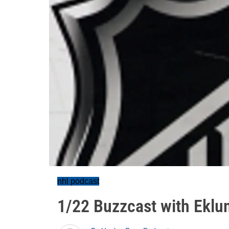
nhl podcast
1/22 Buzzcast with Eklu