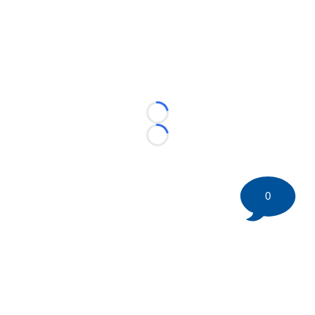
Loading...
Loading...
0