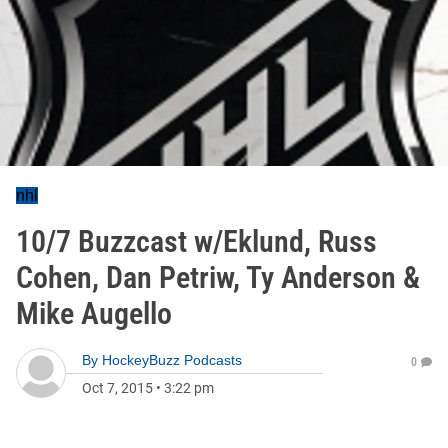
nhl
10/7 Buzzcast w/Eklund, Russ
Cohen, Dan Petriw, Ty Anderson &
Mike Augello
By
HockeyBuzz Podcasts
0
Oct 7, 2015
•
3:22 pm