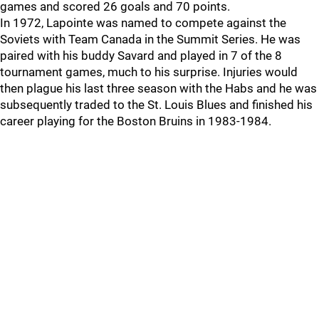
games and scored 26 goals and 70 points.
In 1972, Lapointe was named to compete against the
Soviets with Team Canada in the Summit Series. He was
paired with his buddy Savard and played in 7 of the 8
tournament games, much to his surprise. Injuries would
then plague his last three season with the Habs and he was
subsequently traded to the St. Louis Blues and finished his
career playing for the Boston Bruins in 1983-1984.