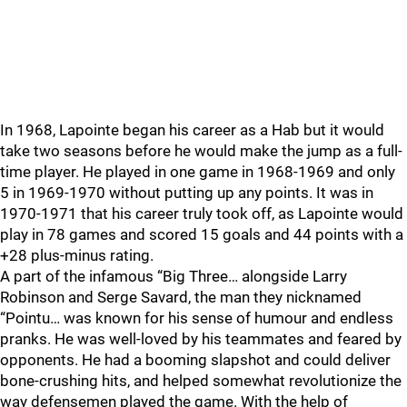
In 1968, Lapointe began his career as a Hab but it would
take two seasons before he would make the jump as a full-
time player. He played in one game in 1968-1969 and only
5 in 1969-1970 without putting up any points. It was in
1970-1971 that his career truly took off, as Lapointe would
play in 78 games and scored 15 goals and 44 points with a
+28 plus-minus rating.
A part of the infamous “Big Three… alongside Larry
Robinson and Serge Savard, the man they nicknamed
“Pointu… was known for his sense of humour and endless
pranks. He was well-loved by his teammates and feared by
opponents. He had a booming slapshot and could deliver
bone-crushing hits, and helped somewhat revolutionize the
way defensemen played the game. With the help of