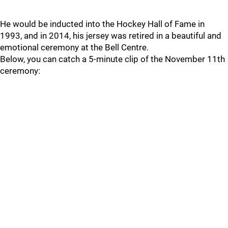
He would be inducted into the Hockey Hall of Fame in
1993, and in 2014, his jersey was retired in a beautiful and
emotional ceremony at the Bell Centre.
Below, you can catch a 5-minute clip of the November 11th
ceremony: