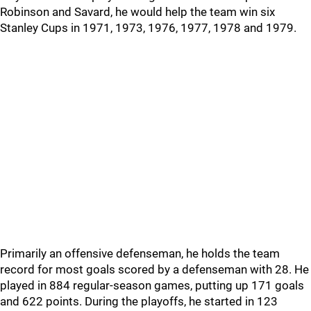
Robinson and Savard, he would help the team win six
Stanley Cups in 1971, 1973, 1976, 1977, 1978 and 1979.
Primarily an offensive defenseman, he holds the team
record for most goals scored by a defenseman with 28. He
played in 884 regular-season games, putting up 171 goals
and 622 points. During the playoffs, he started in 123