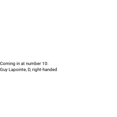
Coming in at number 10:
Guy Lapointe, D, right-handed