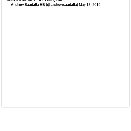
— Andrew Saadalla HB (@andrewsaadalla)
May 13, 2016