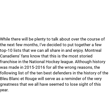
While there will be plenty to talk about over the course of
the next few months, I’ve decided to put together a few
top-10 lists that we can all share in and enjoy. Montreal
Canadiens’ fans know that this is the most storied
franchise in the National Hockey league. Although history
was made in 2015-2016 for all the wrong reasons, the
following list of the ten best defenders in the history of the
Bleu Blanc et Rouge will serve as a reminder of the very
greatness that we all have seemed to lose sight of this
year.