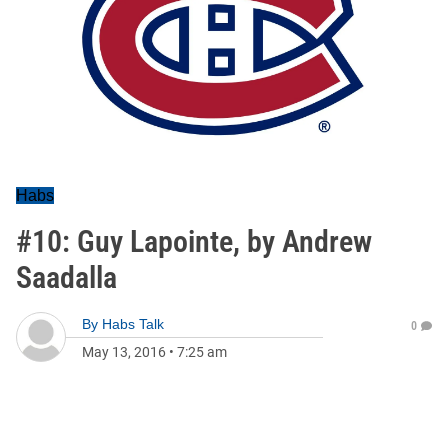
Habs
#10: Guy Lapointe, by Andrew
Saadalla
By
Habs Talk
0
May 13, 2016
•
7:25 am