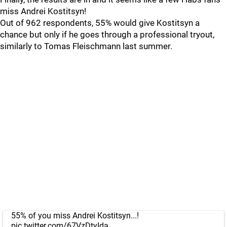
miss Andrei Kostitsyn!
Out of 962 respondents, 55% would give Kostitsyn a
chance but only if he goes through a professional tryout,
similarly to Tomas Fleischmann last summer.
55% of you miss Andrei Kostitsyn...!
pic.twitter.com/67VzDtyIda