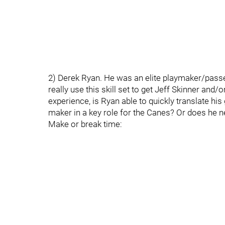
2) Derek Ryan. He was an elite playmaker/passe
really use this skill set to get Jeff Skinner an
experience, is Ryan able to quickly translate h
maker in a key role for the Canes? Or does he n
Make or break time: