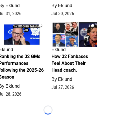
By
Eklund
By
Eklund
Jul 31, 2026
Jul 30, 2026
1
2
Eklund
Eklund
Ranking the 32 GMs
How 32 Fanbases
Performances
Feel About Their
following the 2025-26
Head coach.
Season
By
Eklund
By
Eklund
Jul 27, 2026
Jul 28, 2026
Loading...