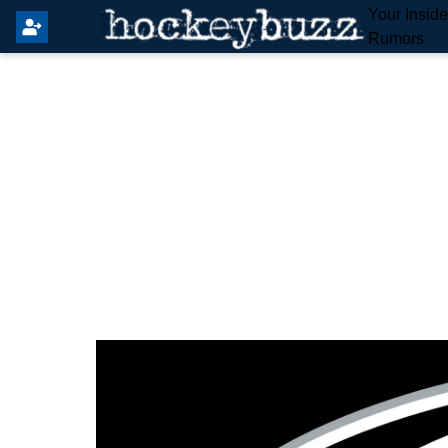
Your Insid
Rumors