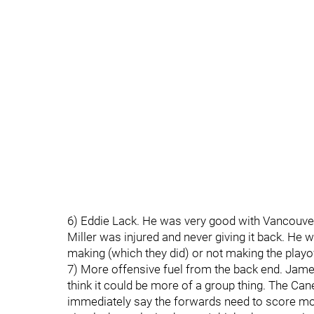
6) Eddie Lack. He was very good with Vancouver 
Miller was injured and never giving it back. He
making (which they did) or not making the play
7) More offensive fuel from the back end. Jame
think it could be more of a group thing. The Ca
immediately say the forwards need to score more