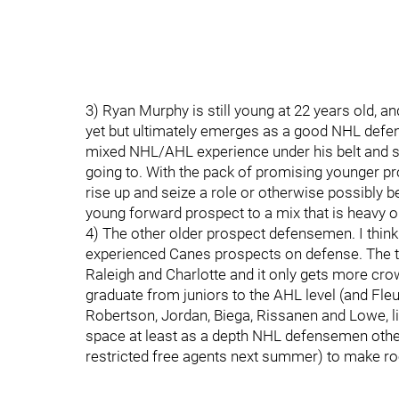
3) Ryan Murphy is still young at 22 years old, and
yet but ultimately emerges as a good NHL defen
mixed NHL/AHL experience under his belt and s
going to. With the pack of promising younger pros
rise up and seize a role or otherwise possibly
young forward prospect to a mix that is heavy 
4) The other older prospect defensemen. I think
experienced Canes prospects on defense. The te
Raleigh and Charlotte and it only gets more c
graduate from juniors to the AHL level (and Fleur
Robertson, Jordan, Biega, Rissanen and Lowe, l
space at least as a depth NHL defensemen other
restricted free agents next summer) to make r