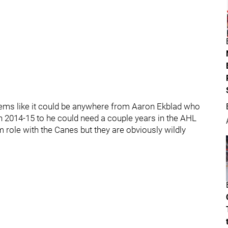
eems like it could be anywhere from Aaron Ekblad who
n 2014-15 to he could need a couple years in the AHL
rm role with the Canes but they are obviously wildly