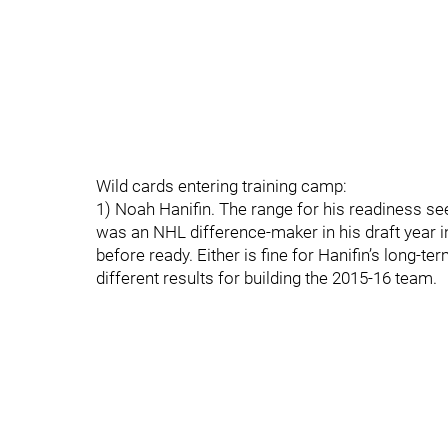
Wild cards entering training camp:
1) Noah Hanifin. The range for his readiness s
was an NHL difference-maker in his draft year i
before ready. Either is fine for Hanifin’s long-te
different results for building the 2015-16 team.