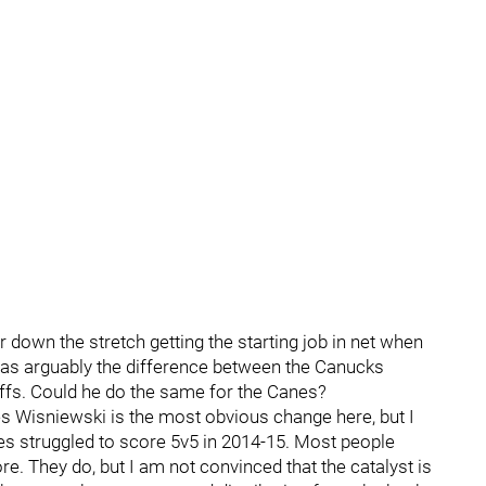
down the stretch getting the starting job in net when
 was arguably the difference between the Canucks
offs. Could he do the same for the Canes?
s Wisniewski is the most obvious change here, but I
nes struggled to score 5v5 in 2014-15. Most people
. They do, but I am not convinced that the catalyst is