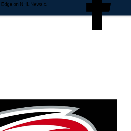
e Edge on NHL News &