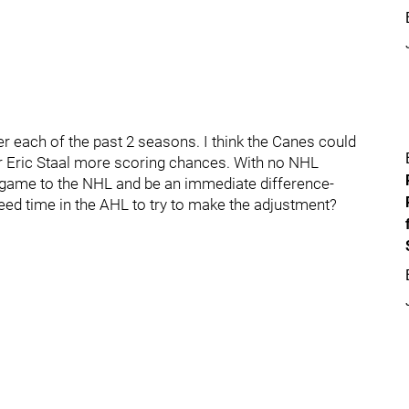
r each of the past 2 seasons. I think the Canes could
d/or Eric Staal more scoring chances. With no NHL
is game to the NHL and be an immediate difference-
eed time in the AHL to try to make the adjustment?