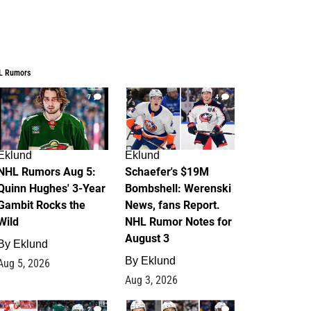
L Rumors
7
4
Eklund
Eklund
NHL Rumors Aug 5:
Schaefer's $19M
Quinn Hughes' 3-Year
Bombshell: Werenski
Gambit Rocks the
News, fans Report.
Wild
NHL Rumor Notes for
August 3
By
Eklund
By
Eklund
Aug 5, 2026
Aug 3, 2026
2
1