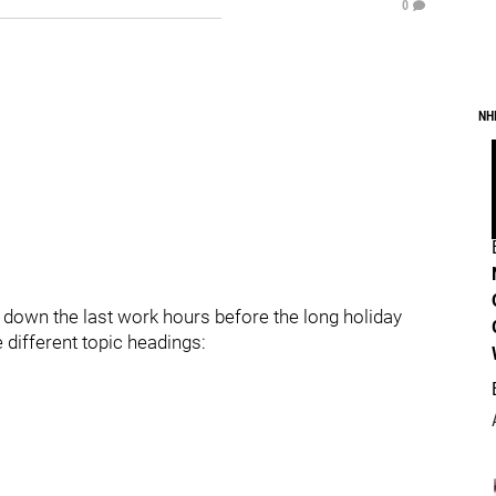
0
NH
t down the last work hours before the long holiday
 different topic headings: