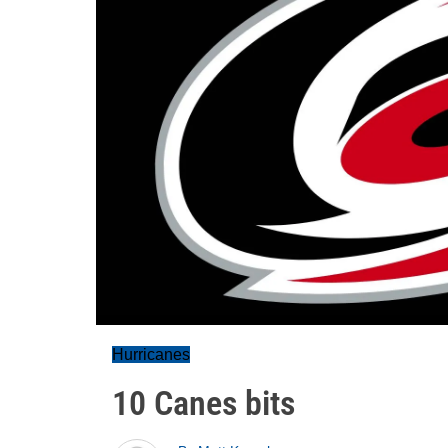
Hurricanes
10 Canes bits