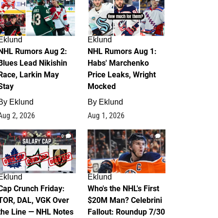
Eklund
Eklund
NHL Rumors Aug 2:
NHL Rumors Aug 1:
Blues Lead Nikishin
Habs' Marchenko
Race, Larkin May
Price Leaks, Wright
Stay
Mocked
By
Eklund
By
Eklund
Aug 2, 2026
Aug 1, 2026
0
1
Eklund
Eklund
Cap Crunch Friday:
Who's the NHL's First
TOR, DAL, VGK Over
$20M Man? Celebrini
the Line — NHL Notes
Fallout: Roundup 7/30