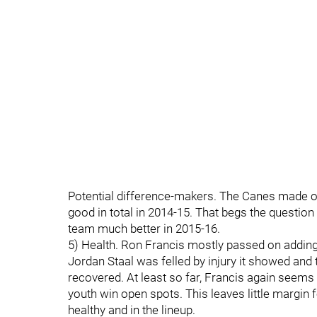
Potential difference-makers. The Canes made on
good in total in 2014-15. That begs the questio
team much better in 2015-16.
5) Health. Ron Francis mostly passed on addin
Jordan Staal was felled by injury it showed and 
recovered. At least so far, Francis again seems
youth win open spots. This leaves little margin f
healthy and in the lineup.