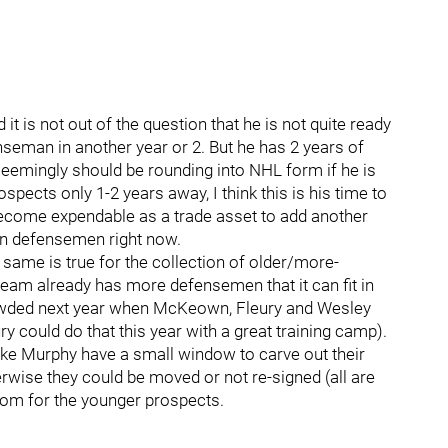
 it is not out of the question that he is not quite ready
seman in another year or 2. But he has 2 years of
eemingly should be rounding into NHL form if he is
pects only 1-2 years away, I think this is his time to
 become expendable as a trade asset to add another
on defensemen right now.
 same is true for the collection of older/more-
am already has more defensemen that it can fit in
rowded next year when McKeown, Fleury and Wesley
y could do that this year with a great training camp).
ike Murphy have a small window to carve out their
wise they could be moved or not re-signed (all are
oom for the younger prospects.