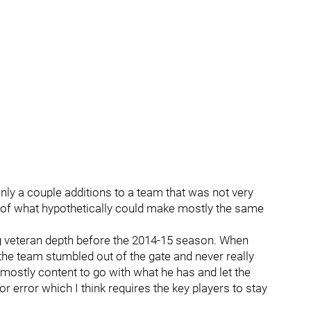
ly a couple additions to a team that was not very
n of what hypothetically could make mostly the same
g veteran depth before the 2014-15 season. When
the team stumbled out of the gate and never really
 mostly content to go with what he has and let the
or error which I think requires the key players to stay