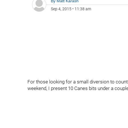
By
Matt Karash
Sep 4, 2015
•
11:38 am
For those looking for a small diversion to coun
weekend, I present 10 Canes bits under a couple