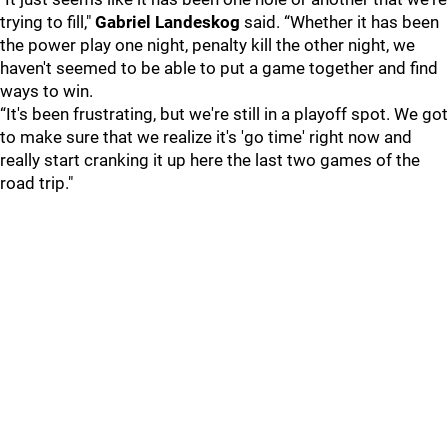
trying to fill,"
Gabriel Landeskog
said. “Whether it has been
the power play one night, penalty kill the other night, we
haven't seemed to be able to put a game together and find
ways to win.
“It's been frustrating, but we're still in a playoff spot. We got
to make sure that we realize it's 'go time' right now and
really start cranking it up here the last two games of the
road trip."