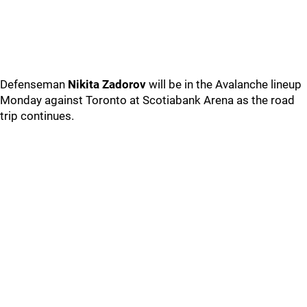
Defenseman
Nikita Zadorov
will be in the Avalanche lineup
Monday against Toronto at Scotiabank Arena as the road
trip continues.