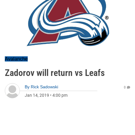
Avalanche
Zadorov will return vs Leafs
By
Rick Sadowski
0
Jan 14, 2019
•
4:00 pm