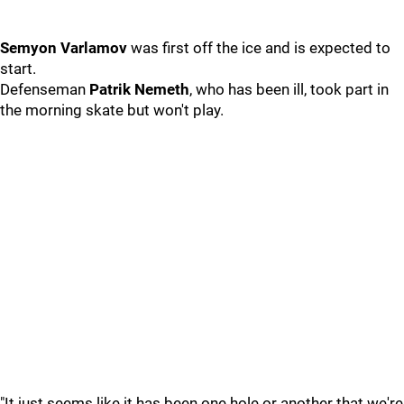
Semyon Varlamov
was first off the ice and is expected to
start.
Defenseman
Patrik Nemeth
, who has been ill, took part in
the morning skate but won't play.
"It just seems like it has been one hole or another that we're