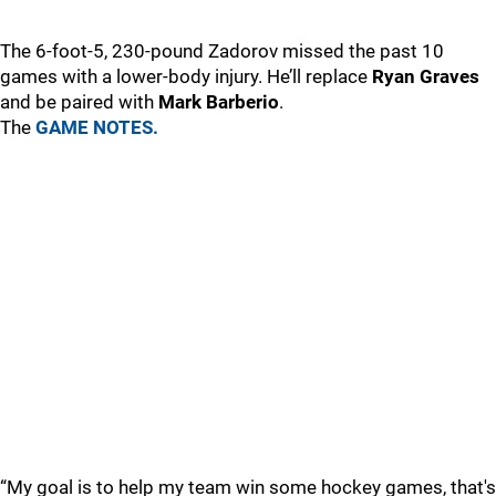
The 6-foot-5, 230-pound Zadorov missed the past 10
games with a lower-body injury. He’ll replace
Ryan Graves
and be paired with
Mark Barberio
.
The
GAME NOTES.
“My goal is to help my team win some hockey games, that's