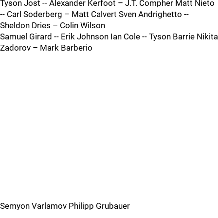
Tyson Jost -- Alexander Kerfoot – J.T. Compher Matt Nieto
-- Carl Soderberg – Matt Calvert Sven Andrighetto --
Sheldon Dries – Colin Wilson
Samuel Girard -- Erik Johnson Ian Cole -- Tyson Barrie Nikita
Zadorov – Mark Barberio
Semyon Varlamov Philipp Grubauer