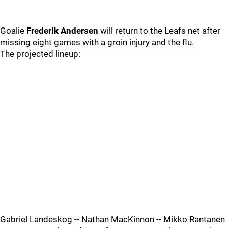
Goalie
Frederik Andersen
will return to the Leafs net after
missing eight games with a groin injury and the flu.
The projected lineup:
Gabriel Landeskog -- Nathan MacKinnon -- Mikko Rantanen