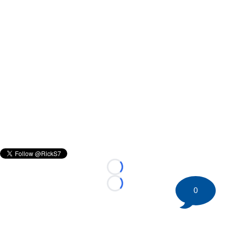
Loading...
Loading...
0