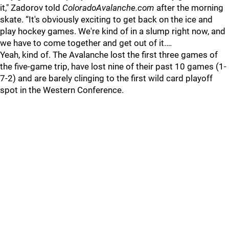
it," Zadorov told
ColoradoAvalanche.com
after the morning
skate. “It's obviously exciting to get back on the ice and
play hockey games. We're kind of in a slump right now, and
we have to come together and get out of it.…
Yeah, kind of. The Avalanche lost the first three games of
the five-game trip, have lost nine of their past 10 games (1-
7-2) and are barely clinging to the first wild card playoff
spot in the Western Conference.