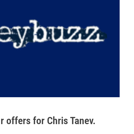
 offers for Chris Tanev.