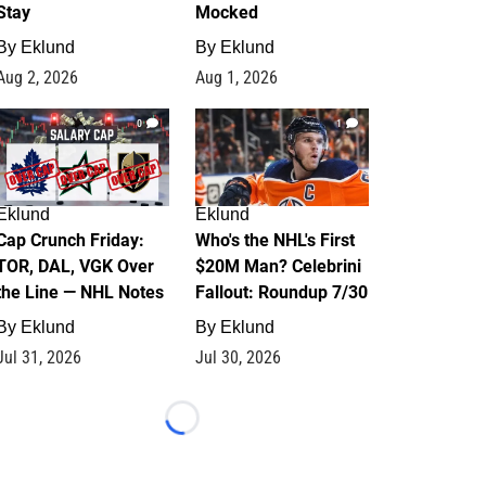
Stay
Mocked
By
Eklund
By
Eklund
Aug 2, 2026
Aug 1, 2026
0
1
Eklund
Eklund
Cap Crunch Friday:
Who's the NHL's First
TOR, DAL, VGK Over
$20M Man? Celebrini
the Line — NHL Notes
Fallout: Roundup 7/30
By
Eklund
By
Eklund
Jul 31, 2026
Jul 30, 2026
Loading...