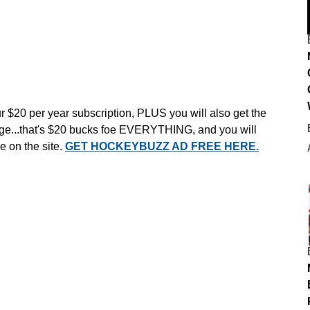
r $20 per year subscription, PLUS you will also get the
e...that's $20 bucks foe EVERYTHING, and you will
e on the site.
GET HOCKEYBUZZ AD FREE HERE.