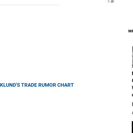
0
NH
KLUND'S TRADE RUMOR CHART