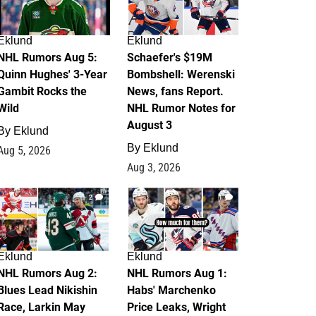
Eklund
Eklund
NHL Rumors Aug 5:
Schaefer's $19M
Quinn Hughes' 3-Year
Bombshell: Werenski
Gambit Rocks the
News, fans Report.
Wild
NHL Rumor Notes for
August 3
By
Eklund
By
Eklund
Aug 5, 2026
Aug 3, 2026
2
1
Eklund
Eklund
NHL Rumors Aug 2:
NHL Rumors Aug 1:
Blues Lead Nikishin
Habs' Marchenko
Race, Larkin May
Price Leaks, Wright