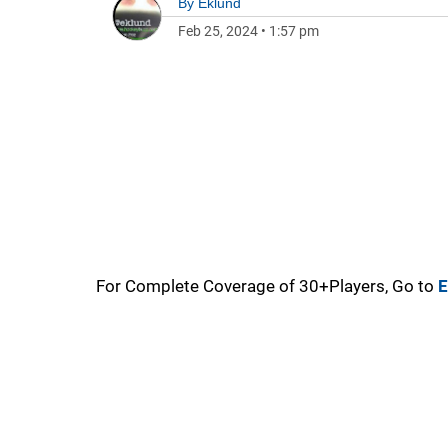
By
Eklund
Feb 25, 2024
•
1:57 pm
For Complete Coverage of 30+Players, Go to
E