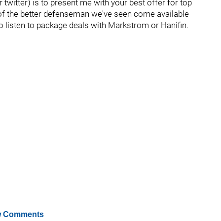
twitter) is to present me with your best offer for top
 of the better defenseman we've seen come available
also listen to package deals with Markstrom or Hanifin.
 Comments