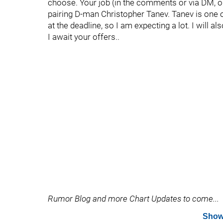
choose. Your job (in the comments or via DM, or 
pairing D-man Christopher Tanev. Tanev is one
at the deadline, so I am expecting a lot. I will 
I await your offers..
Rumor Blog and more Chart Updates to come...
Show