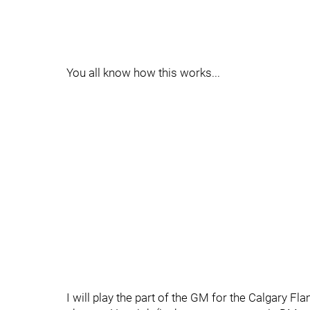
You all know how this works...
I will play the part of the GM for the Calgary 