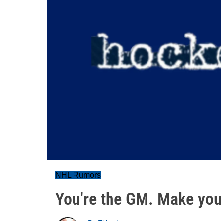
NHL Rumors
You're the GM. Make your