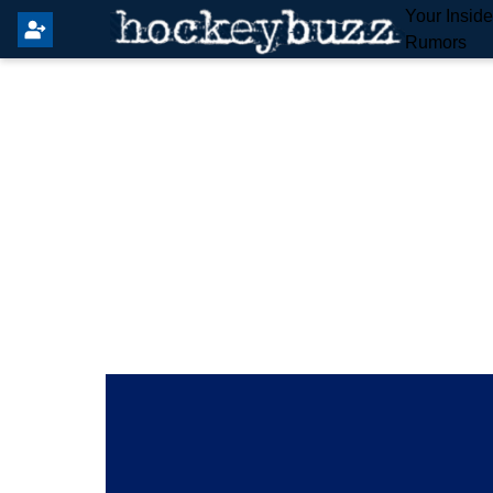
Your Insid
Rumors