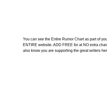
You can see the Entire Rumor Chart as part of you
ENTIRE website. ADD FREE for at NO extra charg
also know you are supporting the great writers her