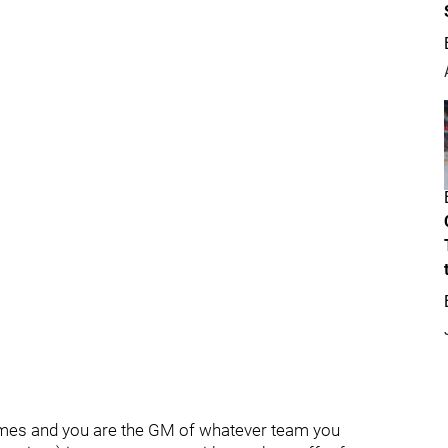
Flames and you are the GM of whatever team you