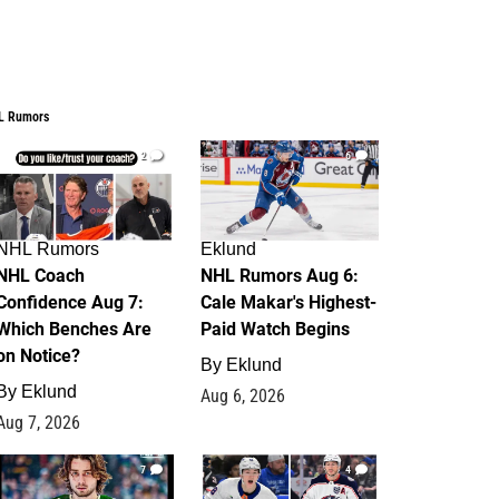
L Rumors
2
6
NHL Rumors
Eklund
NHL Coach
NHL Rumors Aug 6:
Confidence Aug 7:
Cale Makar's Highest-
Which Benches Are
Paid Watch Begins
on Notice?
By
Eklund
By
Eklund
Aug 6, 2026
Aug 7, 2026
7
4