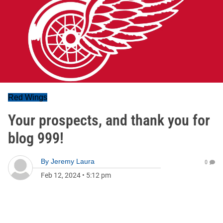
Red Wings
Your prospects, and thank you for
blog 999!
By
Jeremy Laura
0
Feb 12, 2024
•
5:12 pm