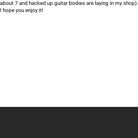
about 7 and hacked up guitar bodies are laying in my shop).
I hope you enjoy it!