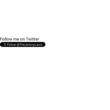
Follow me on Twitter