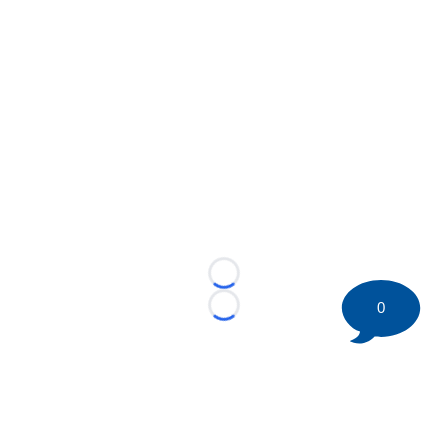
Loading...
0
Loading...