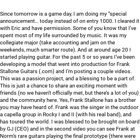
Since tomorrow is a game day, I am doing my “special
announcement… today instead of on entry 1000. I cleared it
with Eric and have permission. Some of you know that I’ve
spent most of my life surrounded by music. It was my
collegiate major (take accounting and jam on the
weekends, much smarter route). And at around age 20 I
started playing guitar. For the past 5 or so years I’ve been
developing a model that went into production for Frank
Stallone Guitars (.com) and I’m posting a couple videos.
This was a passion project, and a blessing to be a part of.
This is just a chance to share an exciting moment with
friends (no we haven’t officially met, but there’s a lot of you)
and the community here. Yes, Frank Stallone has a brother
you may have heard of. Frank was the singer in the outdoor
a capella group in Rocky I and II (with his real band), and
has toured the world. I was blessed to be brought on board
by GJ (CEO) and in the second video you can see Frank at
Norm’s rare guitars playing the final prototype (there were