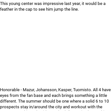
This young center was impressive last year, it would be a
feather in the cap to see him jump the line.
Honorable - Mazur, Johansson, Kasper, Tuomisto. All 4 have
eyes from the fan base and each brings something a little
different. The summer should be one where a solid 6 to 10
prospects stay in/around the city and workout with the