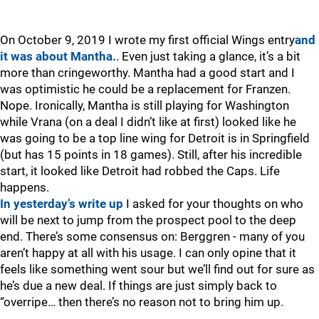
On October 9, 2019 I wrote my first official Wings entry
and
it was about Mantha.
. Even just taking a glance, it’s a bit
more than cringeworthy. Mantha had a good start and I
was optimistic he could be a replacement for Franzen.
Nope. Ironically, Mantha is still playing for Washington
while Vrana (on a deal I didn’t like at first) looked like he
was going to be a top line wing for Detroit is in Springfield
(but has 15 points in 18 games). Still, after his incredible
start, it looked like Detroit had robbed the Caps. Life
happens.
In yesterday’s write up
I asked for your thoughts on who
will be next to jump from the prospect pool to the deep
end. There’s some consensus on: Berggren - many of you
aren’t happy at all with his usage. I can only opine that it
feels like something went sour but we’ll find out for sure as
he’s due a new deal. If things are just simply back to
“overripe… then there’s no reason not to bring him up.