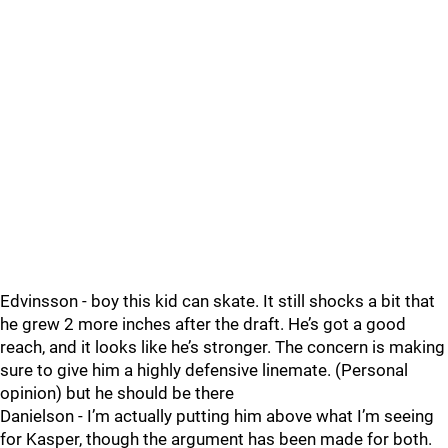
Edvinsson - boy this kid can skate. It still shocks a bit that
he grew 2 more inches after the draft. He’s got a good
reach, and it looks like he’s stronger. The concern is making
sure to give him a highly defensive linemate. (Personal
opinion) but he should be there
Danielson - I’m actually putting him above what I’m seeing
for Kasper, though the argument has been made for both.