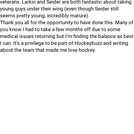
veterans. Larkin and Seider are both fantastic about taking
young guys under their wing (even though Seider still
seems pretty young, incredibly mature).
Thank you all for the opportunity to have done this. Many of
you know I had to take a few months off due to some
medical issues returning but I’m finding the balance as best
I can. It’s a privilege to be part of Hockeybuzz and writing
about the team that made me love hockey.