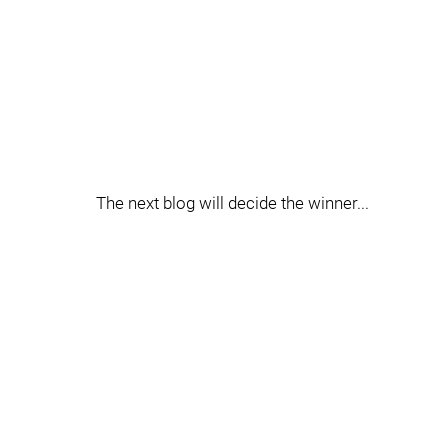
The next blog will decide the winner...