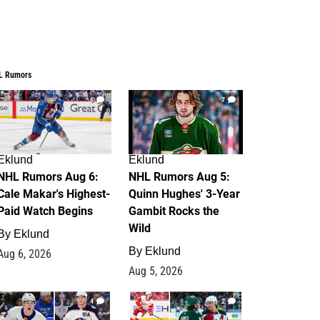
L Rumors
6
7
Eklund
Eklund
NHL Rumors Aug 6:
NHL Rumors Aug 5:
Cale Makar's Highest-
Quinn Hughes' 3-Year
Paid Watch Begins
Gambit Rocks the
Wild
By
Eklund
By
Eklund
Aug 6, 2026
Aug 5, 2026
4
2