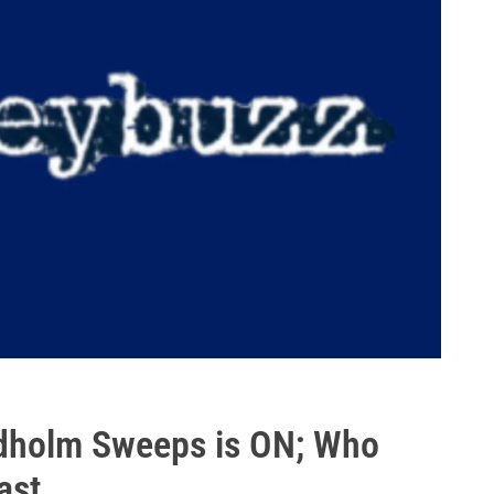
ndholm Sweeps is ON; Who
ast