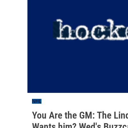
NHL
You Are the GM: The Li
Wants him? Wed's Buzzc