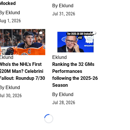
Mocked
By
Eklund
By
Eklund
Jul 31, 2026
Aug 1, 2026
1
1
Eklund
Eklund
Who's the NHL's First
Ranking the 32 GMs
$20M Man? Celebrini
Performances
Fallout: Roundup 7/30
following the 2025-26
Season
By
Eklund
By
Eklund
Jul 30, 2026
Jul 28, 2026
Loading...