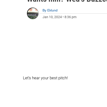
By
Eklund
Jan 10, 2024
•
8:36 pm
Let's hear your best pitch!