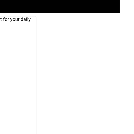
 for your daily