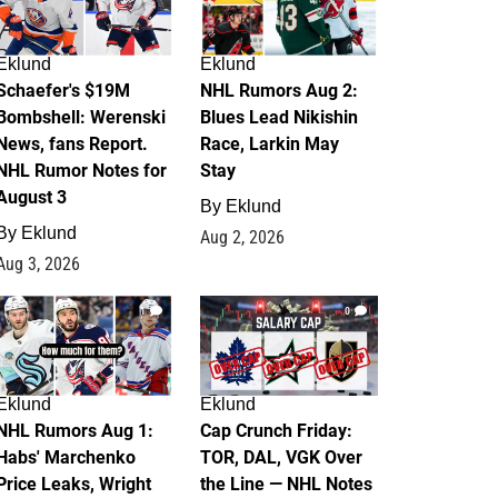
Eklund
Eklund
Schaefer's $19M
NHL Rumors Aug 2:
Bombshell: Werenski
Blues Lead Nikishin
News, fans Report.
Race, Larkin May
NHL Rumor Notes for
Stay
August 3
By
Eklund
By
Eklund
Aug 2, 2026
Aug 3, 2026
1
0
Eklund
Eklund
NHL Rumors Aug 1:
Cap Crunch Friday:
Habs' Marchenko
TOR, DAL, VGK Over
Price Leaks, Wright
the Line — NHL Notes