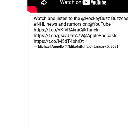
Watch and listen to the
@HockeyBuzz
Buzzcast
#NHL
news and rumors on:
@YouTube
https://t.co/yKfvRAkraC
@TuneIn
https://t.co/gseaUhfA7V
@ApplePodcasts
https://t.co/M5dT4bhrDt
— Michael Augello (@MikeInBuffalo)
January 5, 2021