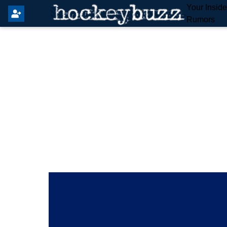
Your Insid
Rumors