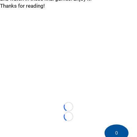
Thanks for reading!
Loading...
Loading...
0