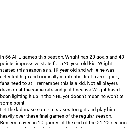
In 56 AHL games this season, Wright has 20 goals and 43
points, impressive stats for a 20 year old kid. Wright
started this season as a 19 year old and while he was
selected high and originally a potential first overall pick,
fans need to still remember this is a kid. Not all players
develop at the same rate and just because Wright hasn't
been lighting it up in the NHL yet doesn't mean he won't at
some point.
Let the kid make some mistakes tonight and play him
heavily over these final games of the regular season.
Beniers played in 10 games at the end of the 21-22 season