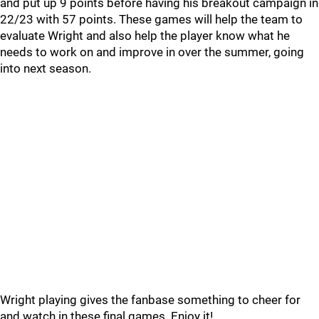
and put up 9 points before having his breakout campaign in
22/23 with 57 points. These games will help the team to
evaluate Wright and also help the player know what he
needs to work on and improve in over the summer, going
into next season.
Wright playing gives the fanbase something to cheer for
and watch in these final games. Enjoy it!