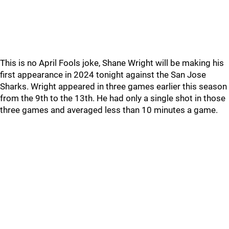
This is no April Fools joke, Shane Wright will be making his
first appearance in 2024 tonight against the San Jose
Sharks. Wright appeared in three games earlier this season
from the 9th to the 13th. He had only a single shot in those
three games and averaged less than 10 minutes a game.