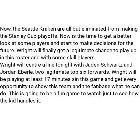
Now, the Seattle Kraken are all but eliminated from making
the Stanley Cup playoffs. Now is the time to get a better
look at some players and start to make decisions for the
future. Wright will finally get a legitimate chance to play up
in this roster and with some skill players.
Wright will centre a line tonight with Jaden Schwartz and
Jordan Eberle, two legitimate top six forwards. Wright will
be playing at least 17 minutes sin this game and get every
opportunity to show this team and the fanbase what he can
do. This is going to be a fun game to watch just to see how
the kid handles it.