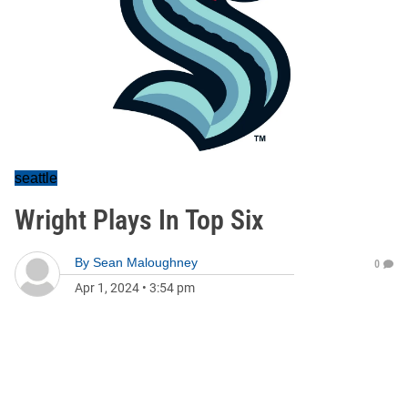
seattle
Wright Plays In Top Six
By
Sean Maloughney
0
Apr 1, 2024
•
3:54 pm