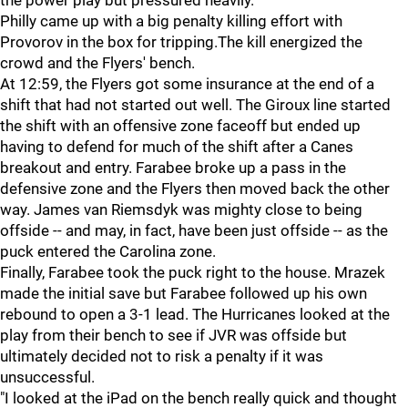
the power play but pressured heavily.
Philly came up with a big penalty killing effort with
Provorov in the box for tripping.The kill energized the
crowd and the Flyers' bench.
At 12:59, the Flyers got some insurance at the end of a
shift that had not started out well. The Giroux line started
the shift with an offensive zone faceoff but ended up
having to defend for much of the shift after a Canes
breakout and entry. Farabee broke up a pass in the
defensive zone and the Flyers then moved back the other
way. James van Riemsdyk was mighty close to being
offside -- and may, in fact, have been just offside -- as the
puck entered the Carolina zone.
Finally, Farabee took the puck right to the house. Mrazek
made the initial save but Farabee followed up his own
rebound to open a 3-1 lead. The Hurricanes looked at the
play from their bench to see if JVR was offside but
ultimately decided not to risk a penalty if it was
unsuccessful.
"I looked at the iPad on the bench really quick and thought