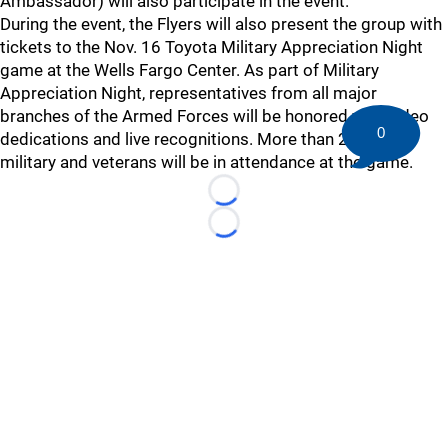
Ambassador) will also participate in the event.
During the event, the Flyers will also present the group with
tickets to the Nov. 16 Toyota Military Appreciation Night
game at the Wells Fargo Center. As part of Military
Appreciation Night, representatives from all major
branches of the Armed Forces will be honored with video
0
dedications and live recognitions. More than 200 active
military and veterans will be in attendance at the game.
Loading...
Loading...