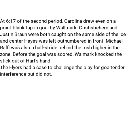
At 6:17 of the second period, Carolina drew even on a
point-blank tap-in goal by Wallmark. Gostisbehere and
Justin Braun were both caught on the same side of the ice
and center Hayes was left outnumbered in front. Michael
Raffl was also a half-stride behind the rush higher in the
zone. Before the goal was scored, Walmark knocked the
stick out of Hart's hand.
The Flyers had a case to challenge the play for goaltender
interference but did not.