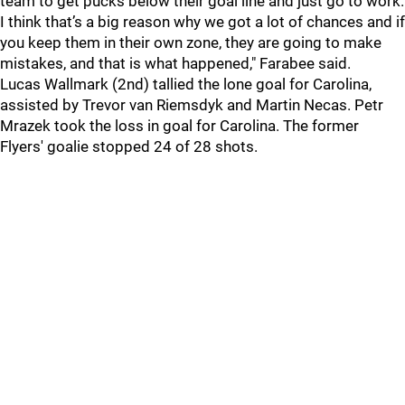
team to get pucks below their goal line and just go to work.
I think that’s a big reason why we got a lot of chances and if
you keep them in their own zone, they are going to make
mistakes, and that is what happened," Farabee said.
Lucas Wallmark (2nd) tallied the lone goal for Carolina,
assisted by Trevor van Riemsdyk and Martin Necas. Petr
Mrazek took the loss in goal for Carolina. The former
Flyers' goalie stopped 24 of 28 shots.