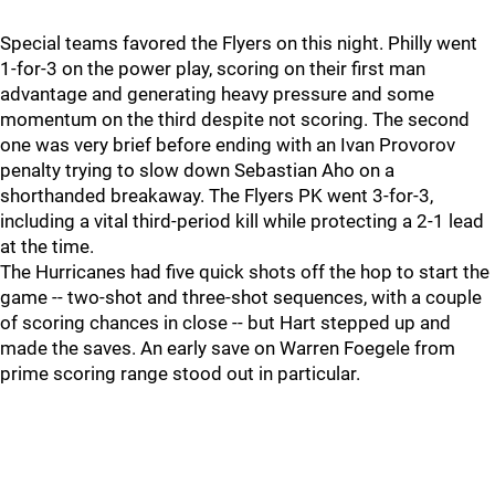
Special teams favored the Flyers on this night. Philly went
1-for-3 on the power play, scoring on their first man
advantage and generating heavy pressure and some
momentum on the third despite not scoring. The second
one was very brief before ending with an Ivan Provorov
penalty trying to slow down Sebastian Aho on a
shorthanded breakaway. The Flyers PK went 3-for-3,
including a vital third-period kill while protecting a 2-1 lead
at the time.
The Hurricanes had five quick shots off the hop to start the
game -- two-shot and three-shot sequences, with a couple
of scoring chances in close -- but Hart stepped up and
made the saves. An early save on Warren Foegele from
prime scoring range stood out in particular.