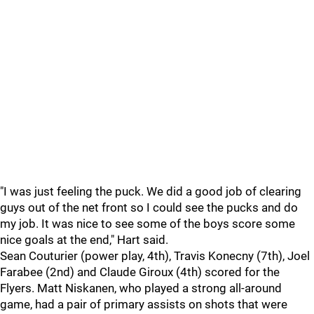
"I was just feeling the puck. We did a good job of clearing
guys out of the net front so I could see the pucks and do
my job. It was nice to see some of the boys score some
nice goals at the end," Hart said.
Sean Couturier (power play, 4th), Travis Konecny (7th), Joel
Farabee (2nd) and Claude Giroux (4th) scored for the
Flyers. Matt Niskanen, who played a strong all-around
game, had a pair of primary assists on shots that were