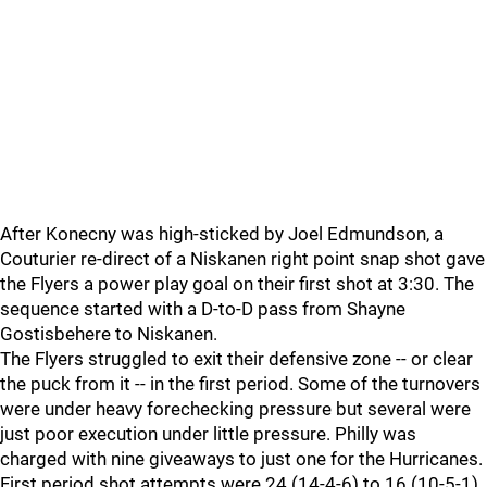
After Konecny was high-sticked by Joel Edmundson, a
Couturier re-direct of a Niskanen right point snap shot gave
the Flyers a power play goal on their first shot at 3:30. The
sequence started with a D-to-D pass from Shayne
Gostisbehere to Niskanen.
The Flyers struggled to exit their defensive zone -- or clear
the puck from it -- in the first period. Some of the turnovers
were under heavy forechecking pressure but several were
just poor execution under little pressure. Philly was
charged with nine giveaways to just one for the Hurricanes.
First period shot attempts were 24 (14-4-6) to 16 (10-5-1)