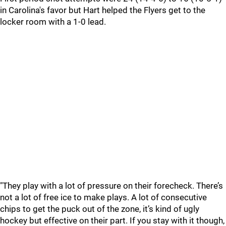
in Carolina's favor but Hart helped the Flyers get to the
locker room with a 1-0 lead.
"They play with a lot of pressure on their forecheck. There’s
not a lot of free ice to make plays. A lot of consecutive
chips to get the puck out of the zone, it’s kind of ugly
hockey but effective on their part. If you stay with it though,