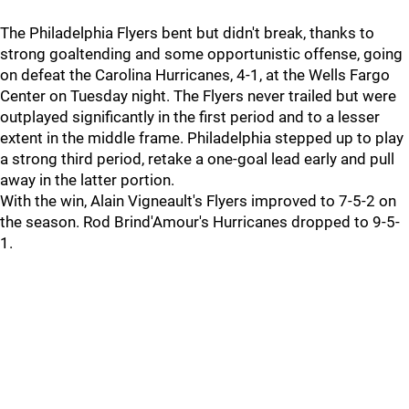
The Philadelphia Flyers bent but didn't break, thanks to
strong goaltending and some opportunistic offense, going
on defeat the Carolina Hurricanes, 4-1, at the Wells Fargo
Center on Tuesday night. The Flyers never trailed but were
outplayed significantly in the first period and to a lesser
extent in the middle frame. Philadelphia stepped up to play
a strong third period, retake a one-goal lead early and pull
away in the latter portion.
With the win, Alain Vigneault's Flyers improved to 7-5-2 on
the season. Rod Brind'Amour's Hurricanes dropped to 9-5-
1.