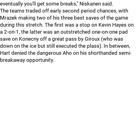
eventually you’ll get some breaks," Niskanen said.
The teams traded off early second period chances, with
Mrazek making two of his three best saves of the game
during this stretch. The first was a stop on Kevin Hayes on
a 2-on-1, the latter was an outstretched one-on-one pad
save on Konecny off a great pass by Giroux (who was
down on the ice but still executed the plass). In between,
Hart denied the dangerous Aho on his shorthanded semi-
breakaway opportunity.