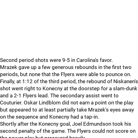
Second period shots were 9-5 in Carolina's favor.
Mrazek gave up a few generous rebounds in the first two
periods, but none that the Flyers were able to pounce on.
Finally, at 1:12 of the third period, the rebound of Niskanen's
shot went right to Konecny at the doorstep for a slam-dunk
and a 2-1 Flyers lead. The secondary assist went to
Couturier. Oskar Lindblom did not earn a point on the play
but appeared to at least partially take Mrazek's eyes away
on the sequence and Konecny had a tap-in.
Shortly after the Konecny goal, Joel Edmundson took his
second penalty of the game. The Flyers could not score on