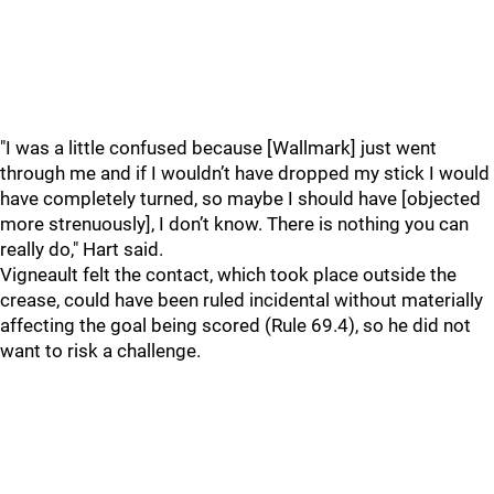
"I was a little confused because [Wallmark] just went
through me and if I wouldn’t have dropped my stick I would
have completely turned, so maybe I should have [objected
more strenuously], I don’t know. There is nothing you can
really do," Hart said.
Vigneault felt the contact, which took place outside the
crease, could have been ruled incidental without materially
affecting the goal being scored (Rule 69.4), so he did not
want to risk a challenge.