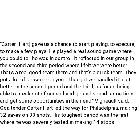
"Carter [Hart] gave us a chance to start playing, to execute,
to make a few plays. He played a real sound game where
you could tell he was in control. It reflected in our group in
the second and third period where I felt we were better.
That’s a real good team there and that’s a quick team. They
put a lot of pressure on you. I thought we handled it a lot
better in the second period and the third, as far as being
able to break out of our end and go and spend some time
and get some opportunities in their end," Vigneault said.
Goaltender Carter Hart led the way for Philadelphia, making
32 saves on 33 shots. His toughest period was the first,
where he was severely tested in making 14 stops.