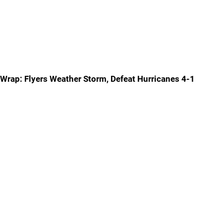
Wrap: Flyers Weather Storm, Defeat Hurricanes 4-1