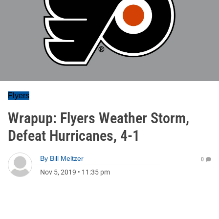
Flyers
Wrapup: Flyers Weather Storm,
Defeat Hurricanes, 4-1
By
Bill Meltzer
0
Nov 5, 2019
•
11:35 pm