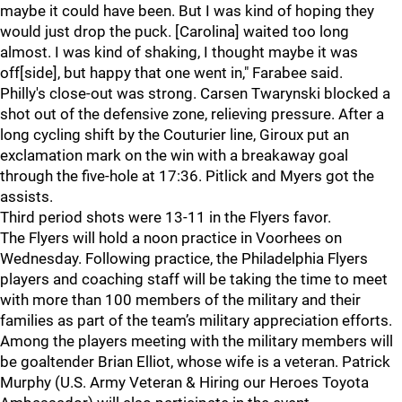
maybe it could have been. But I was kind of hoping they
would just drop the puck. [Carolina] waited too long
almost. I was kind of shaking, I thought maybe it was
off[side], but happy that one went in," Farabee said.
Philly's close-out was strong. Carsen Twarynski blocked a
shot out of the defensive zone, relieving pressure. After a
long cycling shift by the Couturier line, Giroux put an
exclamation mark on the win with a breakaway goal
through the five-hole at 17:36. Pitlick and Myers got the
assists.
Third period shots were 13-11 in the Flyers favor.
The Flyers will hold a noon practice in Voorhees on
Wednesday. Following practice, the Philadelphia Flyers
players and coaching staff will be taking the time to meet
with more than 100 members of the military and their
families as part of the team’s military appreciation efforts.
Among the players meeting with the military members will
be goaltender Brian Elliot, whose wife is a veteran. Patrick
Murphy (U.S. Army Veteran & Hiring our Heroes Toyota