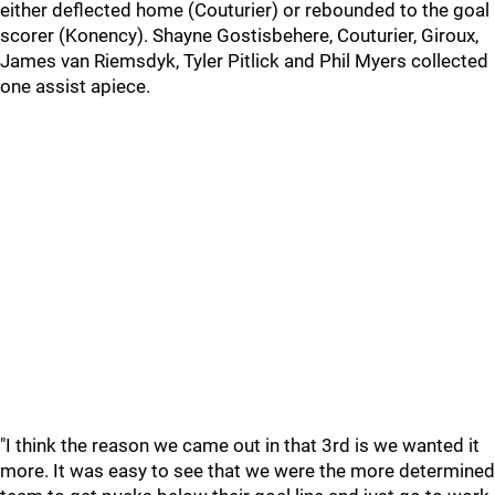
either deflected home (Couturier) or rebounded to the goal
scorer (Konency). Shayne Gostisbehere, Couturier, Giroux,
James van Riemsdyk, Tyler Pitlick and Phil Myers collected
one assist apiece.
"I think the reason we came out in that 3rd is we wanted it
more. It was easy to see that we were the more determined