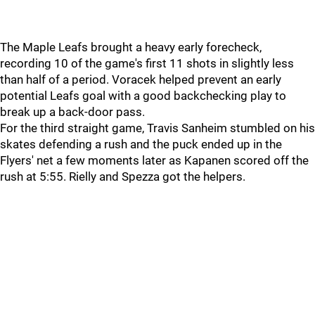
The Maple Leafs brought a heavy early forecheck,
recording 10 of the game's first 11 shots in slightly less
than half of a period. Voracek helped prevent an early
potential Leafs goal with a good backchecking play to
break up a back-door pass.
For the third straight game, Travis Sanheim stumbled on his
skates defending a rush and the puck ended up in the
Flyers' net a few moments later as Kapanen scored off the
rush at 5:55. Rielly and Spezza got the helpers.