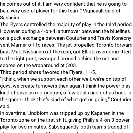
he comes out of it, I am very confident that he is going to
be a very useful player for this team," Vigneault said of
Sanheim.
The Flyers controlled the majority of play in the third period.
However, during a 4-on-4, a turnover between the bluelines
on a puck exchange between Couturier and Travis Konecny
sent Marner off to races. The jet-propelled Toronto forward
beat Matt Niskanen off the rush, got Elliott overcommitted
to the right post, swooped around behind the net and
scored on the wraparound at 5:03.
Third period shots favored the Flyers, 11-5.
"I think, when we support each other well, we’re on top of
guys, we create turnovers then again I think the power play
kind of gave us momentum, a few goals and got us back in
the game I think that’s kind of what got us going," Couturier
said.
In overtime, Lindblom was tripped up by Kapanen in the
Toronto zone on the first shift, giving Philly a 4-on-3 power
play for two minutes. Subsequently, both teams traded off