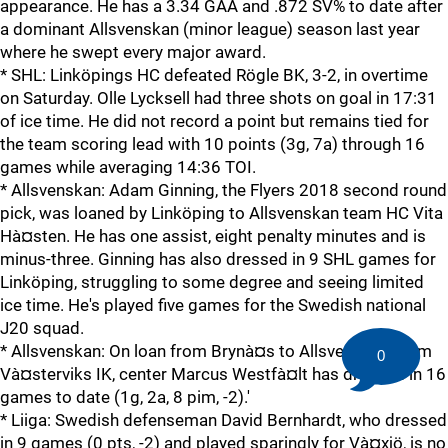
appearance. He has a 3.34 GAA and .872 SV% to date after
a dominant Allsvenskan (minor league) season last year
where he swept every major award.
* SHL: Linköpings HC defeated Rögle BK, 3-2, in overtime
on Saturday. Olle Lycksell had three shots on goal in 17:31
of ice time. He did not record a point but remains tied for
the team scoring lead with 10 points (3g, 7a) through 16
games while averaging 14:36 TOI.
* Allsvenskan: Adam Ginning, the Flyers 2018 second round
pick, was loaned by Linköping to Allsvenskan team HC Vita
Hà¤sten. He has one assist, eight penalty minutes and is
minus-three. Ginning has also dressed in 9 SHL games for
Linköping, struggling to some degree and seeing limited
ice time. He's played five games for the Swedish national
J20 squad.
* Allsvenskan: On loan from Brynà¤s to Allsvenskan team
0
Và¤sterviks IK, center Marcus Westfà¤lt has dressed in 16
games to date (1g, 2a, 8 pim, -2).'
* Liiga: Swedish defenseman David Bernhardt, who dressed
in 9 games (0 pts, -2) and played sparingly for Và¤xjö, is no