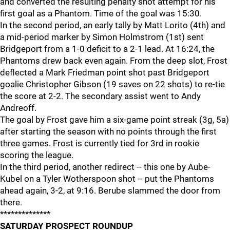
and converted the resulting penalty shot attempt for his
first goal as a Phantom. Time of the goal was 15:30.
In the second period, an early tally by Matt Lorito (4th) and
a mid-period marker by Simon Holmstrom (1st) sent
Bridgeport from a 1-0 deficit to a 2-1 lead. At 16:24, the
Phantoms drew back even again. From the deep slot, Frost
deflected a Mark Friedman point shot past Bridgeport
goalie Christopher Gibson (19 saves on 22 shots) to re-tie
the score at 2-2. The secondary assist went to Andy
Andreoff.
The goal by Frost gave him a six-game point streak (3g, 5a)
after starting the season with no points through the first
three games. Frost is currently tied for 3rd in rookie
scoring the league.
In the third period, another redirect -- this one by Aube-
Kubel on a Tyler Wotherspoon shot -- put the Phantoms
ahead again, 3-2, at 9:16. Berube slammed the door from
there.
**************
SATURDAY PROSPECT ROUNDUP