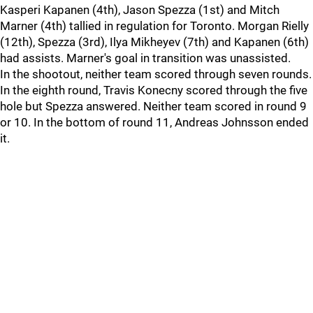
Kasperi Kapanen (4th), Jason Spezza (1st) and Mitch
Marner (4th) tallied in regulation for Toronto. Morgan Rielly
(12th), Spezza (3rd), Ilya Mikheyev (7th) and Kapanen (6th)
had assists. Marner's goal in transition was unassisted.
In the shootout, neither team scored through seven rounds.
In the eighth round, Travis Konecny scored through the five
hole but Spezza answered. Neither team scored in round 9
or 10. In the bottom of round 11, Andreas Johnsson ended
it.