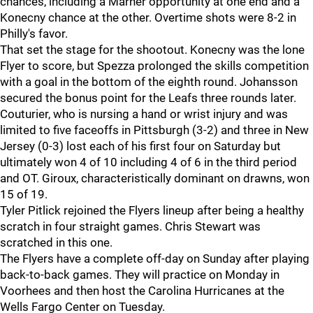
chances, including a Marner opportunity at one end and a
Konecny chance at the other. Overtime shots were 8-2 in
Philly's favor.
That set the stage for the shootout. Konecny was the lone
Flyer to score, but Spezza prolonged the skills competition
with a goal in the bottom of the eighth round. Johansson
secured the bonus point for the Leafs three rounds later.
Couturier, who is nursing a hand or wrist injury and was
limited to five faceoffs in Pittsburgh (3-2) and three in New
Jersey (0-3) lost each of his first four on Saturday but
ultimately won 4 of 10 including 4 of 6 in the third period
and OT. Giroux, characteristically dominant on drawns, won
15 of 19.
Tyler Pitlick rejoined the Flyers lineup after being a healthy
scratch in four straight games. Chris Stewart was
scratched in this one.
The Flyers have a complete off-day on Sunday after playing
back-to-back games. They will practice on Monday in
Voorhees and then host the Carolina Hurricanes at the
Wells Fargo Center on Tuesday.