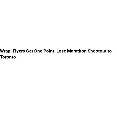
Wrap: Flyers Get One Point, Lose Marathon Shootout to
Toronto