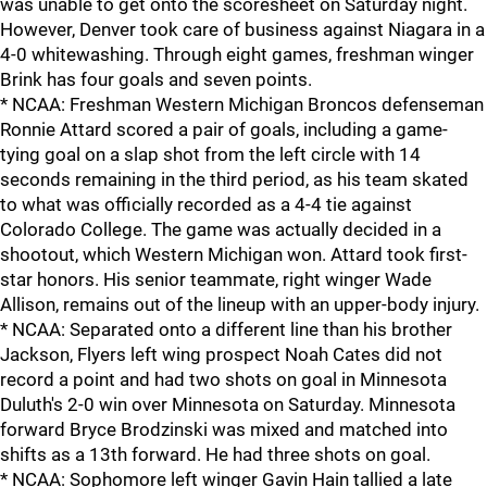
was unable to get onto the scoresheet on Saturday night.
However, Denver took care of business against Niagara in a
4-0 whitewashing. Through eight games, freshman winger
Brink has four goals and seven points.
* NCAA: Freshman Western Michigan Broncos defenseman
Ronnie Attard scored a pair of goals, including a game-
tying goal on a slap shot from the left circle with 14
seconds remaining in the third period, as his team skated
to what was officially recorded as a 4-4 tie against
Colorado College. The game was actually decided in a
shootout, which Western Michigan won. Attard took first-
star honors. His senior teammate, right winger Wade
Allison, remains out of the lineup with an upper-body injury.
* NCAA: Separated onto a different line than his brother
Jackson, Flyers left wing prospect Noah Cates did not
record a point and had two shots on goal in Minnesota
Duluth's 2-0 win over Minnesota on Saturday. Minnesota
forward Bryce Brodzinski was mixed and matched into
shifts as a 13th forward. He had three shots on goal.
* NCAA: Sophomore left winger Gavin Hain tallied a late