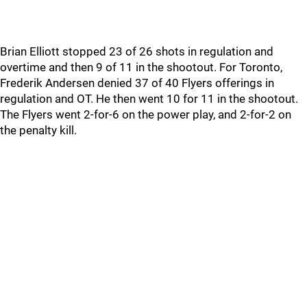
Brian Elliott stopped 23 of 26 shots in regulation and
overtime and then 9 of 11 in the shootout. For Toronto,
Frederik Andersen denied 37 of 40 Flyers offerings in
regulation and OT. He then went 10 for 11 in the shootout.
The Flyers went 2-for-6 on the power play, and 2-for-2 on
the penalty kill.