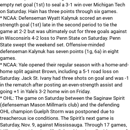
empty net goal (1st) to seal a 3-1 win over Michigan Tech
on Saturday. Hain has three points through six games.
* NCAA: Defenseman Wyatt Kalynuk scored an even
strength goal (1st) late in the second period to tie the
game at 2-2 but was ultimately out for three goals against
in Wisconsin's 4-2 loss to Penn State on Saturday. Penn
State swept the weekend set. Offensive-minded
defenseman Kalynuk has seven points (1g, 6a) in eight
games.
* NCAA: Yale opened their regular season with a home-and-
home split against Brown, including a 5-1 road loss on
Saturday. Jack St. Ivany had three shots on goal and was -1
in the rematch after posting an even-strength assist and
going +1 in Yale's 3-2 home win on Friday.
* OHL: The game on Saturday between the Saginaw Spirit
(defenseman Mason Millman's club) and the defending
OHL champion Guelph Storm was postponed due to
treacherous ice conditions. The Spirit’s next game is
Saturday, Nov. 9, against Mississauga. Through 17 games,