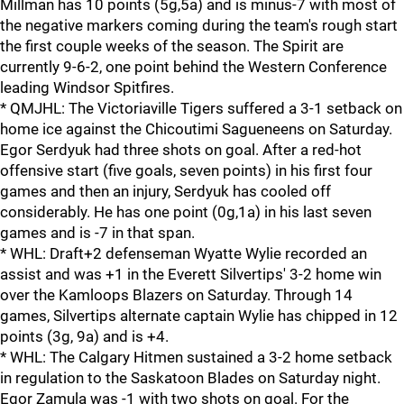
Millman has 10 points (5g,5a) and is minus-7 with most of
the negative markers coming during the team's rough start
the first couple weeks of the season. The Spirit are
currently 9-6-2, one point behind the Western Conference
leading Windsor Spitfires.
* QMJHL: The Victoriaville Tigers suffered a 3-1 setback on
home ice against the Chicoutimi Sagueneens on Saturday.
Egor Serdyuk had three shots on goal. After a red-hot
offensive start (five goals, seven points) in his first four
games and then an injury, Serdyuk has cooled off
considerably. He has one point (0g,1a) in his last seven
games and is -7 in that span.
* WHL: Draft+2 defenseman Wyatte Wylie recorded an
assist and was +1 in the Everett Silvertips' 3-2 home win
over the Kamloops Blazers on Saturday. Through 14
games, Silvertips alternate captain Wylie has chipped in 12
points (3g, 9a) and is +4.
* WHL: The Calgary Hitmen sustained a 3-2 home setback
in regulation to the Saskatoon Blades on Saturday night.
Egor Zamula was -1 with two shots on goal. For the