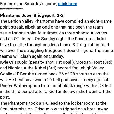
For more on Saturday's game,
click here
.
*************
Phantoms Down Bridgeport, 3-2
The Lehigh Valley Phantoms have compiled an eight-game
point streak, albeit an odd one that has seen the team
settle for one point four times via three shootout losses
and an OT defeat. On Sunday night, the Phantoms didn't
have to settle for anything less than a 3-2 regulation road
win over the struggling Bridgeport Sound Tigers. The same
teams will clash again on Sunday.
Kyle Criscuolo (penalty shot, 1st goal ), Morgan Frost (3rd)
and Nicolas Aube-Kubel (3rd) scored for Lehigh Valley.
Goalie J-F Berube turned back 26 of 28 shots to earn the
win. He best save was a 10-bell pad save larceny against
Parker Wotherspoon from point-blank range with 5:03 left
in the third period after a Kieffer Bellows shot went off the
post.
The Phantoms took a 1-0 lead to the locker room at the
first intermission. Criscuolo was tripped on a breakaway