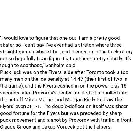
"I would love to figure that one out. I am a pretty good
skater so I can’t say I’ve ever had a stretch where three
straight games where I fall, and it ends up in the back of my
net so hopefully I can figure that out here pretty shortly. It’s
tough to see those," Sanheim said.
Puck luck was on the Flyers' side after Toronto took a too
many men on the ice penalty at 14:47 (their first of two in
the game), and the Flyers cashed in on the power play 15
seconds later. Provorov's center-point shot pinballed into
the net off Mitch Marner and Morgan Rielly to draw the
Flyers' even at 1-1. The double-deflection itself was sheer
good fortune for the Flyers but was preceded by sharp
puck movement and a shot by Provorov with traffic in front.
Claude Giroux and Jakub Voracek got the helpers.