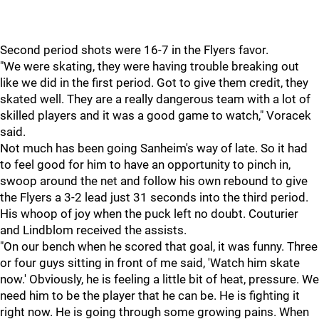
Second period shots were 16-7 in the Flyers favor.
"We were skating, they were having trouble breaking out
like we did in the first period. Got to give them credit, they
skated well. They are a really dangerous team with a lot of
skilled players and it was a good game to watch," Voracek
said.
Not much has been going Sanheim's way of late. So it had
to feel good for him to have an opportunity to pinch in,
swoop around the net and follow his own rebound to give
the Flyers a 3-2 lead just 31 seconds into the third period.
His whoop of joy when the puck left no doubt. Couturier
and Lindblom received the assists.
"On our bench when he scored that goal, it was funny. Three
or four guys sitting in front of me said, 'Watch him skate
now.' Obviously, he is feeling a little bit of heat, pressure. We
need him to be the player that he can be. He is fighting it
right now. He is going through some growing pains. When