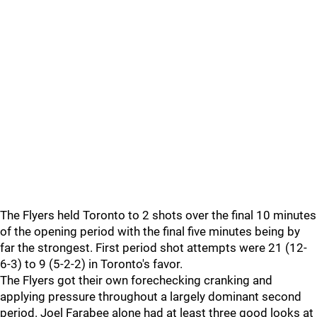
The Flyers held Toronto to 2 shots over the final 10 minutes
of the opening period with the final five minutes being by
far the strongest. First period shot attempts were 21 (12-
6-3) to 9 (5-2-2) in Toronto's favor.
The Flyers got their own forechecking cranking and
applying pressure throughout a largely dominant second
period. Joel Farabee alone had at least three good looks at