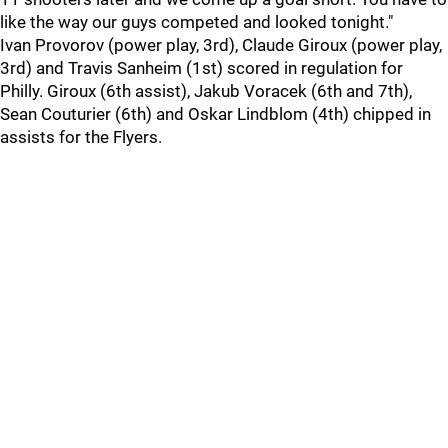
like the way our guys competed and looked tonight."
Ivan Provorov (power play, 3rd), Claude Giroux (power play,
3rd) and Travis Sanheim (1st) scored in regulation for
Philly. Giroux (6th assist), Jakub Voracek (6th and 7th),
Sean Couturier (6th) and Oskar Lindblom (4th) chipped in
assists for the Flyers.