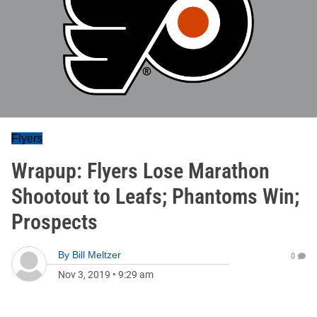
Flyers
Wrapup: Flyers Lose Marathon
Shootout to Leafs; Phantoms Win;
Prospects
By
Bill Meltzer
0
Nov 3, 2019
•
9:29 am