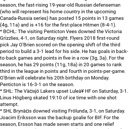
season, the fast-rising 19-year-old Russian defenseman
(who will represent his home country in the upcoming
Canada-Russia series) has posted 15 points in 13 games
(4g, 11a) and is +16 for the first-place Hitmen (8-4-1).
* BCHL: The visiting Penticton Vees downed the Victoria
Grizzlies, 4-1, on Saturday night. Flyers 2018 first-round
pick Jay O'Brien scored on the opening shift of the third
period to build a 3-1 lead for his side. He has goals in back-
to-back games and points in five in a row (3g, 3a). For the
season, he has 29 points (11g, 18a) in 20 games to rank
third in the league in points and fourth in points-per-game.
O'Brien will celebrate his 20th birthday on Monday.
Penticton is 16-3-1 on the season.
* SHL: The Và¤xjö Lakers upset Luleà¥ HF on Saturday, 3-1.
Linus Högberg skated 19:10 of ice time with one shot
attempt.
* SHL Brynà¤s downed visiting Frölunda, 3-1, on Saturday.
Joacim Eriksson was the backup goalie for BIF. For the
season, Ersson has made seven starts and one relief