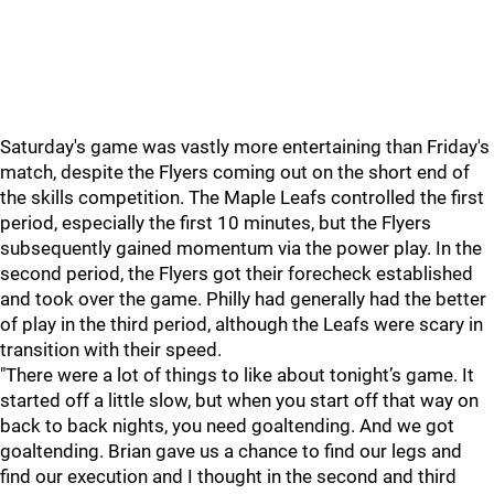
Saturday's game was vastly more entertaining than Friday's
match, despite the Flyers coming out on the short end of
the skills competition. The Maple Leafs controlled the first
period, especially the first 10 minutes, but the Flyers
subsequently gained momentum via the power play. In the
second period, the Flyers got their forecheck established
and took over the game. Philly had generally had the better
of play in the third period, although the Leafs were scary in
transition with their speed.
"There were a lot of things to like about tonight’s game. It
started off a little slow, but when you start off that way on
back to back nights, you need goaltending. And we got
goaltending. Brian gave us a chance to find our legs and
find our execution and I thought in the second and third