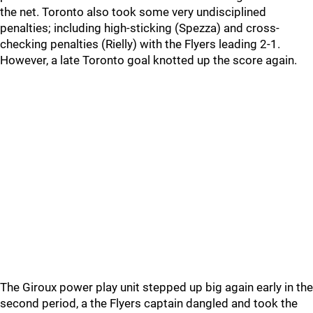
the net. Toronto also took some very undisciplined
penalties; including high-sticking (Spezza) and cross-
checking penalties (Rielly) with the Flyers leading 2-1.
However, a late Toronto goal knotted up the score again.
The Giroux power play unit stepped up big again early in the
second period, a the Flyers captain dangled and took the