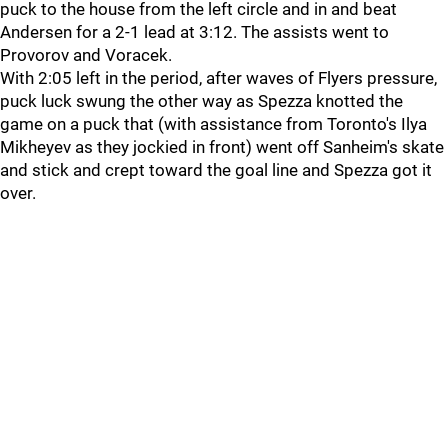
puck to the house from the left circle and in and beat
Andersen for a 2-1 lead at 3:12. The assists went to
Provorov and Voracek.
With 2:05 left in the period, after waves of Flyers pressure,
puck luck swung the other way as Spezza knotted the
game on a puck that (with assistance from Toronto's Ilya
Mikheyev as they jockied in front) went off Sanheim's skate
and stick and crept toward the goal line and Spezza got it
over.