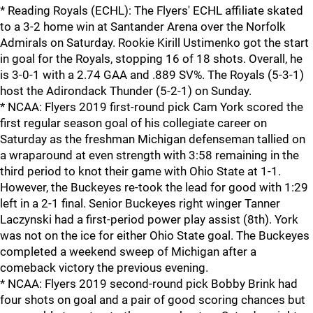
* Reading Royals (ECHL): The Flyers' ECHL affiliate skated
to a 3-2 home win at Santander Arena over the Norfolk
Admirals on Saturday. Rookie Kirill Ustimenko got the start
in goal for the Royals, stopping 16 of 18 shots. Overall, he
is 3-0-1 with a 2.74 GAA and .889 SV%. The Royals (5-3-1)
host the Adirondack Thunder (5-2-1) on Sunday.
* NCAA: Flyers 2019 first-round pick Cam York scored the
first regular season goal of his collegiate career on
Saturday as the freshman Michigan defenseman tallied on
a wraparound at even strength with 3:58 remaining in the
third period to knot their game with Ohio State at 1-1.
However, the Buckeyes re-took the lead for good with 1:29
left in a 2-1 final. Senior Buckeyes right winger Tanner
Laczynski had a first-period power play assist (8th). York
was not on the ice for either Ohio State goal. The Buckeyes
completed a weekend sweep of Michigan after a
comeback victory the previous evening.
* NCAA: Flyers 2019 second-round pick Bobby Brink had
four shots on goal and a pair of good scoring chances but