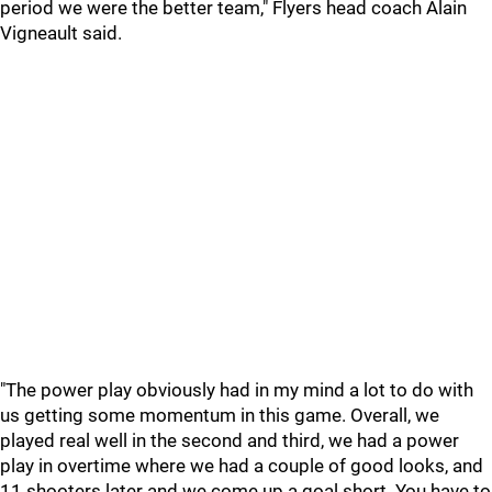
period we were the better team," Flyers head coach Alain
Vigneault said.
"The power play obviously had in my mind a lot to do with
us getting some momentum in this game. Overall, we
played real well in the second and third, we had a power
play in overtime where we had a couple of good looks, and
11 shooters later and we come up a goal short. You have to