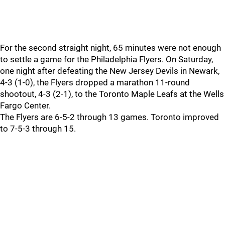
For the second straight night, 65 minutes were not enough
to settle a game for the Philadelphia Flyers. On Saturday,
one night after defeating the New Jersey Devils in Newark,
4-3 (1-0), the Flyers dropped a marathon 11-round
shootout, 4-3 (2-1), to the Toronto Maple Leafs at the Wells
Fargo Center.
The Flyers are 6-5-2 through 13 games. Toronto improved
to 7-5-3 through 15.