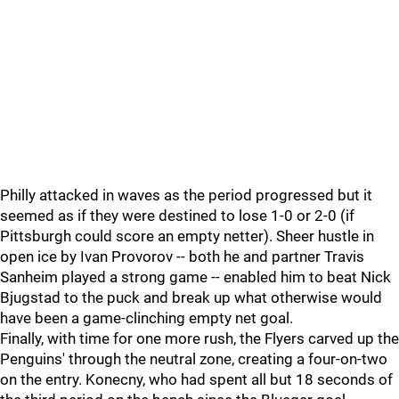
Philly attacked in waves as the period progressed but it
seemed as if they were destined to lose 1-0 or 2-0 (if
Pittsburgh could score an empty netter). Sheer hustle in
open ice by Ivan Provorov -- both he and partner Travis
Sanheim played a strong game -- enabled him to beat Nick
Bjugstad to the puck and break up what otherwise would
have been a game-clinching empty net goal.
Finally, with time for one more rush, the Flyers carved up the
Penguins' through the neutral zone, creating a four-on-two
on the entry. Konecny, who had spent all but 18 seconds of