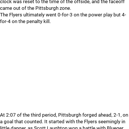
clock was reset to the time of the offside, and the faceoff
came out of the Pittsburgh zone.
The Flyers ultimately went 0-for-3 on the power play but 4-
for-4 on the penalty kill.
At 2:07 of the third period, Pittsburgh forged ahead, 2-1, on
a goal that counted. It started with the Flyers seemingly in
little danger, as Scott Laughton won a battle with Blueger