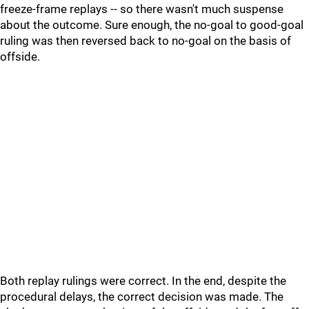
freeze-frame replays -- so there wasn't much suspense
about the outcome. Sure enough, the no-goal to good-goal
ruling was then reversed back to no-goal on the basis of
offside.
Both replay rulings were correct. In the end, despite the
procedural delays, the correct decision was made. The