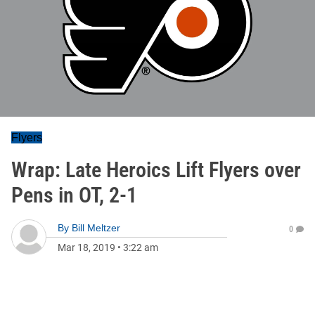
Flyers
Wrap: Late Heroics Lift Flyers over
Pens in OT, 2-1
By
Bill Meltzer
0
Mar 18, 2019
•
3:22 am