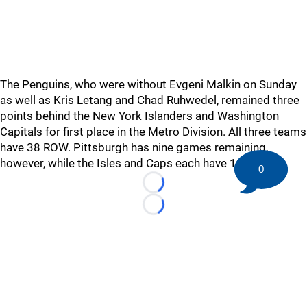
The Penguins, who were without Evgeni Malkin on Sunday
as well as Kris Letang and Chad Ruhwedel, remained three
points behind the New York Islanders and Washington
Capitals for first place in the Metro Division. All three teams
have 38 ROW. Pittsburgh has nine games remaining,
however, while the Isles and Caps each have 10.
0
Loading...
Loading...