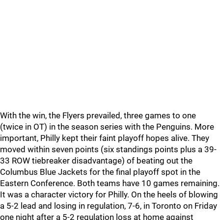
With the win, the Flyers prevailed, three games to one
(twice in OT) in the season series with the Penguins. More
important, Philly kept their faint playoff hopes alive. They
moved within seven points (six standings points plus a 39-
33 ROW tiebreaker disadvantage) of beating out the
Columbus Blue Jackets for the final playoff spot in the
Eastern Conference. Both teams have 10 games remaining.
It was a character victory for Philly. On the heels of blowing
a 5-2 lead and losing in regulation, 7-6, in Toronto on Friday
one night after a 5-2 regulation loss at home against