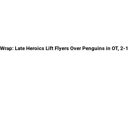
Wrap: Late Heroics Lift Flyers Over Penguins in OT, 2-1