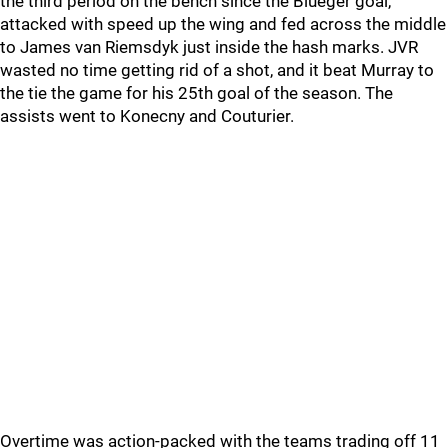
the third period on the bench since the Blueger goal,
attacked with speed up the wing and fed across the middle
to James van Riemsdyk just inside the hash marks. JVR
wasted no time getting rid of a shot, and it beat Murray to
the tie the game for his 25th goal of the season. The
assists went to Konecny and Couturier.
Overtime was action-packed with the teams trading off 11