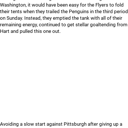
Washington, it would have been easy for the Flyers to fold
their tents when they trailed the Penguins in the third period
on Sunday. Instead, they emptied the tank with all of their
remaining energy, continued to get stellar goaltending from
Hart and pulled this one out.
Avoiding a slow start against Pittsburgh after giving up a