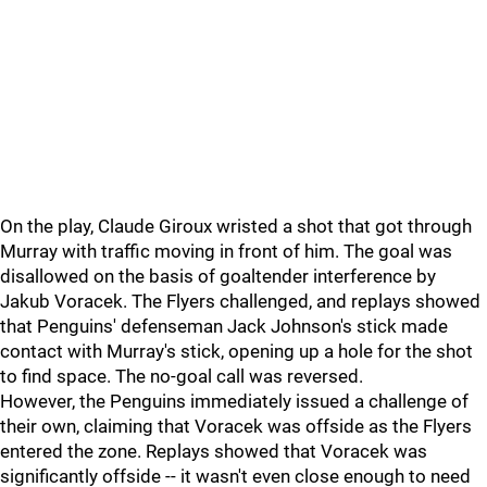
On the play, Claude Giroux wristed a shot that got through
Murray with traffic moving in front of him. The goal was
disallowed on the basis of goaltender interference by
Jakub Voracek. The Flyers challenged, and replays showed
that Penguins' defenseman Jack Johnson's stick made
contact with Murray's stick, opening up a hole for the shot
to find space. The no-goal call was reversed.
However, the Penguins immediately issued a challenge of
their own, claiming that Voracek was offside as the Flyers
entered the zone. Replays showed that Voracek was
significantly offside -- it wasn't even close enough to need