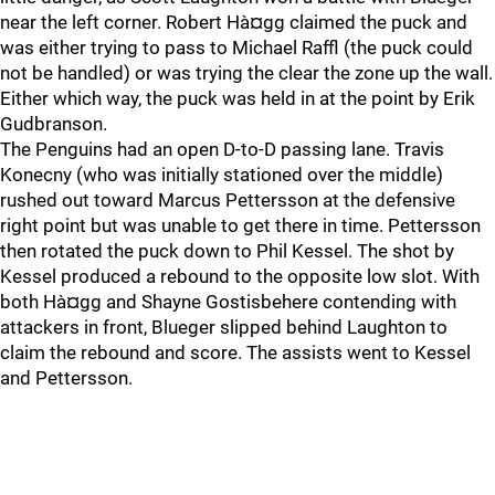
near the left corner. Robert Hà¤gg claimed the puck and
was either trying to pass to Michael Raffl (the puck could
not be handled) or was trying the clear the zone up the wall.
Either which way, the puck was held in at the point by Erik
Gudbranson.
The Penguins had an open D-to-D passing lane. Travis
Konecny (who was initially stationed over the middle)
rushed out toward Marcus Pettersson at the defensive
right point but was unable to get there in time. Pettersson
then rotated the puck down to Phil Kessel. The shot by
Kessel produced a rebound to the opposite low slot. With
both Hà¤gg and Shayne Gostisbehere contending with
attackers in front, Blueger slipped behind Laughton to
claim the rebound and score. The assists went to Kessel
and Pettersson.