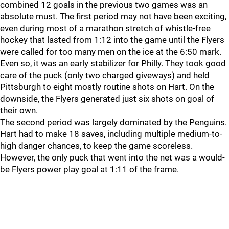
combined 12 goals in the previous two games was an
absolute must. The first period may not have been exciting,
even during most of a marathon stretch of whistle-free
hockey that lasted from 1:12 into the game until the Flyers
were called for too many men on the ice at the 6:50 mark.
Even so, it was an early stabilizer for Philly. They took good
care of the puck (only two charged giveways) and held
Pittsburgh to eight mostly routine shots on Hart. On the
downside, the Flyers generated just six shots on goal of
their own.
The second period was largely dominated by the Penguins.
Hart had to make 18 saves, including multiple medium-to-
high danger chances, to keep the game scoreless.
However, the only puck that went into the net was a would-
be Flyers power play goal at 1:11 of the frame.