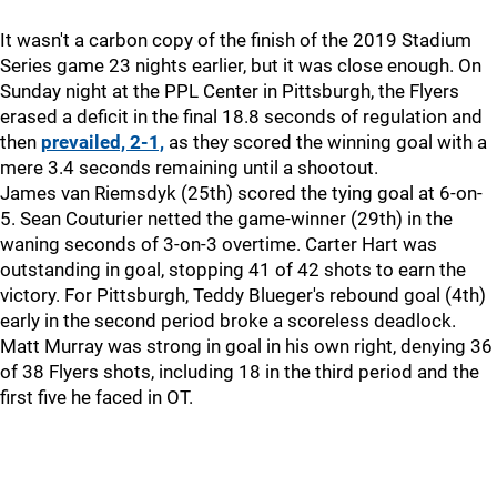
It wasn't a carbon copy of the finish of the 2019 Stadium
Series game 23 nights earlier, but it was close enough. On
Sunday night at the PPL Center in Pittsburgh, the Flyers
erased a deficit in the final 18.8 seconds of regulation and
then
prevailed, 2-1,
as they scored the winning goal with a
mere 3.4 seconds remaining until a shootout.
James van Riemsdyk (25th) scored the tying goal at 6-on-
5. Sean Couturier netted the game-winner (29th) in the
waning seconds of 3-on-3 overtime. Carter Hart was
outstanding in goal, stopping 41 of 42 shots to earn the
victory. For Pittsburgh, Teddy Blueger's rebound goal (4th)
early in the second period broke a scoreless deadlock.
Matt Murray was strong in goal in his own right, denying 36
of 38 Flyers shots, including 18 in the third period and the
first five he faced in OT.