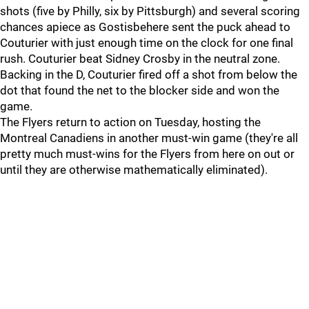
shots (five by Philly, six by Pittsburgh) and several scoring
chances apiece as Gostisbehere sent the puck ahead to
Couturier with just enough time on the clock for one final
rush. Couturier beat Sidney Crosby in the neutral zone.
Backing in the D, Couturier fired off a shot from below the
dot that found the net to the blocker side and won the
game.
The Flyers return to action on Tuesday, hosting the
Montreal Canadiens in another must-win game (they're all
pretty much must-wins for the Flyers from here on out or
until they are otherwise mathematically eliminated).