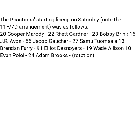
The Phantoms' starting lineup on Saturday (note the
11F/7D arrangement) was as follows:
20 Cooper Marody - 22 Rhett Gardner - 23 Bobby Brink 16
J.R. Avon - 56 Jacob Gaucher - 27 Samu Tuomaala 13
Brendan Furry - 91 Elliot Desnoyers - 19 Wade Allison 10
Evan Polei - 24 Adam Brooks - (rotation)