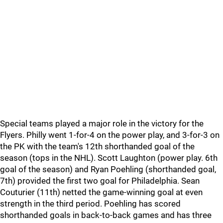
Special teams played a major role in the victory for the
Flyers. Philly went 1-for-4 on the power play, and 3-for-3 on
the PK with the team's 12th shorthanded goal of the
season (tops in the NHL). Scott Laughton (power play. 6th
goal of the season) and Ryan Poehling (shorthanded goal,
7th) provided the first two goal for Philadelphia. Sean
Couturier (11th) netted the game-winning goal at even
strength in the third period. Poehling has scored
shorthanded goals in back-to-back games and has three