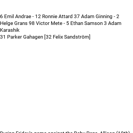
6 Emil Andrae - 12 Ronnie Attard 37 Adam Ginning - 2
Helge Grans 98 Victor Mete - 5 Ethan Samson 3 Adam
Karashik
31 Parker Gahagen [32 Felix Sandström]