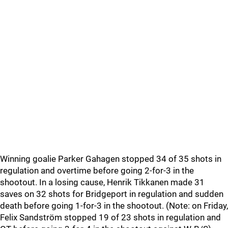
Winning goalie Parker Gahagen stopped 34 of 35 shots in
regulation and overtime before going 2-for-3 in the
shootout. In a losing cause, Henrik Tikkanen made 31
saves on 32 shots for Bridgeport in regulation and sudden
death before going 1-for-3 in the shootout. (Note: on Friday,
Felix Sandström stopped 19 of 23 shots in regulation and