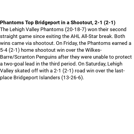
Phantoms Top Bridgeport in a Shootout, 2-1 (2-1)
The Lehigh Valley Phantoms (20-18-7) won their second
straight game since exiting the AHL All-Star break. Both
wins came via shootout. On Friday, the Phantoms earned a
5-4 (2-1) home shootout win over the Wilkes-
Barre/Scranton Penguins after they were unable to protect
a two-goal lead in the third period. On Saturday, Lehigh
Valley skated off with a 2-1 (2-1) road win over the last-
place Bridgeport Islanders (13-26-6).