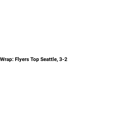
Wrap: Flyers Top Seattle, 3-2