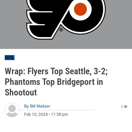
NHL
Wrap: Flyers Top Seattle, 3-2;
Phantoms Top Bridgeport in
Shootout
By
Bill Meltzer
0
Feb 10, 2024
•
11:58 pm