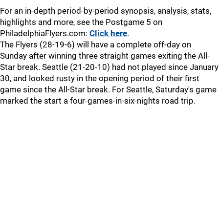
For an in-depth period-by-period synopsis, analysis, stats,
highlights and more, see the Postgame 5 on
PhiladelphiaFlyers.com:
Click here
.
The Flyers (28-19-6) will have a complete off-day on
Sunday after winning three straight games exiting the All-
Star break. Seattle (21-20-10) had not played since January
30, and looked rusty in the opening period of their first
game since the All-Star break. For Seattle, Saturday's game
marked the start a four-games-in-six-nights road trip.