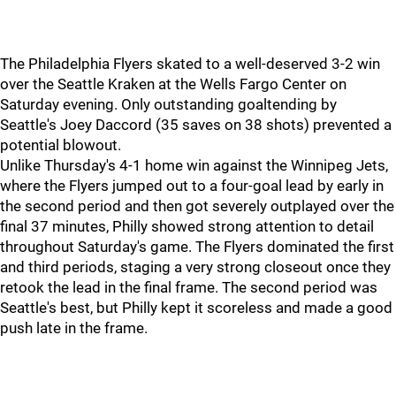
The Philadelphia Flyers skated to a well-deserved 3-2 win
over the Seattle Kraken at the Wells Fargo Center on
Saturday evening. Only outstanding goaltending by
Seattle's Joey Daccord (35 saves on 38 shots) prevented a
potential blowout.
Unlike Thursday's 4-1 home win against the Winnipeg Jets,
where the Flyers jumped out to a four-goal lead by early in
the second period and then got severely outplayed over the
final 37 minutes, Philly showed strong attention to detail
throughout Saturday's game. The Flyers dominated the first
and third periods, staging a very strong closeout once they
retook the lead in the final frame. The second period was
Seattle's best, but Philly kept it scoreless and made a good
push late in the frame.