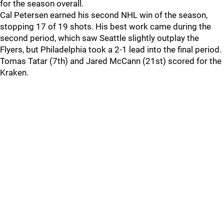
for the season overall.
Cal Petersen earned his second NHL win of the season,
stopping 17 of 19 shots. His best work came during the
second period, which saw Seattle slightly outplay the
Flyers, but Philadelphia took a 2-1 lead into the final period.
Tomas Tatar (7th) and Jared McCann (21st) scored for the
Kraken.