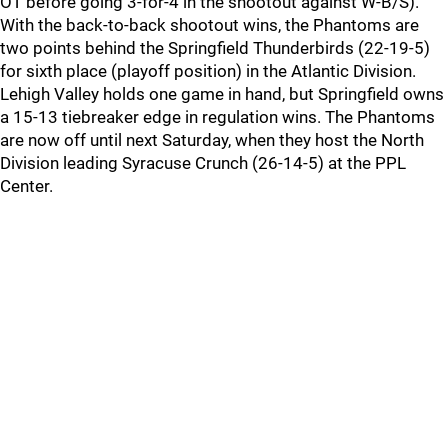
OT before going 3-for-4 in the shootout against W-B/S).
With the back-to-back shootout wins, the Phantoms are
two points behind the Springfield Thunderbirds (22-19-5)
for sixth place (playoff position) in the Atlantic Division.
Lehigh Valley holds one game in hand, but Springfield owns
a 15-13 tiebreaker edge in regulation wins. The Phantoms
are now off until next Saturday, when they host the North
Division leading Syracuse Crunch (26-14-5) at the PPL
Center.