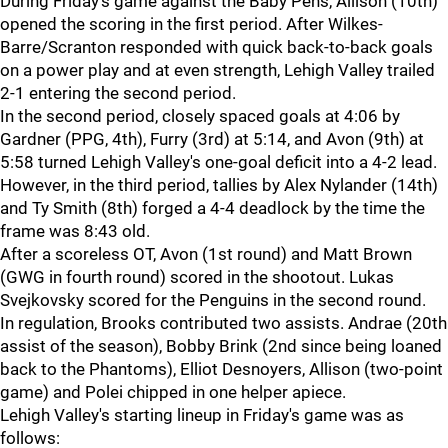
During Friday's game against the Baby Pens, Allison (10th)
opened the scoring in the first period. After Wilkes-
Barre/Scranton responded with quick back-to-back goals
on a power play and at even strength, Lehigh Valley trailed
2-1 entering the second period.
In the second period, closely spaced goals at 4:06 by
Gardner (PPG, 4th), Furry (3rd) at 5:14, and Avon (9th) at
5:58 turned Lehigh Valley's one-goal deficit into a 4-2 lead.
However, in the third period, tallies by Alex Nylander (14th)
and Ty Smith (8th) forged a 4-4 deadlock by the time the
frame was 8:43 old.
After a scoreless OT, Avon (1st round) and Matt Brown
(GWG in fourth round) scored in the shootout. Lukas
Svejkovsky scored for the Penguins in the second round.
In regulation, Brooks contributed two assists. Andrae (20th
assist of the season), Bobby Brink (2nd since being loaned
back to the Phantoms), Elliot Desnoyers, Allison (two-point
game) and Polei chipped in one helper apiece.
Lehigh Valley's starting lineup in Friday's game was as
follows: