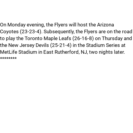
On Monday evening, the Flyers will host the Arizona
Coyotes (23-23-4). Subsequently, the Flyers are on the road
to play the Toronto Maple Leafs (26-16-8) on Thursday and
the New Jersey Devils (25-21-4) in the Stadium Series at
MetLife Stadium in East Rutherford, NJ, two nights later.
********