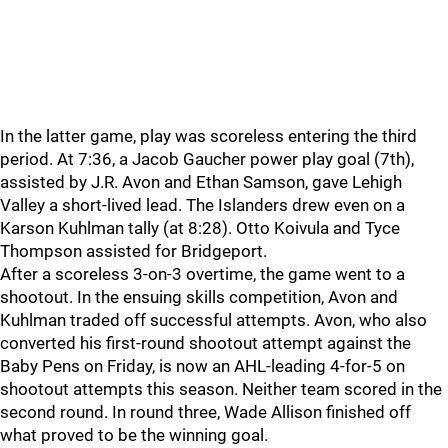
In the latter game, play was scoreless entering the third
period. At 7:36, a Jacob Gaucher power play goal (7th),
assisted by J.R. Avon and Ethan Samson, gave Lehigh
Valley a short-lived lead. The Islanders drew even on a
Karson Kuhlman tally (at 8:28). Otto Koivula and Tyce
Thompson assisted for Bridgeport.
After a scoreless 3-on-3 overtime, the game went to a
shootout. In the ensuing skills competition, Avon and
Kuhlman traded off successful attempts. Avon, who also
converted his first-round shootout attempt against the
Baby Pens on Friday, is now an AHL-leading 4-for-5 on
shootout attempts this season. Neither team scored in the
second round. In round three, Wade Allison finished off
what proved to be the winning goal.