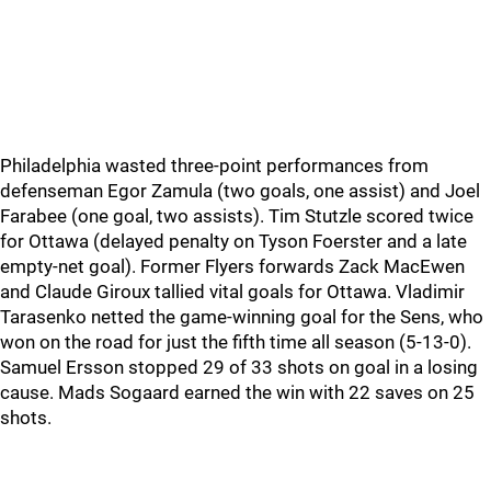
Philadelphia wasted three-point performances from
defenseman Egor Zamula (two goals, one assist) and Joel
Farabee (one goal, two assists). Tim Stutzle scored twice
for Ottawa (delayed penalty on Tyson Foerster and a late
empty-net goal). Former Flyers forwards Zack MacEwen
and Claude Giroux tallied vital goals for Ottawa. Vladimir
Tarasenko netted the game-winning goal for the Sens, who
won on the road for just the fifth time all season (5-13-0).
Samuel Ersson stopped 29 of 33 shots on goal in a losing
cause. Mads Sogaard earned the win with 22 saves on 25
shots.