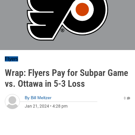
Flyers
Wrap: Flyers Pay for Subpar Game
vs. Ottawa in 5-3 Loss
By
Bill Meltzer
0
Jan 21, 2024
•
4:28 pm