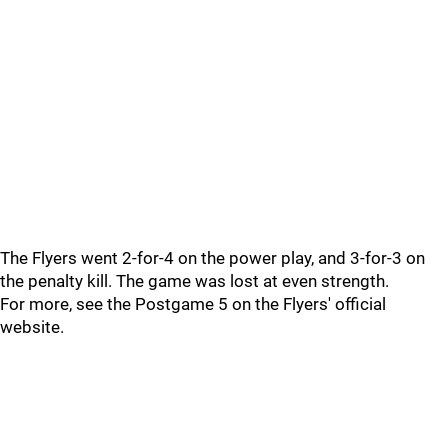
The Flyers went 2-for-4 on the power play, and 3-for-3 on
the penalty kill. The game was lost at even strength.
For more, see the Postgame 5 on the Flyers' official
website.