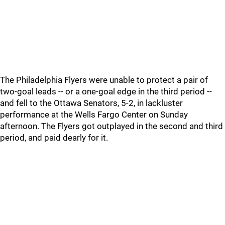
The Philadelphia Flyers were unable to protect a pair of
two-goal leads -- or a one-goal edge in the third period --
and fell to the Ottawa Senators, 5-2, in lackluster
performance at the Wells Fargo Center on Sunday
afternoon. The Flyers got outplayed in the second and third
period, and paid dearly for it.