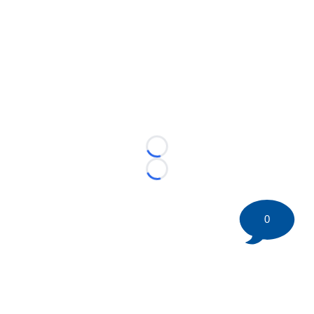
Loading...
Loading...
0