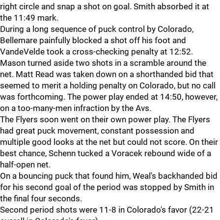
right circle and snap a shot on goal. Smith absorbed it at
the 11:49 mark.
During a long sequence of puck control by Colorado,
Bellemare painfully blocked a shot off his foot and
VandeVelde took a cross-checking penalty at 12:52.
Mason turned aside two shots in a scramble around the
net. Matt Read was taken down on a shorthanded bid that
seemed to merit a holding penalty on Colorado, but no call
was forthcoming. The power play ended at 14:50, however,
on a too-many-men infraction by the Avs.
The Flyers soon went on their own power play. The Flyers
had great puck movement, constant possession and
multiple good looks at the net but could not score. On their
best chance, Schenn tucked a Voracek rebound wide of a
half-open net.
On a bouncing puck that found him, Weal's backhanded bid
for his second goal of the period was stopped by Smith in
the final four seconds.
Second period shots were 11-8 in Colorado's favor (22-21