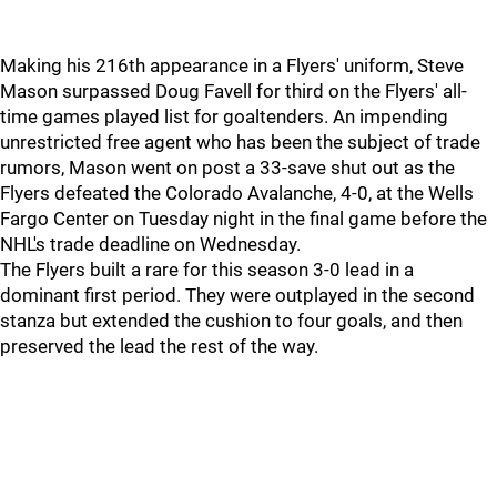
Making his 216th appearance in a Flyers' uniform, Steve
Mason surpassed Doug Favell for third on the Flyers' all-
time games played list for goaltenders. An impending
unrestricted free agent who has been the subject of trade
rumors, Mason went on post a 33-save shut out as the
Flyers defeated the Colorado Avalanche, 4-0, at the Wells
Fargo Center on Tuesday night in the final game before the
NHL's trade deadline on Wednesday.
The Flyers built a rare for this season 3-0 lead in a
dominant first period. They were outplayed in the second
stanza but extended the cushion to four goals, and then
preserved the lead the rest of the way.