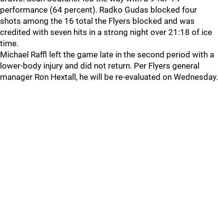
performance (64 percent). Radko Gudas blocked four
shots among the 16 total the Flyers blocked and was
credited with seven hits in a strong night over 21:18 of ice
time.
Michael Raffl left the game late in the second period with a
lower-body injury and did not return. Per Flyers general
manager Ron Hextall, he will be re-evaluated on Wednesday.