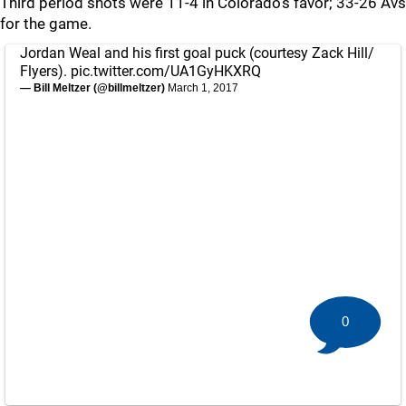
Third period shots were 11-4 in Colorado's favor; 33-26 Avs
for the game.
Jordan Weal and his first goal puck (courtesy Zack Hill/
Flyers).
pic.twitter.com/UA1GyHKXRQ
— Bill Meltzer (@billmeltzer)
March 1, 2017
0