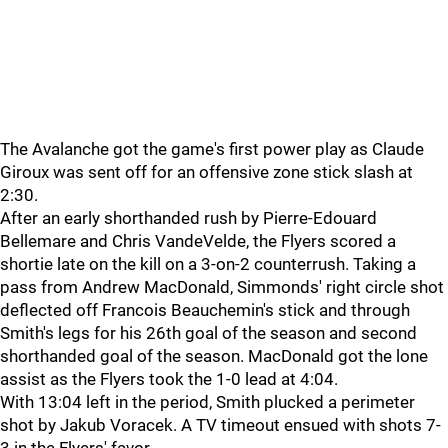
The Avalanche got the game's first power play as Claude
Giroux was sent off for an offensive zone stick slash at
2:30.
After an early shorthanded rush by Pierre-Edouard
Bellemare and Chris VandeVelde, the Flyers scored a
shortie late on the kill on a 3-on-2 counterrush. Taking a
pass from Andrew MacDonald, Simmonds' right circle shot
deflected off Francois Beauchemin's stick and through
Smith's legs for his 26th goal of the season and second
shorthanded goal of the season. MacDonald got the lone
assist as the Flyers took the 1-0 lead at 4:04.
With 13:04 left in the period, Smith plucked a perimeter
shot by Jakub Voracek. A TV timeout ensued with shots 7-