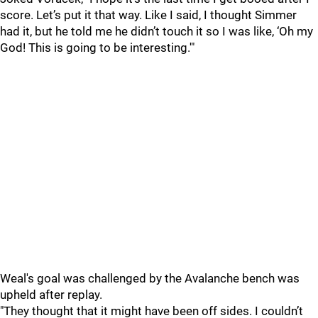
score. Let’s put it that way. Like I said, I thought Simmer
had it, but he told me he didn’t touch it so I was like, ‘Oh my
God! This is going to be interesting.'"
Weal's goal was challenged by the Avalanche bench was
upheld after replay.
"They thought that it might have been off sides. I couldn’t