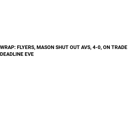
WRAP: FLYERS, MASON SHUT OUT AVS, 4-0, ON TRADE
DEADLINE EVE