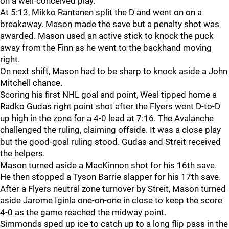
on a well-conceived play.
At 5:13, Mikko Rantanen split the D and went on on a
breakaway. Mason made the save but a penalty shot was
awarded. Mason used an active stick to knock the puck
away from the Finn as he went to the backhand moving
right.
On next shift, Mason had to be sharp to knock aside a John
Mitchell chance.
Scoring his first NHL goal and point, Weal tipped home a
Radko Gudas right point shot after the Flyers went D-to-D
up high in the zone for a 4-0 lead at 7:16. The Avalanche
challenged the ruling, claiming offside. It was a close play
but the good-goal ruling stood. Gudas and Streit received
the helpers.
Mason turned aside a MacKinnon shot for his 16th save.
He then stopped a Tyson Barrie slapper for his 17th save.
After a Flyers neutral zone turnover by Streit, Mason turned
aside Jarome Iginla one-on-one in close to keep the score
4-0 as the game reached the midway point.
Simmonds sped up ice to catch up to a long flip pass in the