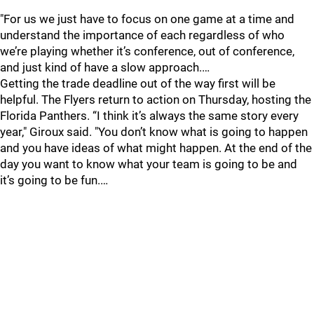
"For us we just have to focus on one game at a time and
understand the importance of each regardless of who
we’re playing whether it’s conference, out of conference,
and just kind of have a slow approach.…
Getting the trade deadline out of the way first will be
helpful. The Flyers return to action on Thursday, hosting the
Florida Panthers. “I think it’s always the same story every
year," Giroux said. "You don’t know what is going to happen
and you have ideas of what might happen. At the end of the
day you want to know what your team is going to be and
it’s going to be fun.…