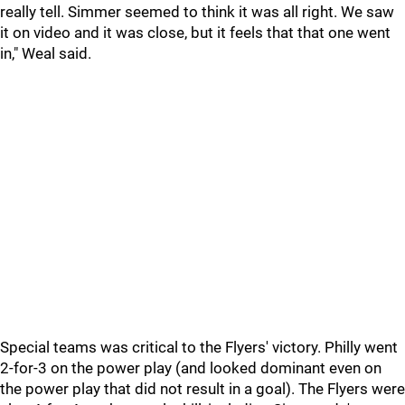
really tell. Simmer seemed to think it was all right. We saw
it on video and it was close, but it feels that that one went
in," Weal said.
Special teams was critical to the Flyers' victory. Philly went
2-for-3 on the power play (and looked dominant even on
the power play that did not result in a goal). The Flyers were