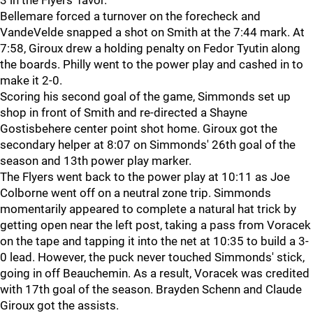
3 in the Flyers' favor.
Bellemare forced a turnover on the forecheck and
VandeVelde snapped a shot on Smith at the 7:44 mark. At
7:58, Giroux drew a holding penalty on Fedor Tyutin along
the boards. Philly went to the power play and cashed in to
make it 2-0.
Scoring his second goal of the game, Simmonds set up
shop in front of Smith and re-directed a Shayne
Gostisbehere center point shot home. Giroux got the
secondary helper at 8:07 on Simmonds' 26th goal of the
season and 13th power play marker.
The Flyers went back to the power play at 10:11 as Joe
Colborne went off on a neutral zone trip. Simmonds
momentarily appeared to complete a natural hat trick by
getting open near the left post, taking a pass from Voracek
on the tape and tapping it into the net at 10:35 to build a 3-
0 lead. However, the puck never touched Simmonds' stick,
going in off Beauchemin. As a result, Voracek was credited
with 17th goal of the season. Brayden Schenn and Claude
Giroux got the assists.