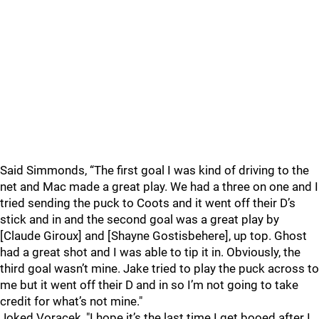
Said Simmonds, “The first goal I was kind of driving to the
net and Mac made a great play. We had a three on one and I
tried sending the puck to Coots and it went off their D’s
stick and in and the second goal was a great play by
[Claude Giroux] and [Shayne Gostisbehere], up top. Ghost
had a great shot and I was able to tip it in. Obviously, the
third goal wasn’t mine. Jake tried to play the puck across to
me but it went off their D and in so I’m not going to take
credit for what’s not mine."
Joked Voracek, "I hope it’s the last time I get booed after I