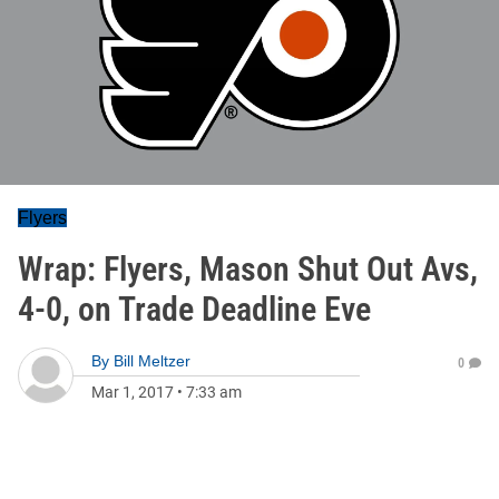
Flyers
Wrap: Flyers, Mason Shut Out Avs,
4-0, on Trade Deadline Eve
By
Bill Meltzer
0
Mar 1, 2017
•
7:33 am