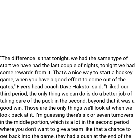
"The difference is that tonight, we had the same type of
start we have had the last couple of nights, tonight we had
some rewards from it. That’s a nice way to start a hockey
game, when you have a good effort to come out of the
gates," Flyers head coach Dave Hakstol said. "I liked our
third period, the only thing we can do is do a better job of
taking care of the puck in the second, beyond that it was a
good win. Those are the only things we’ll look at when we
look back at it. I’m guessing there’s six or seven turnovers
in the middle portion, which is a lot in the second period
where you don’t want to give a team like that a chance to
get back into the game, they had a push at the end of the