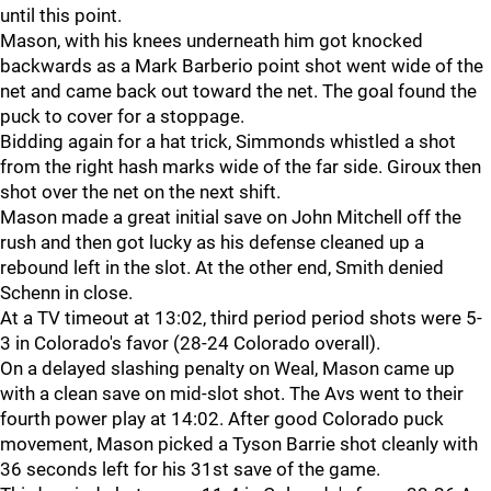
until this point.
Mason, with his knees underneath him got knocked
backwards as a Mark Barberio point shot went wide of the
net and came back out toward the net. The goal found the
puck to cover for a stoppage.
Bidding again for a hat trick, Simmonds whistled a shot
from the right hash marks wide of the far side. Giroux then
shot over the net on the next shift.
Mason made a great initial save on John Mitchell off the
rush and then got lucky as his defense cleaned up a
rebound left in the slot. At the other end, Smith denied
Schenn in close.
At a TV timeout at 13:02, third period period shots were 5-
3 in Colorado's favor (28-24 Colorado overall).
On a delayed slashing penalty on Weal, Mason came up
with a clean save on mid-slot shot. The Avs went to their
fourth power play at 14:02. After good Colorado puck
movement, Mason picked a Tyson Barrie shot cleanly with
36 seconds left for his 31st save of the game.