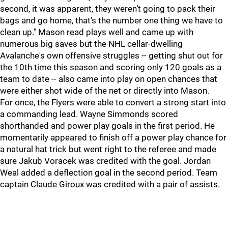
second, it was apparent, they weren’t going to pack their
bags and go home, that’s the number one thing we have to
clean up." Mason read plays well and came up with
numerous big saves but the NHL cellar-dwelling
Avalanche's own offensive struggles -- getting shut out for
the 10th time this season and scoring only 120 goals as a
team to date -- also came into play on open chances that
were either shot wide of the net or directly into Mason.
For once, the Flyers were able to convert a strong start into
a commanding lead. Wayne Simmonds scored
shorthanded and power play goals in the first period. He
momentarily appeared to finish off a power play chance for
a natural hat trick but went right to the referee and made
sure Jakub Voracek was credited with the goal. Jordan
Weal added a deflection goal in the second period. Team
captain Claude Giroux was credited with a pair of assists.