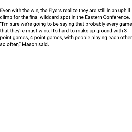
Even with the win, the Flyers realize they are still in an uphill
climb for the final wildcard spot in the Eastern Conference.
“I’m sure we’re going to be saying that probably every game
that they’re must wins. It’s hard to make up ground with 3
point games, 4 point games, with people playing each other
so often," Mason said.