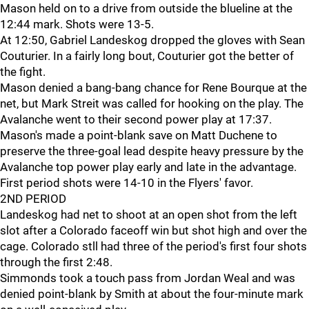
Mason held on to a drive from outside the blueline at the
12:44 mark. Shots were 13-5.
At 12:50, Gabriel Landeskog dropped the gloves with Sean
Couturier. In a fairly long bout, Couturier got the better of
the fight.
Mason denied a bang-bang chance for Rene Bourque at the
net, but Mark Streit was called for hooking on the play. The
Avalanche went to their second power play at 17:37.
Mason's made a point-blank save on Matt Duchene to
preserve the three-goal lead despite heavy pressure by the
Avalanche top power play early and late in the advantage.
First period shots were 14-10 in the Flyers' favor.
2ND PERIOD
Landeskog had net to shoot at an open shot from the left
slot after a Colorado faceoff win but shot high and over the
cage. Colorado stll had three of the period's first four shots
through the first 2:48.
Simmonds took a touch pass from Jordan Weal and was
denied point-blank by Smith at about the four-minute mark