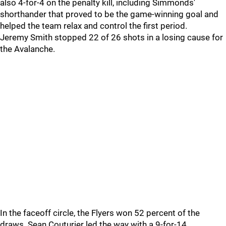
also 4-for-4 on the penalty kill, including Simmonds'
shorthander that proved to be the game-winning goal and
helped the team relax and control the first period.
Jeremy Smith stopped 22 of 26 shots in a losing cause for
the Avalanche.
In the faceoff circle, the Flyers won 52 percent of the
draws. Sean Couturier led the way with a 9-for-14