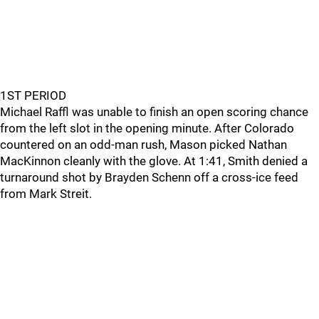
1ST PERIOD
Michael Raffl was unable to finish an open scoring chance
from the left slot in the opening minute. After Colorado
countered on an odd-man rush, Mason picked Nathan
MacKinnon cleanly with the glove. At 1:41, Smith denied a
turnaround shot by Brayden Schenn off a cross-ice feed
from Mark Streit.