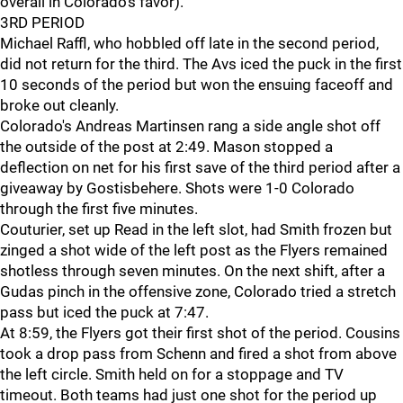
overall in Colorado's favor).
3RD PERIOD
Michael Raffl, who hobbled off late in the second period,
did not return for the third. The Avs iced the puck in the first
10 seconds of the period but won the ensuing faceoff and
broke out cleanly.
Colorado's Andreas Martinsen rang a side angle shot off
the outside of the post at 2:49. Mason stopped a
deflection on net for his first save of the third period after a
giveaway by Gostisbehere. Shots were 1-0 Colorado
through the first five minutes.
Couturier, set up Read in the left slot, had Smith frozen but
zinged a shot wide of the left post as the Flyers remained
shotless through seven minutes. On the next shift, after a
Gudas pinch in the offensive zone, Colorado tried a stretch
pass but iced the puck at 7:47.
At 8:59, the Flyers got their first shot of the period. Cousins
took a drop pass from Schenn and fired a shot from above
the left circle. Smith held on for a stoppage and TV
timeout. Both teams had just one shot for the period up