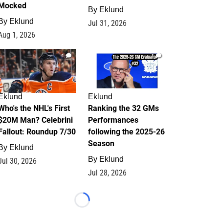
Mocked
By
Eklund
By
Eklund
Jul 31, 2026
Aug 1, 2026
1
1
Eklund
Eklund
Who's the NHL's First
Ranking the 32 GMs
$20M Man? Celebrini
Performances
Fallout: Roundup 7/30
following the 2025-26
Season
By
Eklund
By
Eklund
Jul 30, 2026
Jul 28, 2026
Loading...