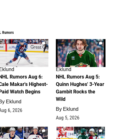
L Rumors
6
7
Eklund
Eklund
NHL Rumors Aug 6:
NHL Rumors Aug 5:
Cale Makar's Highest-
Quinn Hughes' 3-Year
Paid Watch Begins
Gambit Rocks the
Wild
By
Eklund
By
Eklund
Aug 6, 2026
Aug 5, 2026
4
2