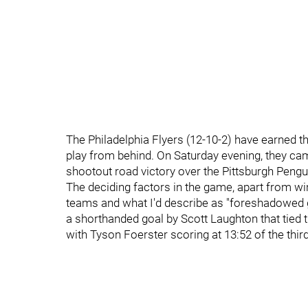
The Philadelphia Flyers (12-10-2) have earned th
play from behind. On Saturday evening, they came
shootout road victory over the Pittsburgh Pengu
The deciding factors in the game, apart from win
teams and what I'd describe as "foreshadowed go
a shorthanded goal by Scott Laughton that tied t
with Tyson Foerster scoring at 13:52 of the third