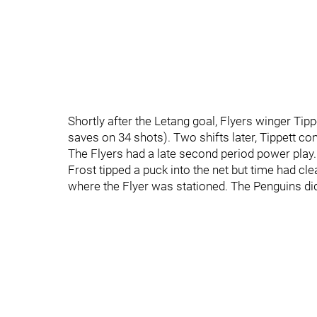
Shortly after the Letang goal, Flyers winger Tip
saves on 34 shots). Two shifts later, Tippett co
The Flyers had a late second period power play.
Frost tipped a puck into the net but time had cle
where the Flyer was stationed. The Penguins didn'