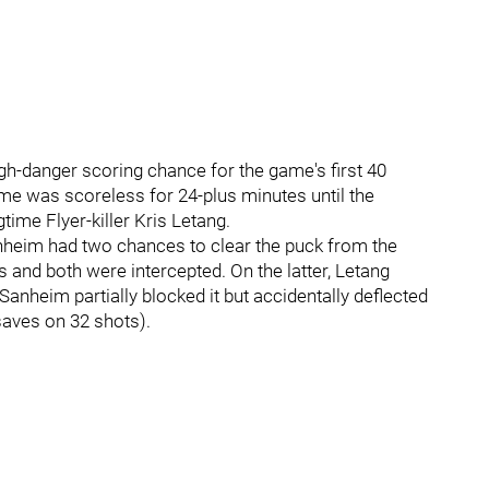
igh-danger scoring chance for the game's first 40
ame was scoreless for 24-plus minutes until the
time Flyer-killer Kris Letang.
heim had two chances to clear the puck from the
and both were intercepted. On the latter, Letang
Sanheim partially blocked it but accidentally deflected
saves on 32 shots).