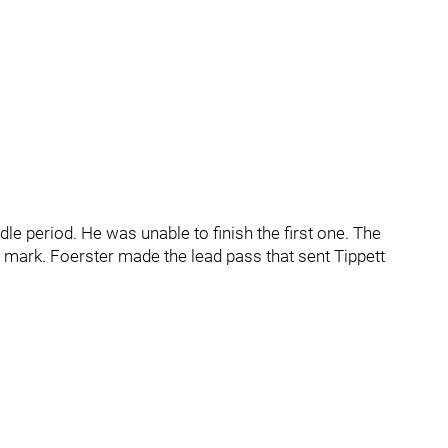
e period. He was unable to finish the first one. The
 mark. Foerster made the lead pass that sent Tippett