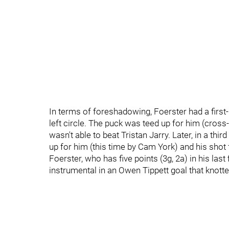
In terms of foreshadowing, Foerster had a first
left circle. The puck was teed up for him (cros
wasn't able to beat Tristan Jarry. Later, in a th
up for him (this time by Cam York) and his shot f
Foerster, who has five points (3g, 2a) in his las
instrumental in an Owen Tippett goal that knotte