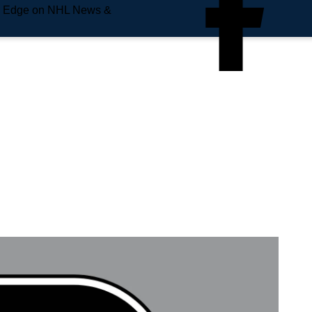
e Edge on NHL News &