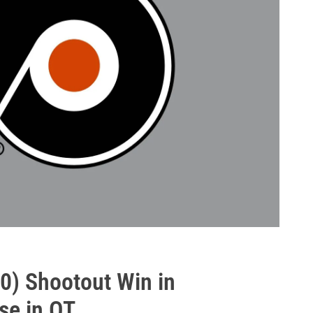
-0) Shootout Win in
se in OT