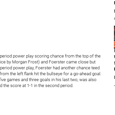
-period power play scoring chance from the top of the
s-ice by Morgan Frost) and Foerster came close but
ird period power play, Foerster had another chance teed
rom the left flank hit the bullseye for a go-ahead goal.
t five games and three goals in his last two, was also
d the score at 1-1 in the second period.