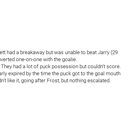
pett had a breakaway but was unable to beat Jarry (29
nverted one-on-one with the goalie.
 They had a lot of puck possession but couldn't score.
arly expired by the time the puck got to the goal mouth
t like it, going after Frost, but nothing escalated.