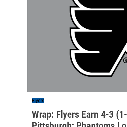
Flyers
Wrap: Flyers Earn 4-3 (1
Pittsburgh; Phantoms Lo