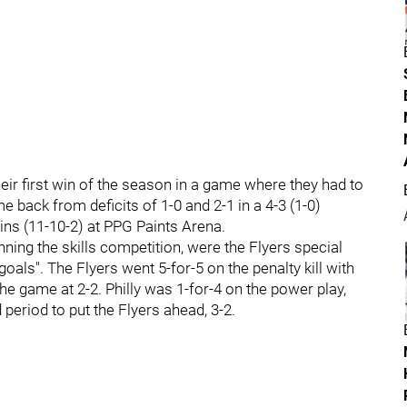
eir first win of the season in a game where they had to
 back from deficits of 1-0 and 2-1 in a 4-3 (1-0)
ins (11-10-2) at PPG Paints Arena.
ning the skills competition, were the Flyers special
als". The Flyers went 5-for-5 on the penalty kill with
he game at 2-2. Philly was 1-for-4 on the power play,
 period to put the Flyers ahead, 3-2.