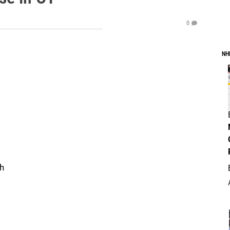
0
NH
gh