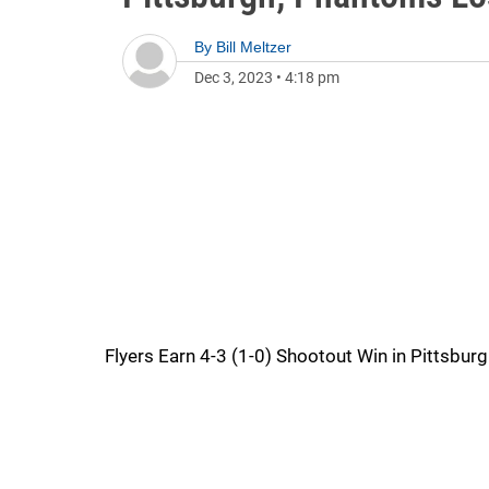
By
Bill Meltzer
Dec 3, 2023
•
4:18 pm
Flyers Earn 4-3 (1-0) Shootout Win in Pittsbur