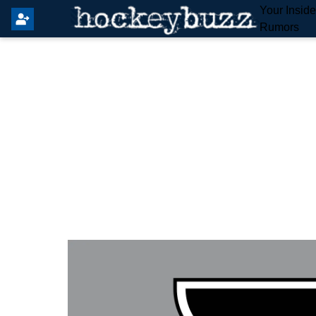
Your Insid
Rumors