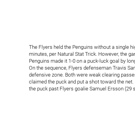
The Flyers held the Penguins without a single h
minutes, per Natural Stat Trick. However, the g
Penguins made it 1-0 on a puck-luck goal by long
On the sequence, Flyers defenseman Travis San
defensive zone. Both were weak clearing passes 
claimed the puck and put a shot toward the net. 
the puck past Flyers goalie Samuel Ersson (29 