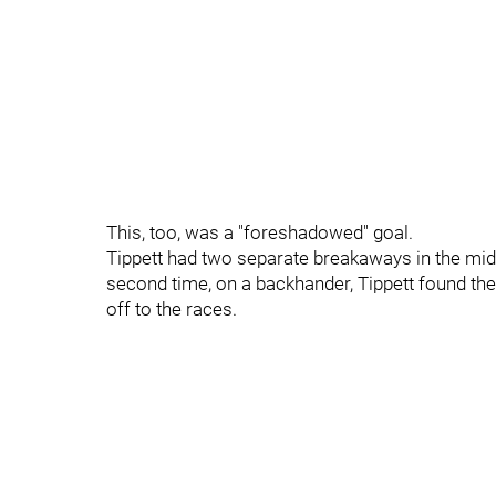
This, too, was a "foreshadowed" goal.
Tippett had two separate breakaways in the middl
second time, on a backhander, Tippett found the
off to the races.