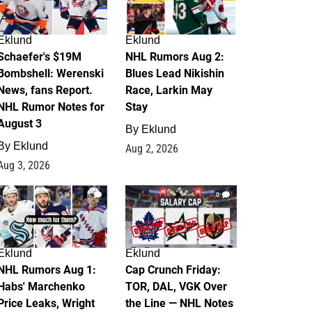
Eklund
Eklund
Schaefer's $19M
NHL Rumors Aug 2:
Bombshell: Werenski
Blues Lead Nikishin
News, fans Report.
Race, Larkin May
NHL Rumor Notes for
Stay
August 3
By
Eklund
By
Eklund
Aug 2, 2026
Aug 3, 2026
1
0
Eklund
Eklund
NHL Rumors Aug 1:
Cap Crunch Friday:
Habs' Marchenko
TOR, DAL, VGK Over
Price Leaks, Wright
the Line — NHL Notes