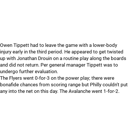
Owen Tippett had to leave the game with a lower-body
injury early in the third period. He appeared to get twisted
up with Jonathan Drouin on a routine play along the boards
and did not return. Per general manager Tippett was to
undergo further evaluation.
The Flyers went 0-for-3 on the power play; there were
bonafide chances from scoring range but Philly couldn't put
any into the net on this day. The Avalanche went 1-for-2.