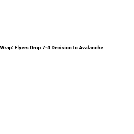
Wrap: Flyers Drop 7-4 Decision to Avalanche