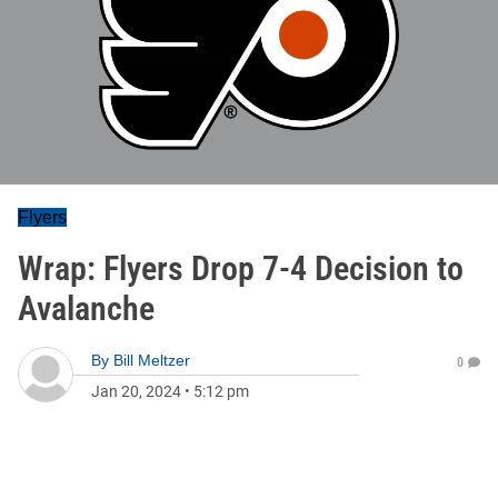
Flyers
Wrap: Flyers Drop 7-4 Decision to
Avalanche
By
Bill Meltzer
0
Jan 20, 2024
•
5:12 pm