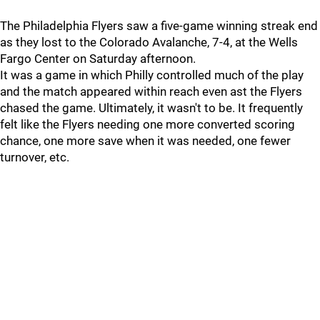
The Philadelphia Flyers saw a five-game winning streak end
as they lost to the Colorado Avalanche, 7-4, at the Wells
Fargo Center on Saturday afternoon.
It was a game in which Philly controlled much of the play
and the match appeared within reach even ast the Flyers
chased the game. Ultimately, it wasn't to be. It frequently
felt like the Flyers needing one more converted scoring
chance, one more save when it was needed, one fewer
turnover, etc.