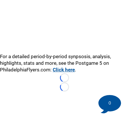
For a detailed period-by-period synpsosis, analysis,
highlights, stats and more, see the Postgame 5 on
PhiladelphiaFlyers.com:
Click here
.
Loading...
Loading...
0