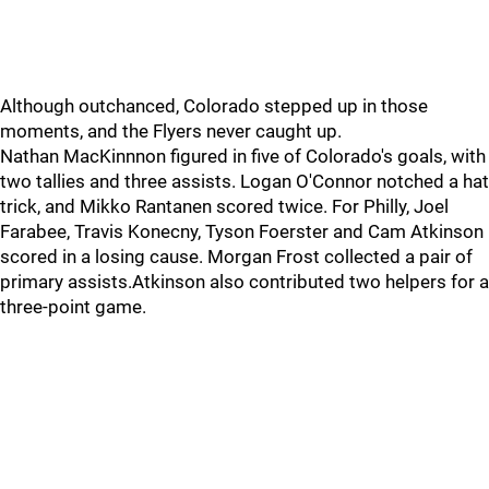
Although outchanced, Colorado stepped up in those
moments, and the Flyers never caught up.
Nathan MacKinnnon figured in five of Colorado's goals, with
two tallies and three assists. Logan O'Connor notched a hat
trick, and Mikko Rantanen scored twice. For Philly, Joel
Farabee, Travis Konecny, Tyson Foerster and Cam Atkinson
scored in a losing cause. Morgan Frost collected a pair of
primary assists.Atkinson also contributed two helpers for a
three-point game.