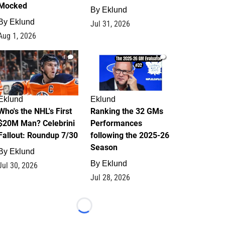
Mocked
By
Eklund
By
Eklund
Jul 31, 2026
Aug 1, 2026
1
1
Eklund
Eklund
Who's the NHL's First
Ranking the 32 GMs
$20M Man? Celebrini
Performances
Fallout: Roundup 7/30
following the 2025-26
Season
By
Eklund
By
Eklund
Jul 30, 2026
Jul 28, 2026
Loading...