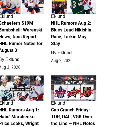
Eklund
Eklund
Schaefer's $19M
NHL Rumors Aug 2:
Bombshell: Werenski
Blues Lead Nikishin
News, fans Report.
Race, Larkin May
NHL Rumor Notes for
Stay
August 3
By
Eklund
By
Eklund
Aug 2, 2026
Aug 3, 2026
1
0
Eklund
Eklund
NHL Rumors Aug 1:
Cap Crunch Friday:
Habs' Marchenko
TOR, DAL, VGK Over
Price Leaks, Wright
the Line — NHL Notes