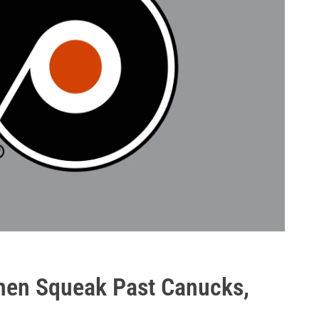
hen Squeak Past Canucks,