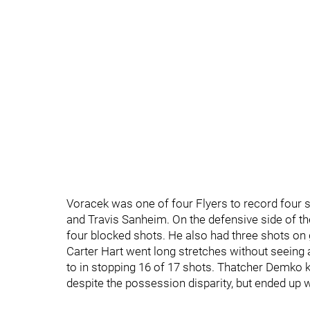
Voracek was one of four Flyers to record four 
and Travis Sanheim. On the defensive side of th
four blocked shots. He also had three shots on 
Carter Hart went long stretches without seein
to in stopping 16 of 17 shots. Thatcher Demko 
despite the possession disparity, but ended up w