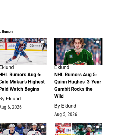
L Rumors
6
7
Eklund
Eklund
NHL Rumors Aug 6:
NHL Rumors Aug 5:
Cale Makar's Highest-
Quinn Hughes' 3-Year
Paid Watch Begins
Gambit Rocks the
Wild
By
Eklund
By
Eklund
Aug 6, 2026
Aug 5, 2026
4
2