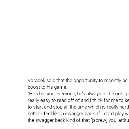
Voracek said that the opportunity to recently be
boost to his game.
"He’s helping everyone, he’s always in the right
really easy to read off of and I think for me to ke
to start and stop all the time which is really har
better I feel like a swagger back. If I don’t play 
the swagger back kind of that ‘[screw] you’ attit