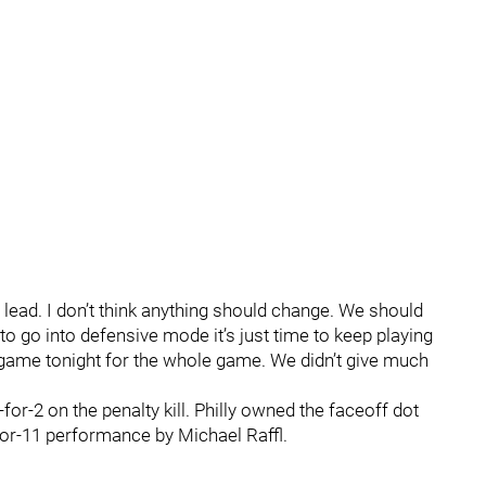
lead. I don’t think anything should change. We should
e to go into defensive mode it’s just time to keep playing
game tonight for the whole game. We didn’t give much
or-2 on the penalty kill. Philly owned the faceoff dot
-for-11 performance by Michael Raffl.