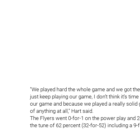
"We played hard the whole game and we got the 
just keep playing our game, I don’t think it’s tim
our game and because we played a really solid 
of anything at all," Hart said.
The Flyers went 0-for-1 on the power play and 2-f
the tune of 62 percent (32-for-52) including a 9