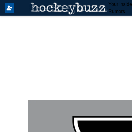
Your Insid
Rumors