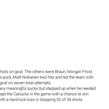
shots on goal. The others were Braun, Morgan Frost,
e puck, Matt Niskanen two hits and led the team with
goal on seven total attempts.
g any meaningful pucks but stepped up when he needed
kept the Canucks in the game with a chance to win
ith a hard-luck loss in stopping 32 of 34 shots.