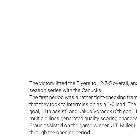
The victory lifted the Flyers to 12-7-5 overall, 
season series with the Canucks.
The first period was a rather tight-checking fra
that they took to intermission as a 1-0 lead. The 
goal, 11th assist) and Jakub Voracek (6th goal, 
multiple lines generated quality scoring chanc
Braun assisted on the game winner. J.T. Miller 
through the opening period.