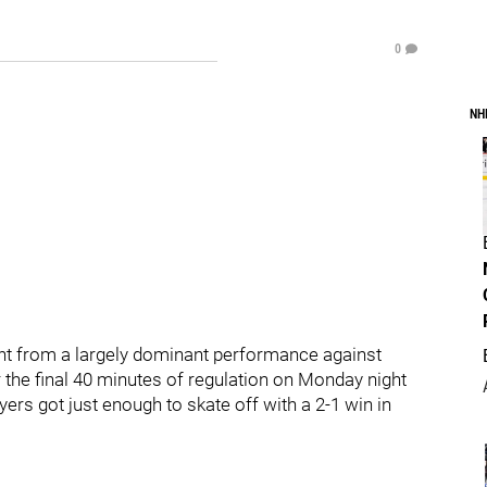
0
NH
nt from a largely dominant performance against
er the final 40 minutes of regulation on Monday night
yers got just enough to skate off with a 2-1 win in