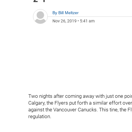
By
Bill Meltzer
Nov 26, 2019
•
5:41 am
Two nights after coming away with just one poi
Calgary, the Flyers put forth a similar effort ov
against the Vancouver Canucks. This tine, the Fl
regulation.