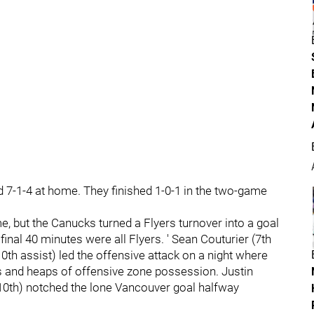
and 7-1-4 at home. They finished 1-0-1 in the two-game
me, but the Canucks turned a Flyers turnover into a goal
final 40 minutes were all Flyers. ' Sean Couturier (7th
10th assist) led the offensive attack on a night where
es and heaps of offensive zone possession. Justin
(10th) notched the lone Vancouver goal halfway