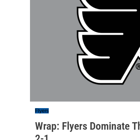
Flyers
Wrap: Flyers Dominate T
2-1