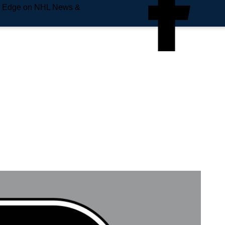
e Edge on NHL News &