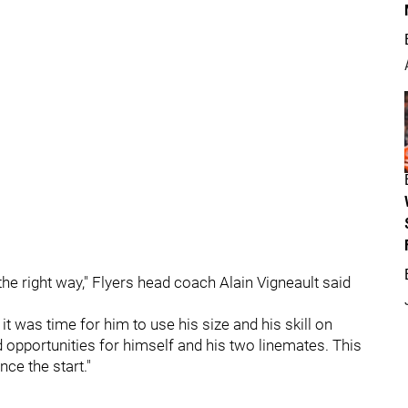
he right way," Flyers head coach Alain Vigneault said
 was time for him to use his size and his skill on
 opportunities for himself and his two linemates. This
ce the start."