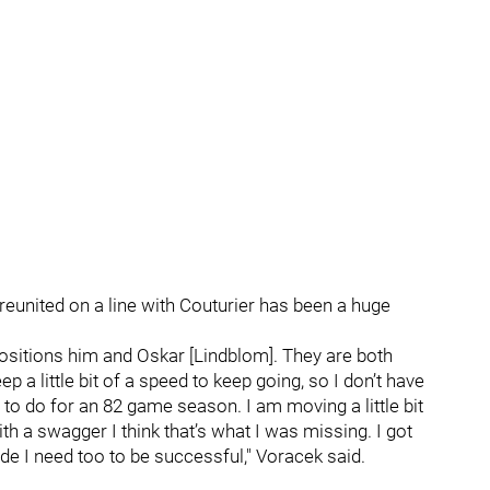
 reunited on a line with Couturier has been a huge
 positions him and Oskar [Lindblom]. They are both
ep a little bit of a speed to keep going, so I don’t have
d to do for an 82 game season. I am moving a little bit
with a swagger I think that’s what I was missing. I got
ude I need too to be successful," Voracek said.