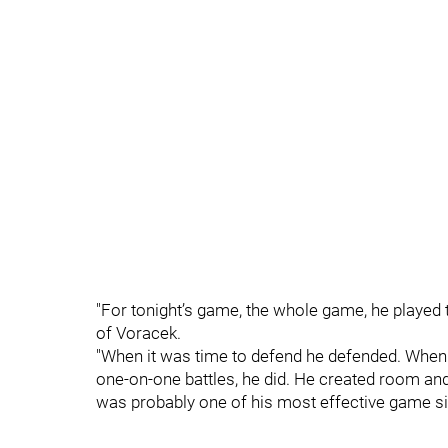
"For tonight’s game, the whole game, he played t
of Voracek.
"When it was time to defend he defended. When it
one-on-one battles, he did. He created room and
was probably one of his most effective game sin