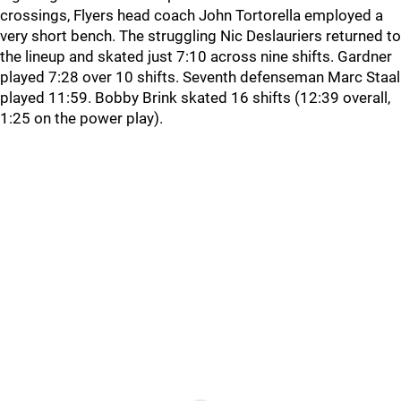
crossings, Flyers head coach John Tortorella employed a
very short bench. The struggling Nic Deslauriers returned to
the lineup and skated just 7:10 across nine shifts. Gardner
played 7:28 over 10 shifts. Seventh defenseman Marc Staal
played 11:59. Bobby Brink skated 16 shifts (12:39 overall,
1:25 on the power play).