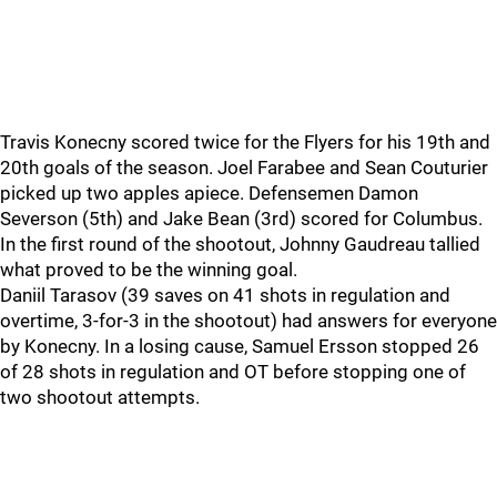
Travis Konecny scored twice for the Flyers for his 19th and
20th goals of the season. Joel Farabee and Sean Couturier
picked up two apples apiece. Defensemen Damon
Severson (5th) and Jake Bean (3rd) scored for Columbus.
In the first round of the shootout, Johnny Gaudreau tallied
what proved to be the winning goal.
Daniil Tarasov (39 saves on 41 shots in regulation and
overtime, 3-for-3 in the shootout) had answers for everyone
by Konecny. In a losing cause, Samuel Ersson stopped 26
of 28 shots in regulation and OT before stopping one of
two shootout attempts.