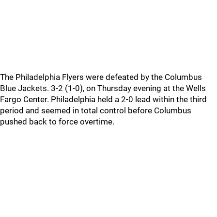
The Philadelphia Flyers were defeated by the Columbus
Blue Jackets. 3-2 (1-0), on Thursday evening at the Wells
Fargo Center. Philadelphia held a 2-0 lead within the third
period and seemed in total control before Columbus
pushed back to force overtime.