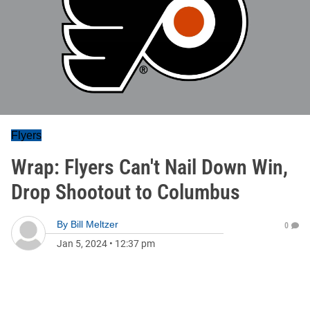
Flyers
Wrap: Flyers Can't Nail Down Win,
Drop Shootout to Columbus
By
Bill Meltzer
0
Jan 5, 2024
•
12:37 pm