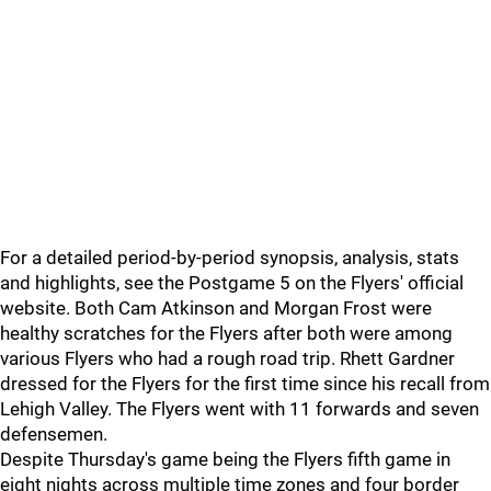
For a detailed period-by-period synopsis, analysis, stats
and highlights, see the Postgame 5 on the Flyers' official
website. Both Cam Atkinson and Morgan Frost were
healthy scratches for the Flyers after both were among
various Flyers who had a rough road trip. Rhett Gardner
dressed for the Flyers for the first time since his recall from
Lehigh Valley. The Flyers went with 11 forwards and seven
defensemen.
Despite Thursday's game being the Flyers fifth game in
eight nights across multiple time zones and four border