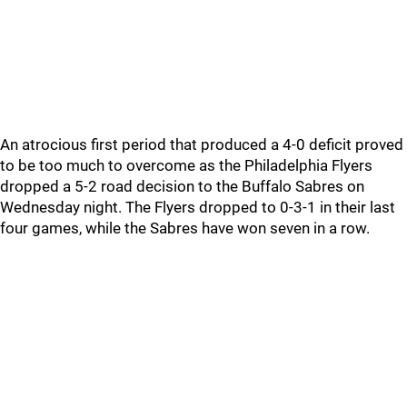
An atrocious first period that produced a 4-0 deficit proved
to be too much to overcome as the Philadelphia Flyers
dropped a 5-2 road decision to the Buffalo Sabres on
Wednesday night. The Flyers dropped to 0-3-1 in their last
four games, while the Sabres have won seven in a row.