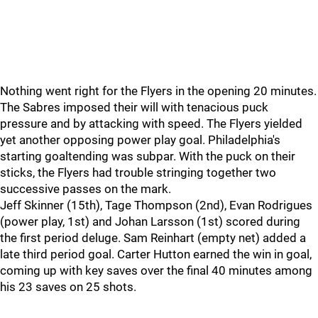
Nothing went right for the Flyers in the opening 20 minutes.
The Sabres imposed their will with tenacious puck
pressure and by attacking with speed. The Flyers yielded
yet another opposing power play goal. Philadelphia's
starting goaltending was subpar. With the puck on their
sticks, the Flyers had trouble stringing together two
successive passes on the mark.
Jeff Skinner (15th), Tage Thompson (2nd), Evan Rodrigues
(power play, 1st) and Johan Larsson (1st) scored during
the first period deluge. Sam Reinhart (empty net) added a
late third period goal. Carter Hutton earned the win in goal,
coming up with key saves over the final 40 minutes among
his 23 saves on 25 shots.