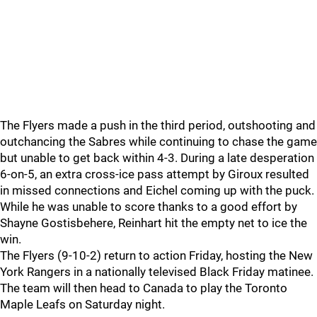
The Flyers made a push in the third period, outshooting and
outchancing the Sabres while continuing to chase the game
but unable to get back within 4-3. During a late desperation
6-on-5, an extra cross-ice pass attempt by Giroux resulted
in missed connections and Eichel coming up with the puck.
While he was unable to score thanks to a good effort by
Shayne Gostisbehere, Reinhart hit the empty net to ice the
win.
The Flyers (9-10-2) return to action Friday, hosting the New
York Rangers in a nationally televised Black Friday matinee.
The team will then head to Canada to play the Toronto
Maple Leafs on Saturday night.