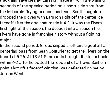
track and save cleanly. Larsson made it 4-0 in the waning
seconds of the opening period on a short side shot from
the left circle. Trying to spark his team, Scott Laughton
dropped the gloves with Larsson right off the center ice
faceoff after the goal that made it 4-0. It was the Flyers'
first fight of the season; the deepest into a season the
Flyers have gone in franchise history without a fighting
major.
In the second period, Giroux sniped a left circle goal off a
centering pass from Sean Couturier to get the Flyers on the
board at 5:26. At 13:51 Simmonds brought the team back
within 4-2 after he potted the rebound of a Travis Sanheim
point shot off a faceoff win that was deflected on net by
Jordan Weal.