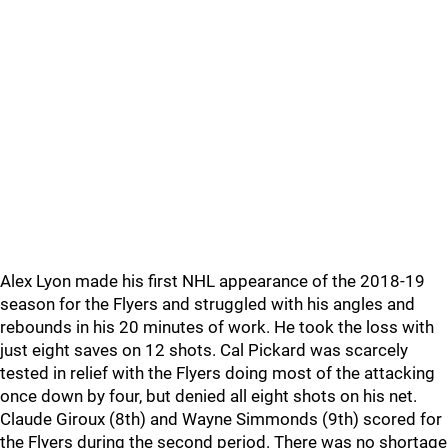
Alex Lyon made his first NHL appearance of the 2018-19
season for the Flyers and struggled with his angles and
rebounds in his 20 minutes of work. He took the loss with
just eight saves on 12 shots. Cal Pickard was scarcely
tested in relief with the Flyers doing most of the attacking
once down by four, but denied all eight shots on his net.
Claude Giroux (8th) and Wayne Simmonds (9th) scored for
the Flyers during the second period. There was no shortage