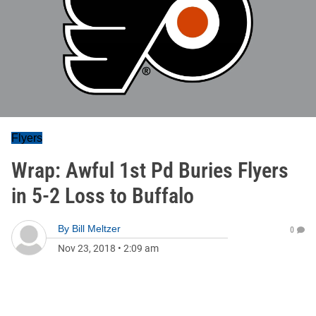
Flyers
Wrap: Awful 1st Pd Buries Flyers
in 5-2 Loss to Buffalo
By
Bill Meltzer
0
Nov 23, 2018
•
2:09 am