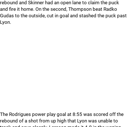
rebound and Skinner had an open lane to claim the puck
and fire it home. On the second, Thompson beat Radko
Gudas to the outside, cut in goal and stashed the puck past
Lyon.
The Rodrigues power play goal at 8:55 was scored off the
rebound of a shot from up high that Lyon was unable to