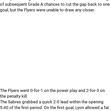
of subsequent Grade A chances to cut the gap back to one
goal, but the Flyers were unable to draw any closer.
The Flyers went 0-for-1 on the power play and 2-for-3 on
the penalty kill.
The Sabres grabbed a quick 2-0 lead within the opening
5:40 of the first period. On the first goal, Lyon allowed a fat