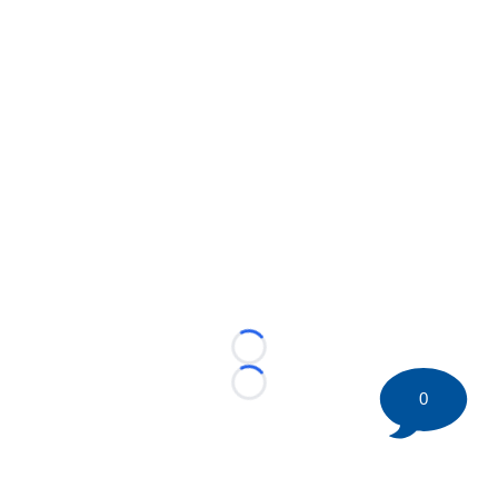
Loading...
Loading...
0