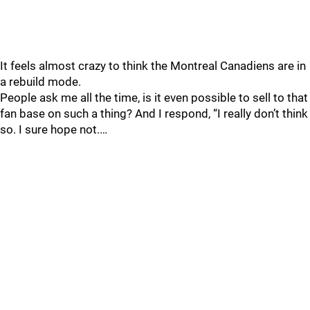
It feels almost crazy to think the Montreal Canadiens are in
a rebuild mode.
People ask me all the time, is it even possible to sell to that
fan base on such a thing? And I respond, “I really don’t think
so. I sure hope not.…