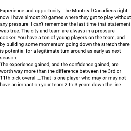
Experience and opportunity. The Montréal Canadiens right
now I have almost 20 games where they get to play without
any pressure. I can’t remember the last time that statement
was true. The city and team are always in a pressure
cooker. You have a ton of young players on the team, and
by building some momentum going down the stretch there
is potential for a legitimate turn around as early as next
season.
The experience gained, and the confidence gained, are
worth way more than the difference between the 3rd or
11th pick overall....That is one player who may or may not
have an impact on your team 2 to 3 years down the line...