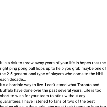
It is a risk to throw away years of your life in hopes that the
right ping pong ball hops up to help you grab maybe one of
the 2-5 generational type of players who come to the NHL
each decade...
It’s a horrible way to live. I can’t stand what Toronto and
Buffalo have done over the past several years. Life is too
short to wish for your team to stink without any
guarantees. I have listened to fans of two of the best
hockey cities in the world who want their teams to lose too