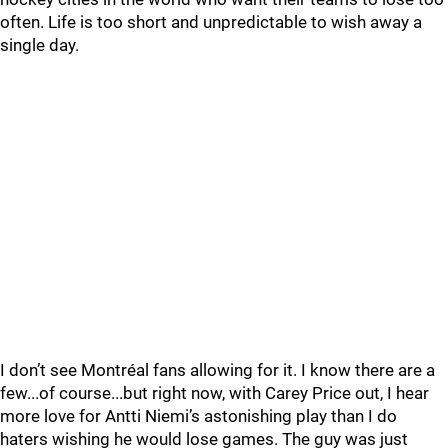
often. Life is too short and unpredictable to wish away a
single day.
I don’t see Montréal fans allowing for it. I know there are a
few...of course...but right now, with Carey Price out, I hear
more love for Antti Niemi’s astonishing play than I do
haters wishing he would lose games. The guy was just