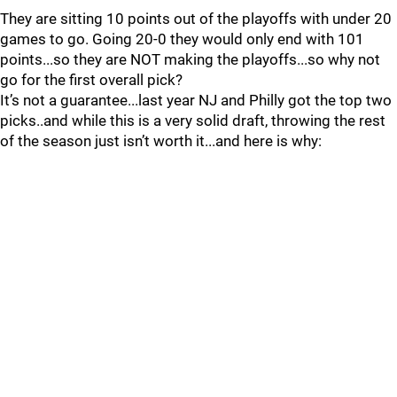
They are sitting 10 points out of the playoffs with under 20
games to go. Going 20-0 they would only end with 101
points...so they are NOT making the playoffs...so why not
go for the first overall pick?
It’s not a guarantee...last year NJ and Philly got the top two
picks..and while this is a very solid draft, throwing the rest
of the season just isn’t worth it...and here is why: