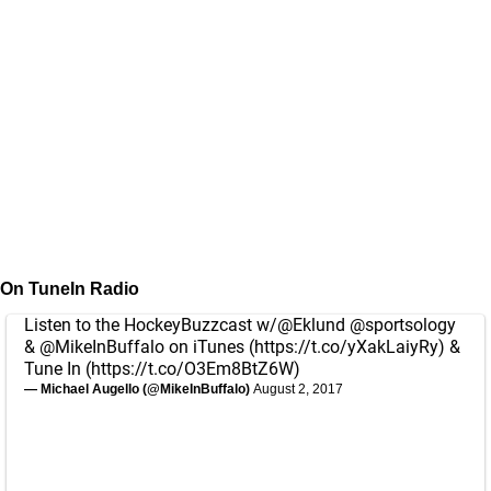
On TuneIn Radio
Listen to the HockeyBuzzcast w/
@Eklund
@sportsology
&
@MikeInBuffalo
on iTunes (
https://t.co/yXakLaiyRy
) &
Tune In (
https://t.co/O3Em8BtZ6W
)
— Michael Augello (@MikeInBuffalo)
August 2, 2017