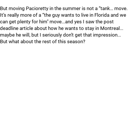
But moving Pacioretty in the summer is not a “tank… move.
It’s really more of a “the guy wants to live in Florida and we
can get plenty for him" move...and yes I saw the post
deadline article about how he wants to stay in Montreal...
maybe he will, but I seriously don’t get that impression...
But what about the rest of this season?