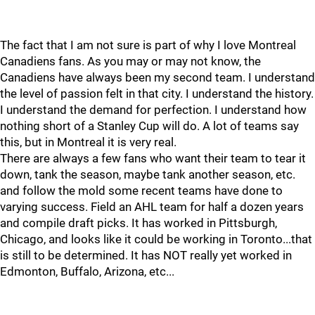
The fact that I am not sure is part of why I love Montreal
Canadiens fans. As you may or may not know, the
Canadiens have always been my second team. I understand
the level of passion felt in that city. I understand the history.
I understand the demand for perfection. I understand how
nothing short of a Stanley Cup will do. A lot of teams say
this, but in Montreal it is very real.
There are always a few fans who want their team to tear it
down, tank the season, maybe tank another season, etc.
and follow the mold some recent teams have done to
varying success. Field an AHL team for half a dozen years
and compile draft picks. It has worked in Pittsburgh,
Chicago, and looks like it could be working in Toronto...that
is still to be determined. It has NOT really yet worked in
Edmonton, Buffalo, Arizona, etc...