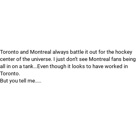
Toronto and Montreal always battle it out for the hockey
center of the universe. I just don’t see Montreal fans being
all in on a tank...Even though it looks to have worked in
Toronto.
But you tell me.....