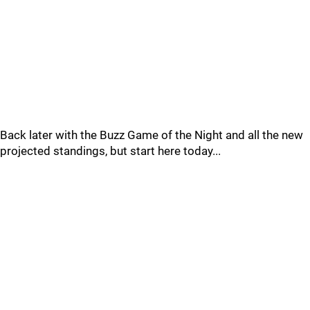
Back later with the Buzz Game of the Night and all the new
projected standings, but start here today...