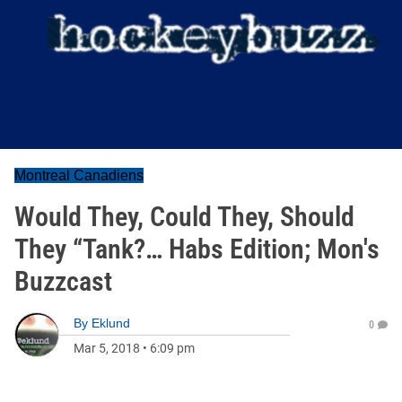
Montreal Canadiens
Would They, Could They, Should
They “Tank?… Habs Edition; Mon's
Buzzcast
By
Eklund
0
Mar 5, 2018
•
6:09 pm