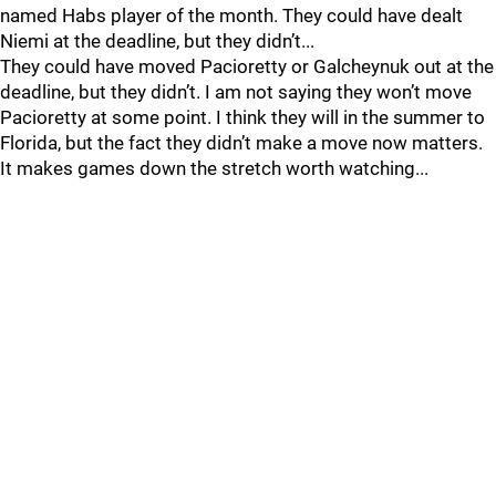
named Habs player of the month. They could have dealt
Niemi at the deadline, but they didn’t...
They could have moved Pacioretty or Galcheynuk out at the
deadline, but they didn’t. I am not saying they won’t move
Pacioretty at some point. I think they will in the summer to
Florida, but the fact they didn’t make a move now matters.
It makes games down the stretch worth watching...