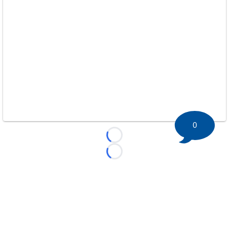
0
Loading...
Loading...