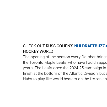
CHECK OUT RUSS COHEN’S
NHLDRAFTBUZZ
HOCKEY WORLD
The opening of the season every October brings
the Toronto Maple Leafs, who have had disappoi
years. The Leafs open the 2024-25 campaign in
finish at the bottom of the Atlantic Division, but
Habs to play like world beaters on the frozen she