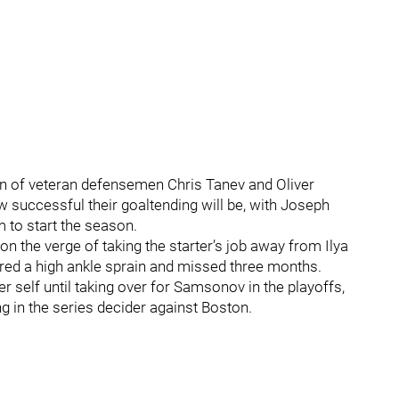
ion of veteran defensemen Chris Tanev and Oliver
successful their goaltending will be, with Joseph
 to start the season.
n the verge of taking the starter’s job away from Ilya
red a high ankle sprain and missed three months.
 self until taking over for Samsonov in the playoffs,
g in the series decider against Boston.