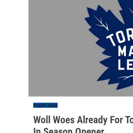
maple leafs
Woll Woes Already For To
In Season Opener