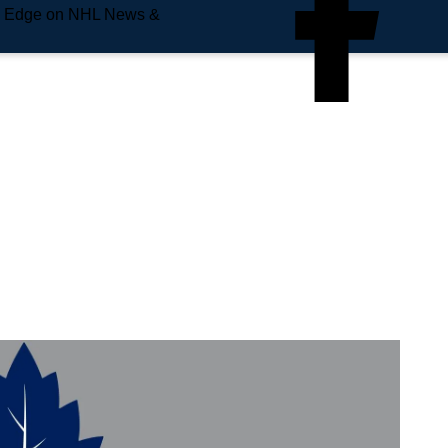
e Edge on NHL News &