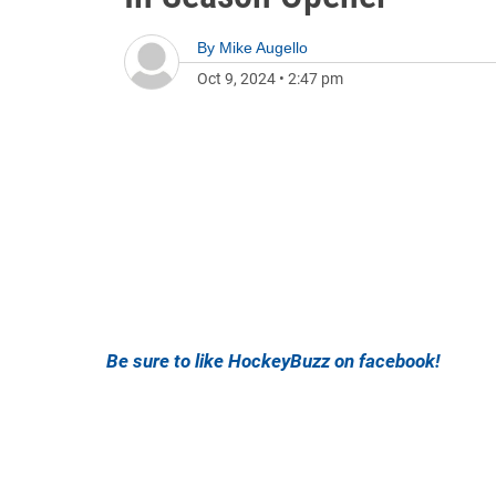
By
Mike Augello
Oct 9, 2024
•
2:47 pm
Be sure to like HockeyBuzz on facebook!