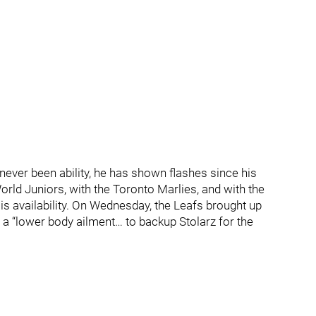
never been ability, he has shown flashes since his
rld Juniors, with the Toronto Marlies, and with the
f is availability. On Wednesday, the Leafs brought up
 “lower body ailment… to backup Stolarz for the