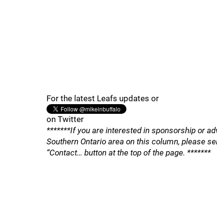
For the latest Leafs updates or
on Twitter
*******If you are interested in sponsorship or ad
Southern Ontario area on this column, please se
“Contact… button at the top of the page. *******