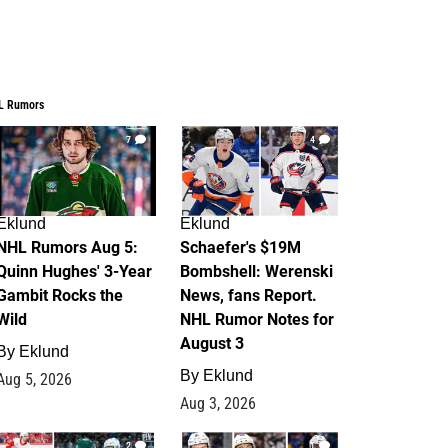
L Rumors
7
4
Eklund
Eklund
NHL Rumors Aug 5:
Schaefer's $19M
Quinn Hughes' 3-Year
Bombshell: Werenski
Gambit Rocks the
News, fans Report.
Wild
NHL Rumor Notes for
August 3
By
Eklund
By
Eklund
Aug 5, 2026
Aug 3, 2026
2
1