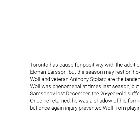
Toronto has cause for positivity with the addit
Ekman-Larsson, but the season may rest on how 
Woll and veteran Anthony Stolarz are the tandem
Woll was phenomenal at times last season, but o
Samsonov last December, the 26-year-old suffe
Once he returned, he was a shadow of his former
but once again injury prevented Woll from playin