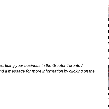
vertising your business in the Greater Toronto /
nd a message for more information by clicking on the