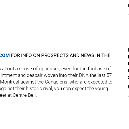
.COM
FOR INFO ON PROSPECTS AND NEWS IN THE
 about a sense of optimism, even for the fanbase of
ntment and despair woven into their DNA the last 57
 Montreal against the Canadiens, who are expected to
 against their historic rival, you can expect the young
et at Centre Bell.