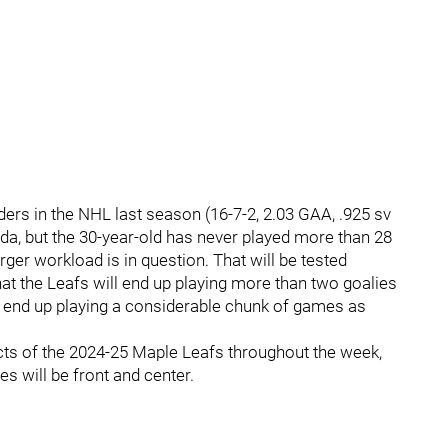
nders in the NHL last season (16-7-2, 2.03 GAA, .925 sv
da, but the 30-year-old has never played more than 28
arger workload is in question. That will be tested
at the Leafs will end up playing more than two goalies
d end up playing a considerable chunk of games as
ects of the 2024-25 Maple Leafs throughout the week,
es will be front and center.