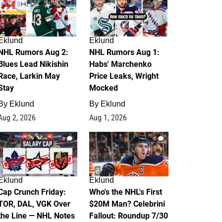
Eklund
Eklund
NHL Rumors Aug 2:
NHL Rumors Aug 1:
Blues Lead Nikishin
Habs' Marchenko
Race, Larkin May
Price Leaks, Wright
Stay
Mocked
By
Eklund
By
Eklund
Aug 2, 2026
Aug 1, 2026
0
1
Eklund
Eklund
Cap Crunch Friday:
Who's the NHL's First
TOR, DAL, VGK Over
$20M Man? Celebrini
the Line — NHL Notes
Fallout: Roundup 7/30