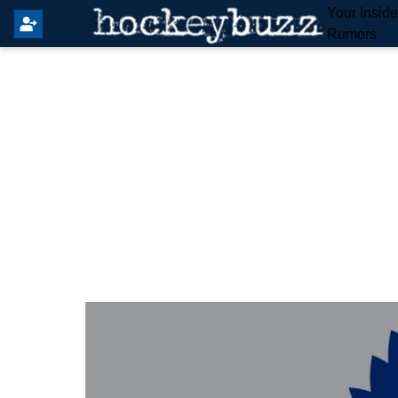
Your Insid
Rumors