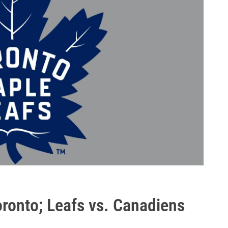
ronto; Leafs vs. Canadiens