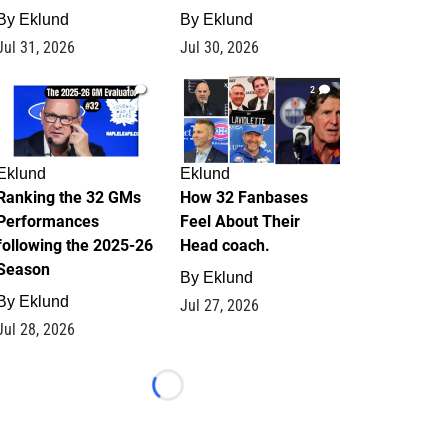
By
Eklund
By
Eklund
Jul 31, 2026
Jul 30, 2026
1
2
Eklund
Eklund
Ranking the 32 GMs
How 32 Fanbases
Performances
Feel About Their
following the 2025-26
Head coach.
Season
By
Eklund
By
Eklund
Jul 27, 2026
Jul 28, 2026
Loading...