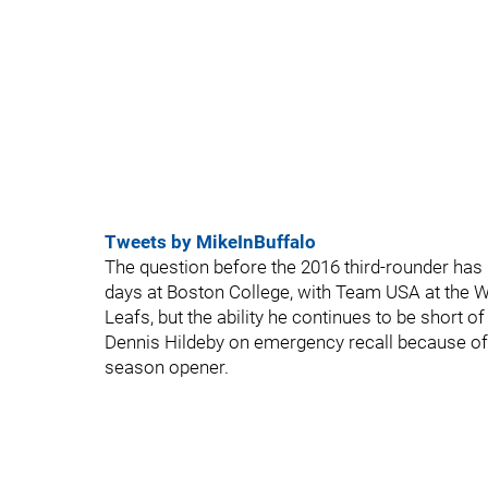
Tweets by MikeInBuffalo
The question before the 2016 third-rounder has 
days at Boston College, with Team USA at the Wo
Leafs, but the ability he continues to be short o
Dennis Hildeby on emergency recall because of a
season opener.