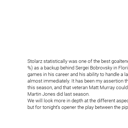
Stolarz statistically was one of the best goalte
%) as a backup behind Sergei Bobrovsky in Flori
games in his career and his ability to handle a l
almost immediately. It has been my assertion th
this season, and that veteran Matt Murray coul
Martin Jones did last season.
We will look more in depth at the different asp
but for tonight’s opener the play between the pip