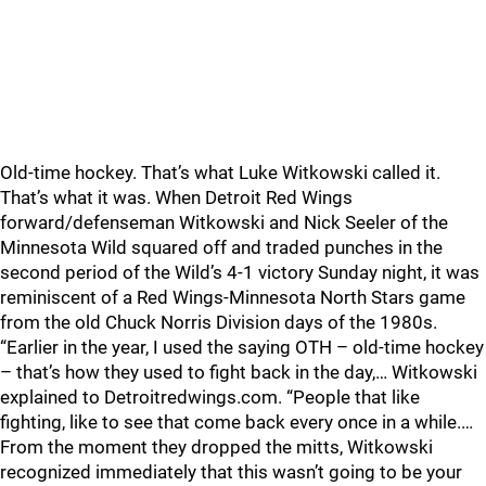
Old-time hockey. That’s what Luke Witkowski called it.
That’s what it was. When Detroit Red Wings
forward/defenseman Witkowski and Nick Seeler of the
Minnesota Wild squared off and traded punches in the
second period of the Wild’s 4-1 victory Sunday night, it was
reminiscent of a Red Wings-Minnesota North Stars game
from the old Chuck Norris Division days of the 1980s.
“Earlier in the year, I used the saying OTH – old-time hockey
– that’s how they used to fight back in the day,… Witkowski
explained to Detroitredwings.com. “People that like
fighting, like to see that come back every once in a while.…
From the moment they dropped the mitts, Witkowski
recognized immediately that this wasn’t going to be your