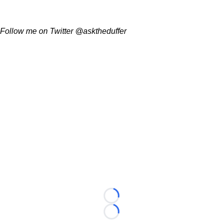
Follow me on Twitter @asktheduffer
Loading...
Loading...