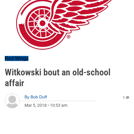
Red Wings
Witkowski bout an old-school
affair
By
Bob Duff
0
Mar 5, 2018
•
10:53 am