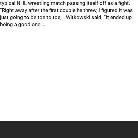
typical NHL wrestling match passing itself off as a fight.
“Right away after the first couple he threw, I figured it was
just going to be toe to toe,… Witkowski said. “It ended up
being a good one.…