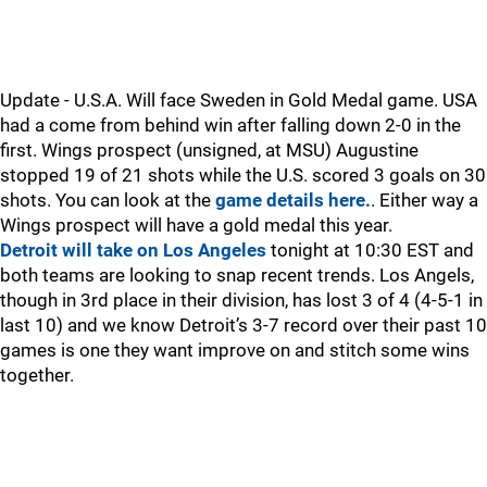
Update - U.S.A. Will face Sweden in Gold Medal game. USA
had a come from behind win after falling down 2-0 in the
first. Wings prospect (unsigned, at MSU) Augustine
stopped 19 of 21 shots while the U.S. scored 3 goals on 30
shots. You can look at the
game details here.
. Either way a
Wings prospect will have a gold medal this year.
Detroit will take on Los Angeles
tonight at 10:30 EST and
both teams are looking to snap recent trends. Los Angels,
though in 3rd place in their division, has lost 3 of 4 (4-5-1 in
last 10) and we know Detroit’s 3-7 record over their past 10
games is one they want improve on and stitch some wins
together.