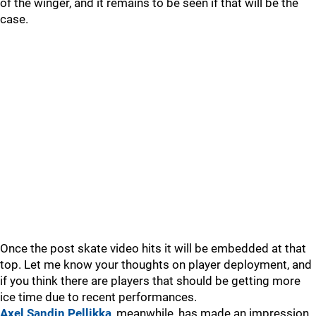
of the winger, and it remains to be seen if that will be the
case.
Once the post skate video hits it will be embedded at that
top. Let me know your thoughts on player deployment, and
if you think there are players that should be getting more
ice time due to recent performances.
Axel Sandin Pellikka
, meanwhile, has made an impression