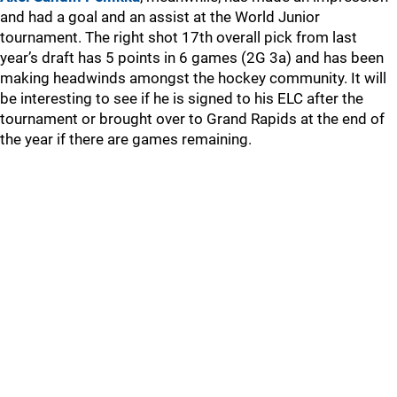
and had a goal and an assist at the World Junior
tournament. The right shot 17th overall pick from last
year’s draft has 5 points in 6 games (2G 3a) and has been
making headwinds amongst the hockey community. It will
be interesting to see if he is signed to his ELC after the
tournament or brought over to Grand Rapids at the end of
the year if there are games remaining.