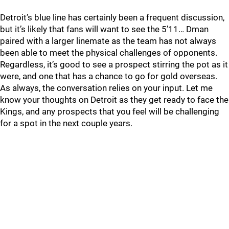
Detroit’s blue line has certainly been a frequent discussion,
but it’s likely that fans will want to see the 5’11… Dman
paired with a larger linemate as the team has not always
been able to meet the physical challenges of opponents.
Regardless, it’s good to see a prospect stirring the pot as it
were, and one that has a chance to go for gold overseas.
As always, the conversation relies on your input. Let me
know your thoughts on Detroit as they get ready to face the
Kings, and any prospects that you feel will be challenging
for a spot in the next couple years.