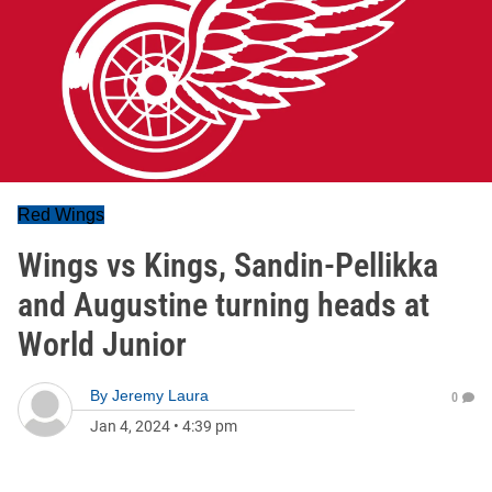
Red Wings
Wings vs Kings, Sandin-Pellikka
and Augustine turning heads at
World Junior
By
Jeremy Laura
0
Jan 4, 2024
•
4:39 pm