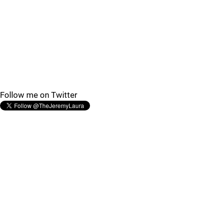
Follow me on Twitter