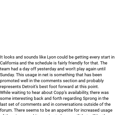
It looks and sounds like Lyon could be getting every start in
California and the schedule is fairly friendly for that. The
team had a day off yesterday and won’t play again until
Sunday. This usage in net is something that has been
promoted well in the comments section and probably
represents Detroit’s best foot forward at this point.
While waiting to hear about Copp’s availability, there was
some interesting back and forth regarding Sprong in the
last set of comments and in conversations outside of the
forum. There seems to be an appetite for increased usage