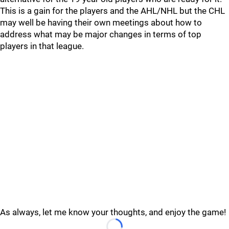
This is a gain for the players and the AHL/NHL but the CHL
may well be having their own meetings about how to
address what may be major changes in terms of top
players in that league.
As always, let me know your thoughts, and enjoy the game!