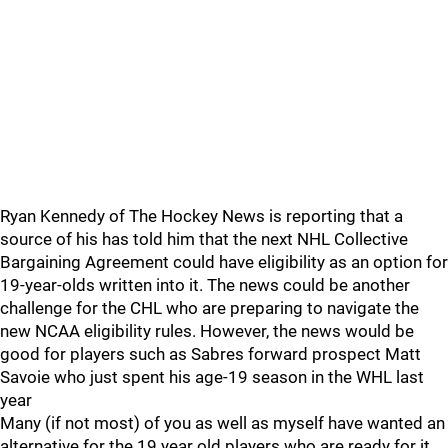
Ryan Kennedy of The Hockey News is reporting that a
source of his has told him that the next NHL Collective
Bargaining Agreement could have eligibility as an option for
19-year-olds written into it. The news could be another
challenge for the CHL who are preparing to navigate the
new NCAA eligibility rules. However, the news would be
good for players such as Sabres forward prospect Matt
Savoie who just spent his age-19 season in the WHL last
year
Many (if not most) of you as well as myself have wanted an
alternative for the 19 year old players who are ready for it.