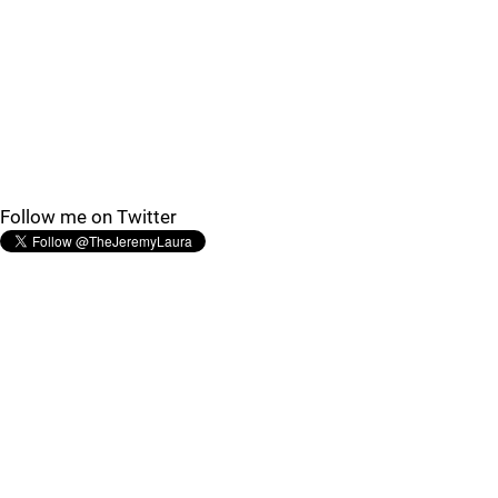
Follow me on Twitter