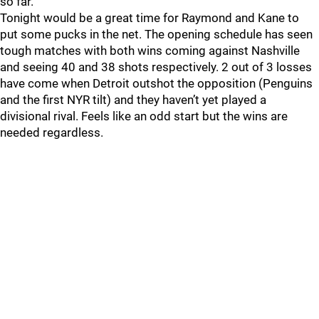
so far.
Tonight would be a great time for Raymond and Kane to
put some pucks in the net. The opening schedule has seen
tough matches with both wins coming against Nashville
and seeing 40 and 38 shots respectively. 2 out of 3 losses
have come when Detroit outshot the opposition (Penguins
and the first NYR tilt) and they haven’t yet played a
divisional rival. Feels like an odd start but the wins are
needed regardless.