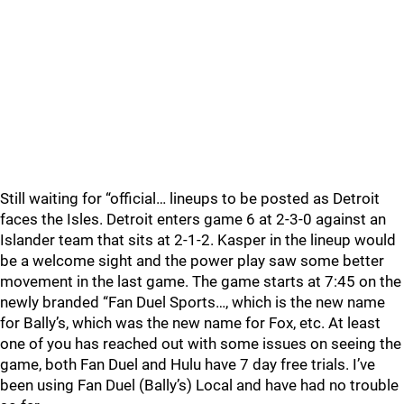
Still waiting for “official… lineups to be posted as Detroit
faces the Isles. Detroit enters game 6 at 2-3-0 against an
Islander team that sits at 2-1-2. Kasper in the lineup would
be a welcome sight and the power play saw some better
movement in the last game. The game starts at 7:45 on the
newly branded “Fan Duel Sports…, which is the new name
for Bally’s, which was the new name for Fox, etc. At least
one of you has reached out with some issues on seeing the
game, both Fan Duel and Hulu have 7 day free trials. I’ve
been using Fan Duel (Bally’s) Local and have had no trouble