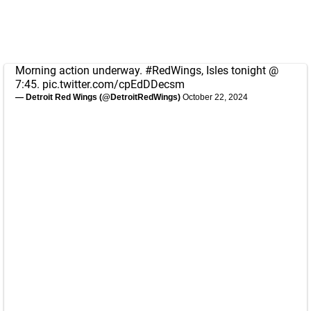
Morning action underway.
#RedWings
, Isles tonight @
7:45.
pic.twitter.com/cpEdDDecsm
— Detroit Red Wings (@DetroitRedWings)
October 22, 2024