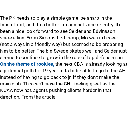
The PK needs to play a simple game, be sharp in the
faceoff dot, and do a better job against zone re-entry. It’s
been a nice look forward to see Seider and Edvinsson
share a line. From Simon’s first camp, Mo was in his ear
(not always in a friendly way) but seemed to be preparing
him to be better. The big Swede skates well and Seider just
seems to continue to grow in the role of top defenseman.
On the theme of rookies,
the next CBA is already looking at
a potential path for 19 year olds to be able to go to the AHL
instead of having to go back to jr. If they don’t make the
main club. This can’t have the CHL feeling great as the
NCAA now has agents pushing clients harder in that
direction. From the article: