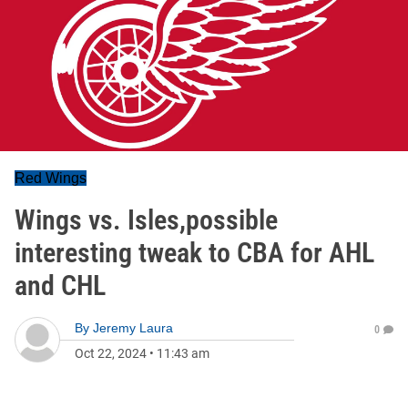
Red Wings
Wings vs. Isles,possible
interesting tweak to CBA for AHL
and CHL
By
Jeremy Laura
0
Oct 22, 2024
•
11:43 am