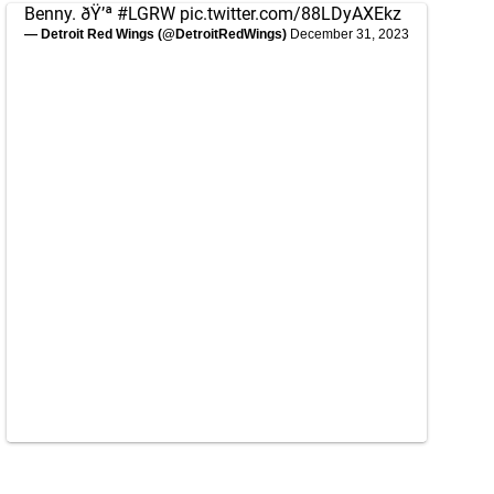
Benny. ðŸ’ª
#LGRW
pic.twitter.com/88LDyAXEkz
— Detroit Red Wings (@DetroitRedWings)
December 31, 2023