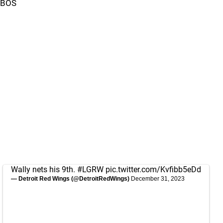
BOS
Wally nets his 9th.
#LGRW
pic.twitter.com/Kvfibb5eDd
— Detroit Red Wings (@DetroitRedWings)
December 31, 2023