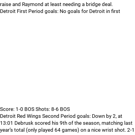
raise and Raymond at least needing a bridge deal.
Detroit First Period goals: No goals for Detroit in first
Score: 1-0 BOS Shots: 8-6 BOS
Detroit Red Wings Second Period goals: Down by 2, at
13:01 Debrusk scored his 9th of the season, matching last
year’s total (only played 64 games) on a nice wrist shot. 2-1