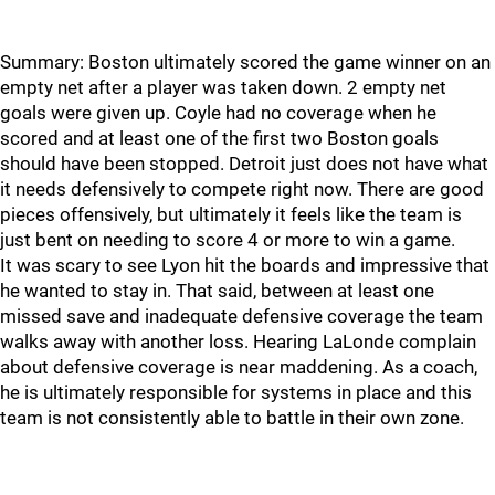
Summary: Boston ultimately scored the game winner on an
empty net after a player was taken down. 2 empty net
goals were given up. Coyle had no coverage when he
scored and at least one of the first two Boston goals
should have been stopped. Detroit just does not have what
it needs defensively to compete right now. There are good
pieces offensively, but ultimately it feels like the team is
just bent on needing to score 4 or more to win a game.
It was scary to see Lyon hit the boards and impressive that
he wanted to stay in. That said, between at least one
missed save and inadequate defensive coverage the team
walks away with another loss. Hearing LaLonde complain
about defensive coverage is near maddening. As a coach,
he is ultimately responsible for systems in place and this
team is not consistently able to battle in their own zone.