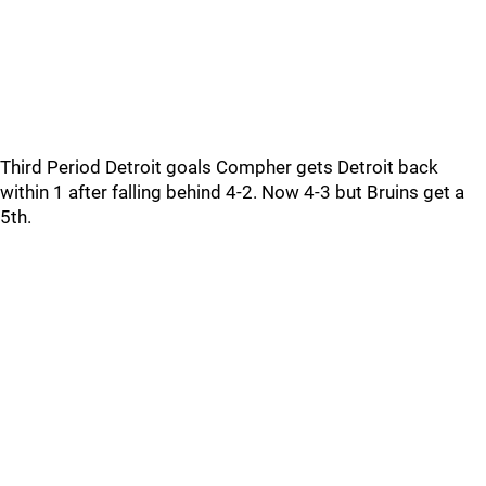
Third Period Detroit goals Compher gets Detroit back
within 1 after falling behind 4-2. Now 4-3 but Bruins get a
5th.