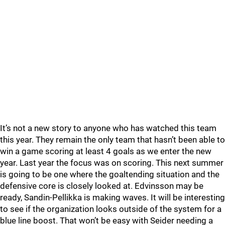
It’s not a new story to anyone who has watched this team
this year. They remain the only team that hasn’t been able to
win a game scoring at least 4 goals as we enter the new
year. Last year the focus was on scoring. This next summer
is going to be one where the goaltending situation and the
defensive core is closely looked at. Edvinsson may be
ready, Sandin-Pellikka is making waves. It will be interesting
to see if the organization looks outside of the system for a
blue line boost. That won’t be easy with Seider needing a