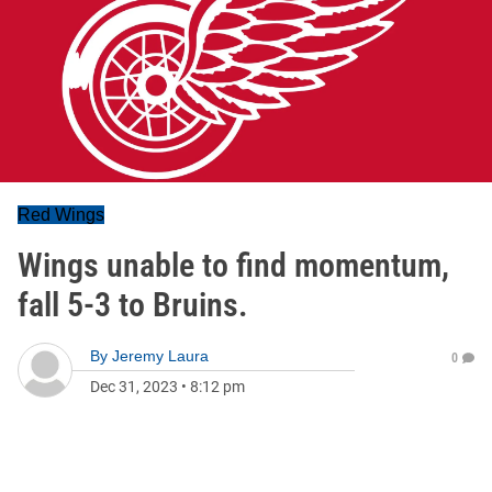
Red Wings
Wings unable to find momentum,
fall 5-3 to Bruins.
By
Jeremy Laura
0
Dec 31, 2023
•
8:12 pm