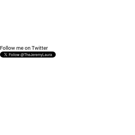
Follow me on Twitter