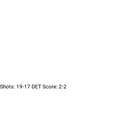
Shots: 19-17 DET Score: 2-2