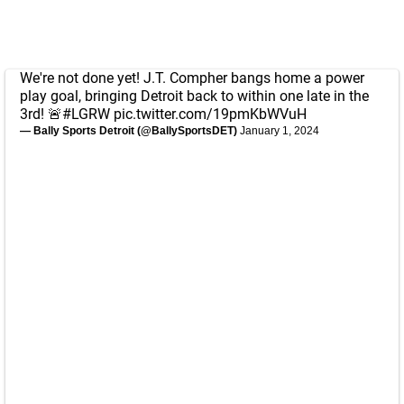
We're not done yet! J.T. Compher bangs home a power
play goal, bringing Detroit back to within one late in the
3rd! 🚨
#LGRW
pic.twitter.com/19pmKbWVuH
— Bally Sports Detroit (@BallySportsDET)
January 1, 2024