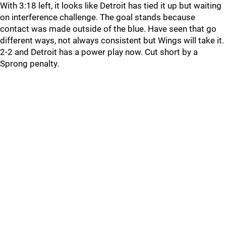
With 3:18 left, it looks like Detroit has tied it up but waiting
on interference challenge. The goal stands because
contact was made outside of the blue. Have seen that go
different ways, not always consistent but Wings will take it.
2-2 and Detroit has a power play now. Cut short by a
Sprong penalty.