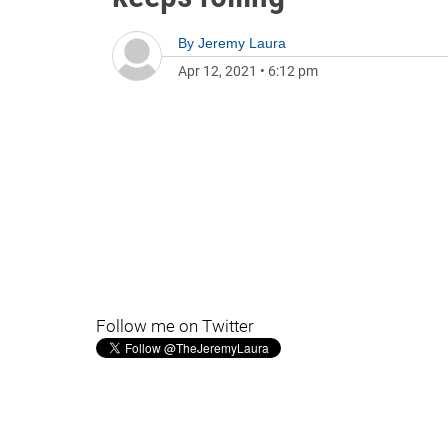
By
Jeremy Laura
Apr 12, 2021
•
6:12 pm
Follow me on Twitter