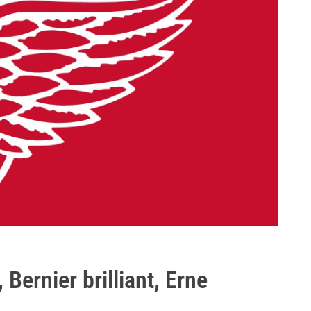
Bernier brilliant, Erne