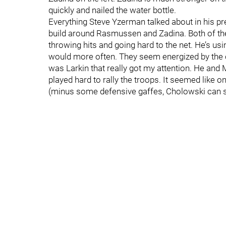
quickly and nailed the water bottle.
Everything Steve Yzerman talked about in his p
build around Rasmussen and Zadina. Both of t
throwing hits and going hard to the net. He’s u
would more often. They seem energized by the o
was Larkin that really got my attention. He and
played hard to rally the troops. It seemed like o
(minus some defensive gaffes, Cholowski can stil