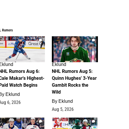
L Rumors
6
7
Eklund
Eklund
NHL Rumors Aug 6:
NHL Rumors Aug 5:
Cale Makar's Highest-
Quinn Hughes' 3-Year
Paid Watch Begins
Gambit Rocks the
Wild
By
Eklund
By
Eklund
Aug 6, 2026
Aug 5, 2026
4
2