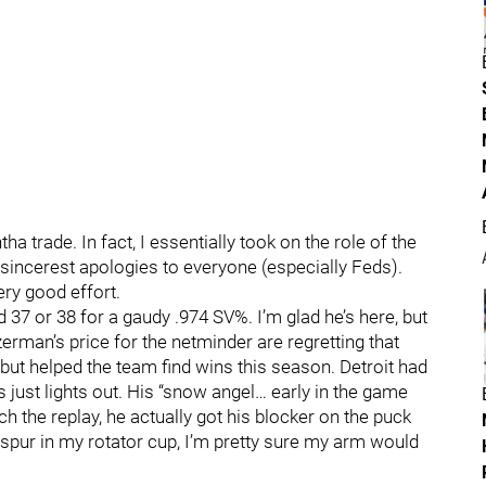
tha trade. In fact, I essentially took on the role of the
sincerest apologies to everyone (especially Feds).
ry good effort.
d 37 or 38 for a gaudy .974 SV%. I’m glad he’s here, but
zerman’s price for the netminder are regretting that
, but helped the team find wins this season. Detroit had
s just lights out. His “snow angel… early in the game
h the replay, he actually got his blocker on the puck
 spur in my rotator cup, I’m pretty sure my arm would