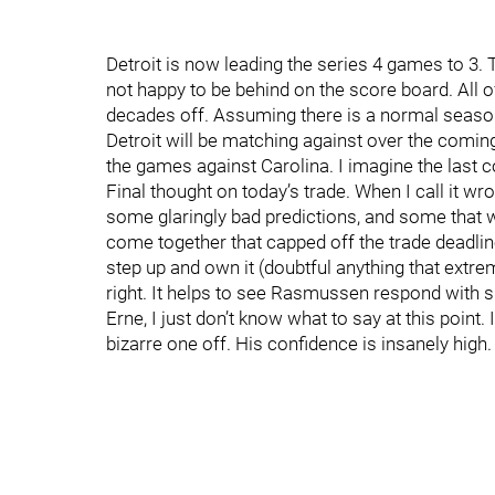
Detroit is now leading the series 4 games to 3. T
not happy to be behind on the score board. All of
decades off. Assuming there is a normal season 
Detroit will be matching against over the comin
the games against Carolina. I imagine the last con
Final thought on today’s trade. When I call it wro
some glaringly bad predictions, and some that w
come together that capped off the trade deadline. 
step up and own it (doubtful anything that extreme
right. It helps to see Rasmussen respond with s
Erne, I just don’t know what to say at this point. 
bizarre one off. His confidence is insanely high