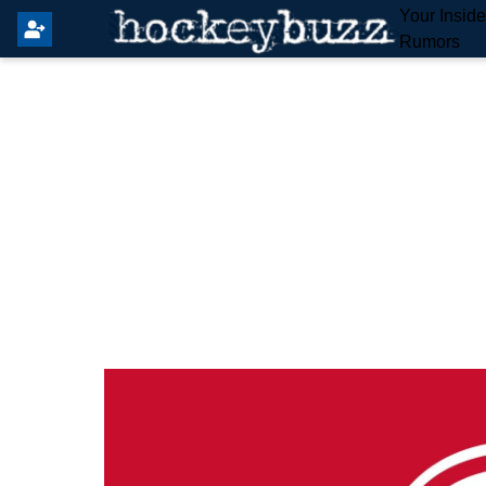
Your Insid
Rumors