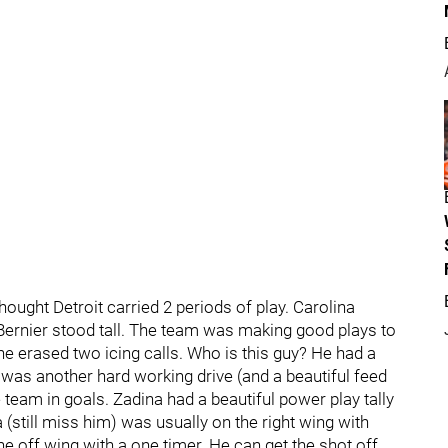
hought Detroit carried 2 periods of play. Carolina
t Bernier stood tall. The team was making good plays to
ne erased two icing calls. Who is this guy? He had a
al was another hard working drive (and a beautiful feed
 team in goals. Zadina had a beautiful power play tally
(still miss him) was usually on the right wing with
he off wing with a one timer. He can get the shot off