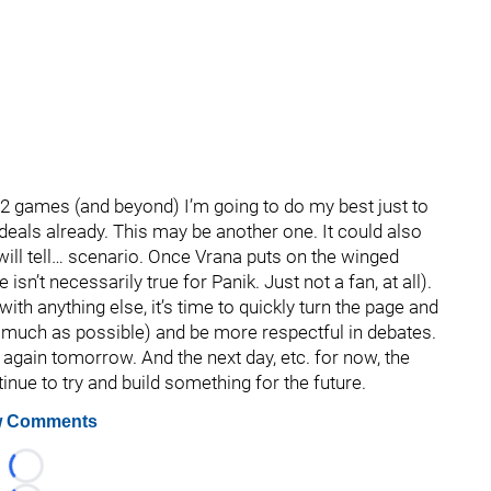
2 games (and beyond) I’m going to do my best just to
deals already. This may be another one. It could also
will tell… scenario. Once Vrana puts on the winged
isn’t necessarily true for Panik. Just not a fan, at all).
e with anything else, it’s time to quickly turn the page and
as much as possible) and be more respectful in debates.
r again tomorrow. And the next day, etc. for now, the
inue to try and build something for the future.
 Comments
Loading...