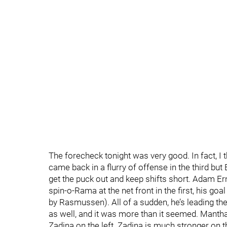
The forecheck tonight was very good. In fact, I t
came back in a flurry of offense in the third bu
get the puck out and keep shifts short. Adam Er
spin-o-Rama at the net front in the first, his go
by Rasmussen). All of a sudden, he’s leading the
as well, and it was more than it seemed. Mantha 
Zadina on the left. Zadina is much stronger on t