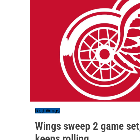
Red Wings
Wings sweep 2 game set, 
keeps rolling