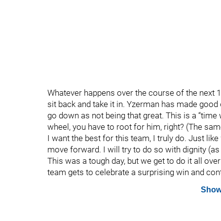
Whatever happens over the course of the next 1
sit back and take it in. Yzerman has made good 
go down as not being that great. This is a “time 
wheel, you have to root for him, right? (The same 
I want the best for this team, I truly do. Just lik
move forward. I will try to do so with dignity (
This was a tough day, but we get to do it all ove
team gets to celebrate a surprising win and cont
Show