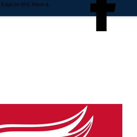
e Edge on NHL News &