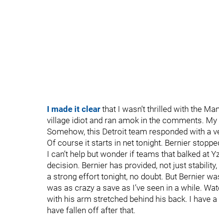
I made it clear
that I wasn’t thrilled with the Man
village idiot and ran amok in the comments. My 
Somehow, this Detroit team responded with a ve
Of course it starts in net tonight. Bernier stoppe
I can’t help but wonder if teams that balked at Y
decision. Bernier has provided, not just stability
a strong effort tonight, no doubt. But Bernier wa
was as crazy a save as I’ve seen in a while. Watc
with his arm stretched behind his back. I have a
have fallen off after that.