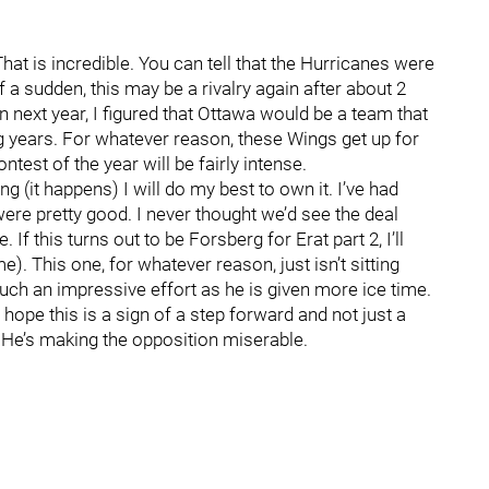
hat is incredible. You can tell that the Hurricanes were
 a sudden, this may be a rivalry again after about 2
next year, I figured that Ottawa would be a team that
g years. For whatever reason, these Wings get up for
test of the year will be fairly intense.
ng (it happens) I will do my best to own it. I’ve had
ere pretty good. I never thought we’d see the deal
If this turns out to be Forsberg for Erat part 2, I’ll
). This one, for whatever reason, just isn’t sitting
uch an impressive effort as he is given more ice time.
I hope this is a sign of a step forward and not just a
. He’s making the opposition miserable.