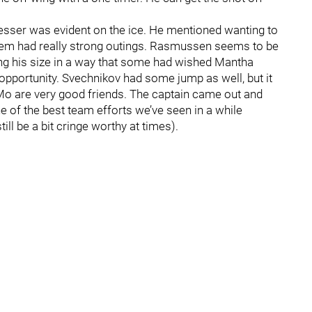
resser was evident on the ice. He mentioned wanting to
hem had really strong outings. Rasmussen seems to be
sing his size in a way that some had wished Mantha
pportunity. Svechnikov had some jump as well, but it
 Mo are very good friends. The captain came out and
ne of the best team efforts we’ve seen in a while
l be a bit cringe worthy at times).