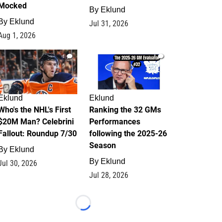
Mocked
By
Eklund
By
Eklund
Jul 31, 2026
Aug 1, 2026
1
1
Eklund
Eklund
Who's the NHL's First
Ranking the 32 GMs
$20M Man? Celebrini
Performances
Fallout: Roundup 7/30
following the 2025-26
Season
By
Eklund
By
Eklund
Jul 30, 2026
Jul 28, 2026
Loading...