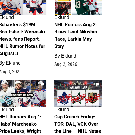
Eklund
Eklund
Schaefer's $19M
NHL Rumors Aug 2:
Bombshell: Werenski
Blues Lead Nikishin
News, fans Report.
Race, Larkin May
NHL Rumor Notes for
Stay
August 3
By
Eklund
By
Eklund
Aug 2, 2026
Aug 3, 2026
1
0
Eklund
Eklund
NHL Rumors Aug 1:
Cap Crunch Friday:
Habs' Marchenko
TOR, DAL, VGK Over
Price Leaks, Wright
the Line — NHL Notes