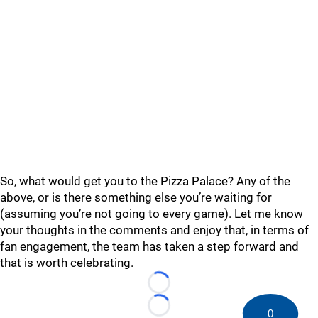
So, what would get you to the Pizza Palace? Any of the
above, or is there something else you’re waiting for
(assuming you’re not going to every game). Let me know
your thoughts in the comments and enjoy that, in terms of
fan engagement, the team has taken a step forward and
that is worth celebrating.
Loading...
Loading...
0