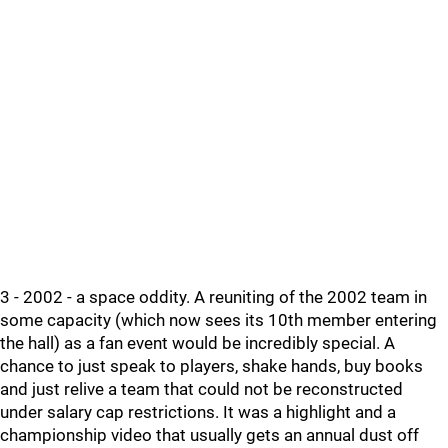
3 - 2002 - a space oddity. A reuniting of the 2002 team in
some capacity (which now sees its 10th member entering
the hall) as a fan event would be incredibly special. A
chance to just speak to players, shake hands, buy books
and just relive a team that could not be reconstructed
under salary cap restrictions. It was a highlight and a
championship video that usually gets an annual dust off