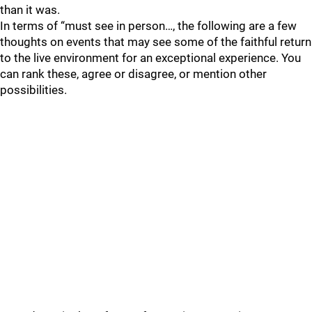
than it was.
In terms of “must see in person…, the following are a few
thoughts on events that may see some of the faithful return
to the live environment for an exceptional experience. You
can rank these, agree or disagree, or mention other
possibilities.