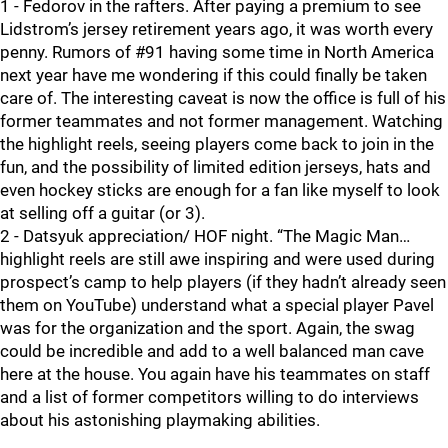
1 - Fedorov in the rafters. After paying a premium to see
Lidstrom’s jersey retirement years ago, it was worth every
penny. Rumors of #91 having some time in North America
next year have me wondering if this could finally be taken
care of. The interesting caveat is now the office is full of his
former teammates and not former management. Watching
the highlight reels, seeing players come back to join in the
fun, and the possibility of limited edition jerseys, hats and
even hockey sticks are enough for a fan like myself to look
at selling off a guitar (or 3).
2 - Datsyuk appreciation/ HOF night. “The Magic Man…
highlight reels are still awe inspiring and were used during
prospect’s camp to help players (if they hadn’t already seen
them on YouTube) understand what a special player Pavel
was for the organization and the sport. Again, the swag
could be incredible and add to a well balanced man cave
here at the house. You again have his teammates on staff
and a list of former competitors willing to do interviews
about his astonishing playmaking abilities.