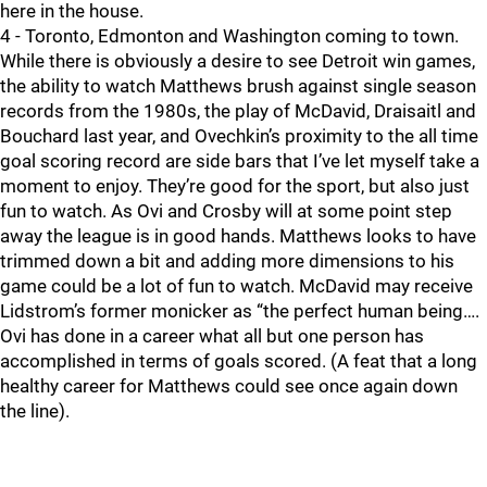
here in the house.
4 - Toronto, Edmonton and Washington coming to town.
While there is obviously a desire to see Detroit win games,
the ability to watch Matthews brush against single season
records from the 1980s, the play of McDavid, Draisaitl and
Bouchard last year, and Ovechkin’s proximity to the all time
goal scoring record are side bars that I’ve let myself take a
moment to enjoy. They’re good for the sport, but also just
fun to watch. As Ovi and Crosby will at some point step
away the league is in good hands. Matthews looks to have
trimmed down a bit and adding more dimensions to his
game could be a lot of fun to watch. McDavid may receive
Lidstrom’s former monicker as “the perfect human being….
Ovi has done in a career what all but one person has
accomplished in terms of goals scored. (A feat that a long
healthy career for Matthews could see once again down
the line).