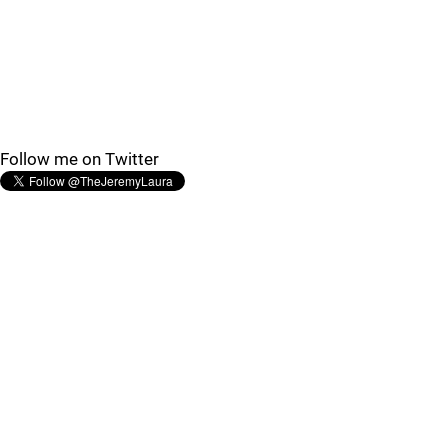
Follow me on Twitter