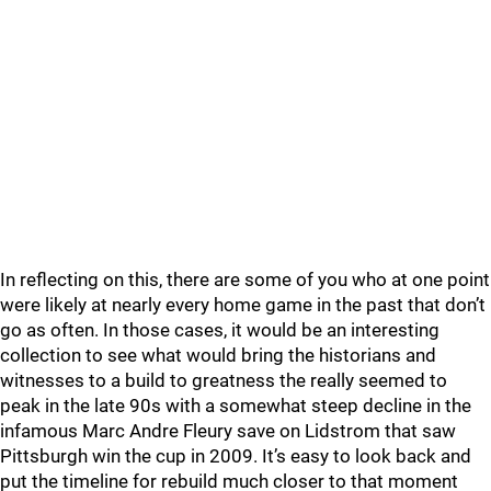
In reflecting on this, there are some of you who at one point
were likely at nearly every home game in the past that don’t
go as often. In those cases, it would be an interesting
collection to see what would bring the historians and
witnesses to a build to greatness the really seemed to
peak in the late 90s with a somewhat steep decline in the
infamous Marc Andre Fleury save on Lidstrom that saw
Pittsburgh win the cup in 2009. It’s easy to look back and
put the timeline for rebuild much closer to that moment