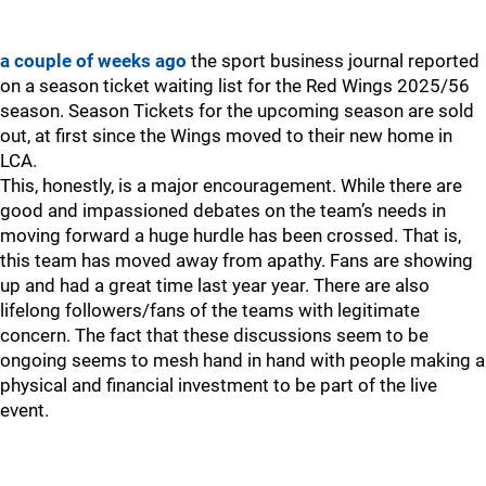
a couple of weeks ago
the sport business journal reported
on a season ticket waiting list for the Red Wings 2025/56
season. Season Tickets for the upcoming season are sold
out, at first since the Wings moved to their new home in
LCA.
This, honestly, is a major encouragement. While there are
good and impassioned debates on the team’s needs in
moving forward a huge hurdle has been crossed. That is,
this team has moved away from apathy. Fans are showing
up and had a great time last year year. There are also
lifelong followers/fans of the teams with legitimate
concern. The fact that these discussions seem to be
ongoing seems to mesh hand in hand with people making a
physical and financial investment to be part of the live
event.