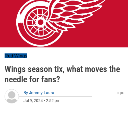
Red Wings
Wings season tix, what moves the
needle for fans?
By
Jeremy Laura
0
Jul 9, 2024
•
2:52 pm