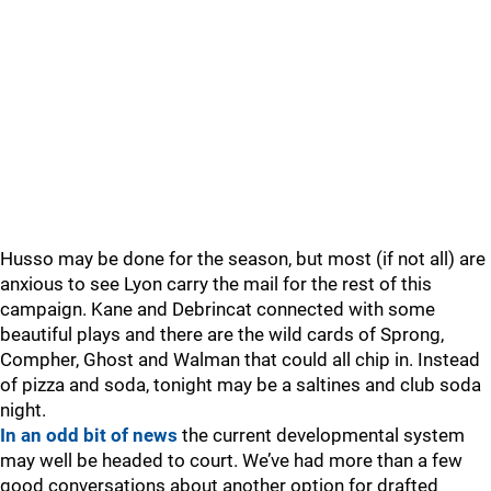
Husso may be done for the season, but most (if not all) are
anxious to see Lyon carry the mail for the rest of this
campaign. Kane and Debrincat connected with some
beautiful plays and there are the wild cards of Sprong,
Compher, Ghost and Walman that could all chip in. Instead
of pizza and soda, tonight may be a saltines and club soda
night.
In an odd bit of news
the current developmental system
may well be headed to court. We’ve had more than a few
good conversations about another option for drafted