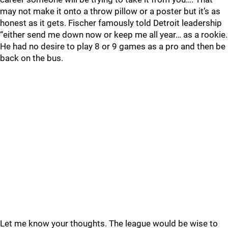
may not make it onto a throw pillow or a poster but it’s as
honest as it gets. Fischer famously told Detroit leadership
“either send me down now or keep me all year… as a rookie.
He had no desire to play 8 or 9 games as a pro and then be
back on the bus.
Let me know your thoughts. The league would be wise to