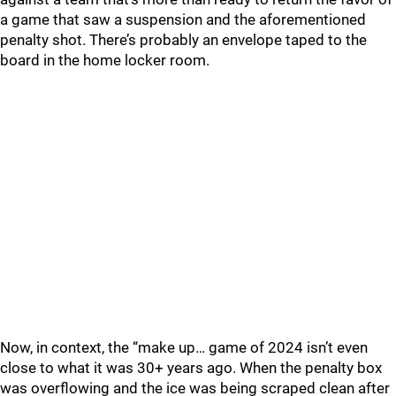
a game that saw a suspension and the aforementioned
penalty shot. There’s probably an envelope taped to the
board in the home locker room.
Now, in context, the “make up… game of 2024 isn’t even
close to what it was 30+ years ago. When the penalty box
was overflowing and the ice was being scraped clean after