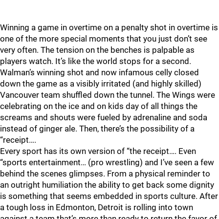
Winning a game in overtime on a penalty shot in overtime is
one of the more special moments that you just don’t see
very often. The tension on the benches is palpable as
players watch. It’s like the world stops for a second.
Walman’s winning shot and now infamous celly closed
down the game as a visibly irritated (and highly skilled)
Vancouver team shuffled down the tunnel. The Wings were
celebrating on the ice and on kids day of all things the
screams and shouts were fueled by adrenaline and soda
instead of ginger ale. Then, there’s the possibility of a
“receipt….
Every sport has its own version of “the receipt…. Even
“sports entertainment… (pro wrestling) and I’ve seen a few
behind the scenes glimpses. From a physical reminder to
an outright humiliation the ability to get back some dignity
is something that seems embedded in sports culture. After
a tough loss in Edmonton, Detroit is rolling into town
against a team that’s more than ready to return the favor of