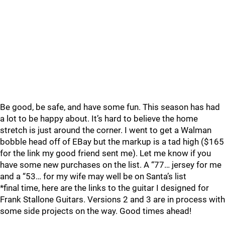
Be good, be safe, and have some fun. This season has had
a lot to be happy about. It’s hard to believe the home
stretch is just around the corner. I went to get a Walman
bobble head off of EBay but the markup is a tad high ($165
for the link my good friend sent me). Let me know if you
have some new purchases on the list. A “77… jersey for me
and a “53… for my wife may well be on Santa’s list
*final time, here are the links to the guitar I designed for
Frank Stallone Guitars. Versions 2 and 3 are in process with
some side projects on the way. Good times ahead!