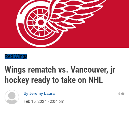
Red Wings
Wings rematch vs. Vancouver, jr
hockey ready to take on NHL
By
Jeremy Laura
0
Feb 15, 2024
•
2:04 pm