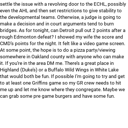
settle the issue with a revolving door to the ECHL, possibly
even the AHL and then set restrictions to give stability to
the developmental teams. Otherwise, a judge is going to
make a decision and in court arguments tend to burn
bridges. As for tonight, can Detroit pull out 2 points after a
rough Edmonton defeat? I showed my wife the score and
CMD’s points for the night. It felt like a video game screen.
At some point, the hope is to do a pizza party/viewing
somewhere in Oakland county with anyone who can make
it. If you’re in the area DM me. There’s a great place in
Highland (Duke’s) or a Buffalo Wild Wings in White Lake
that would both be fun. If possible I’m going to try and get
to at least one Griffins game so my GR crew needs to hit
me up and let me know where they congregate. Maybe we
can grab some pre game burgers and have some fun.