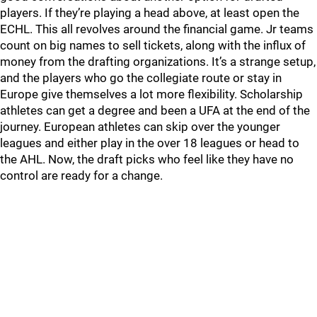
players. If they’re playing a head above, at least open the
ECHL. This all revolves around the financial game. Jr teams
count on big names to sell tickets, along with the influx of
money from the drafting organizations. It’s a strange setup,
and the players who go the collegiate route or stay in
Europe give themselves a lot more flexibility. Scholarship
athletes can get a degree and been a UFA at the end of the
journey. European athletes can skip over the younger
leagues and either play in the over 18 leagues or head to
the AHL. Now, the draft picks who feel like they have no
control are ready for a change.