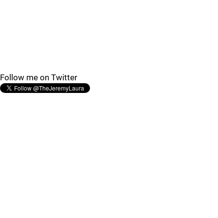
Follow me on Twitter