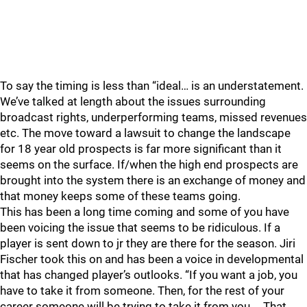
To say the timing is less than “ideal… is an understatement.
We’ve talked at length about the issues surrounding
broadcast rights, underperforming teams, missed revenues
etc. The move toward a lawsuit to change the landscape
for 18 year old prospects is far more significant than it
seems on the surface. If/when the high end prospects are
brought into the system there is an exchange of money and
that money keeps some of these teams going.
This has been a long time coming and some of you have
been voicing the issue that seems to be ridiculous. If a
player is sent down to jr they are there for the season. Jiri
Fischer took this on and has been a voice in developmental
that has changed player’s outlooks. “If you want a job, you
have to take it from someone. Then, for the rest of your
career someone will be trying to take it from you…. That