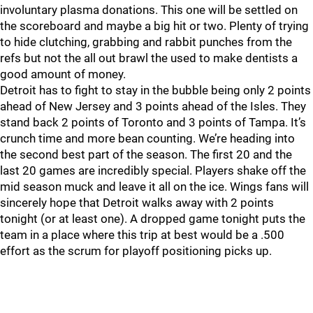
involuntary plasma donations. This one will be settled on
the scoreboard and maybe a big hit or two. Plenty of trying
to hide clutching, grabbing and rabbit punches from the
refs but not the all out brawl the used to make dentists a
good amount of money.
Detroit has to fight to stay in the bubble being only 2 points
ahead of New Jersey and 3 points ahead of the Isles. They
stand back 2 points of Toronto and 3 points of Tampa. It’s
crunch time and more bean counting. We’re heading into
the second best part of the season. The first 20 and the
last 20 games are incredibly special. Players shake off the
mid season muck and leave it all on the ice. Wings fans will
sincerely hope that Detroit walks away with 2 points
tonight (or at least one). A dropped game tonight puts the
team in a place where this trip at best would be a .500
effort as the scrum for playoff positioning picks up.